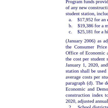
Program funds provid
of any new constructi
student station, incl
a.
$17,952 for an 
b.
$19,386 for a m
c.
$25,181 for a h
(January 2006) as adj
the Consumer Price 
Office of Economic 
the cost per student s
January 1, 2020, and
station shall be used
average costs per stu
paragraph (d). The d
Economic and Demogr
construction index 
2020, adjusted annual
2.
School district