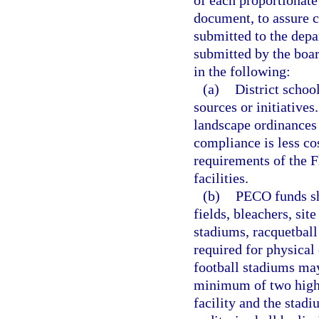
of each proportionate 
document, to assure c
submitted to the depa
submitted by the boa
in the following:
(a)
District schoo
sources or initiatives
landscape ordinances
compliance is less co
requirements of the F
facilities.
(b)
PECO funds sha
fields, bleachers, site
stadiums, racquetball 
required for physical
football stadiums may
minimum of two high 
facility and the sta