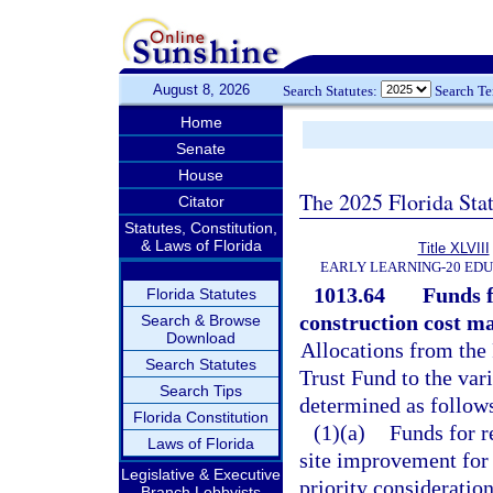
August 8, 2026
Search Statutes:
Search T
Home
Senate
House
The 2025 Florida Sta
Citator
Statutes, Constitution,
& Laws of Florida
Title XLVIII
EARLY LEARNING-20 ED
1013.64
Funds f
Florida Statutes
construction cost ma
Search & Browse
Download
Allocations from the
Search Statutes
Trust Fund to the vari
Search Tips
determined as follow
Florida Constitution
(1)(a)
Funds for r
Laws of Florida
site improvement for e
Legislative & Executive
priority consideration
Branch Lobbyists