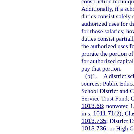
construction techniqu
Additionally, if a sch
duties consist solely
authorized uses for t
for those salaries; ho
duties consist partia
the authorized uses fo
prorate the portion o
for authorized capita
pay that portion.
(b)1.
A district s
sources: Public Educa
School District and 
Service Trust Fund; C
1013.68
; nonvoted 1
in s.
1011.71
(2); Cl
1013.735
; District 
1013.736
; or High G