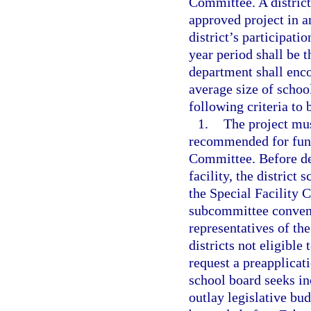
Committee. A distric
approved project in a
district’s participati
year period shall be t
department shall enco
average size of school
following criteria to
1.
The project mus
recommended for fund
Committee. Before de
facility, the district
the Special Facility 
subcommittee convene
representatives of t
districts not eligible
request a preapplicati
school board seeks in
outlay legislative bu