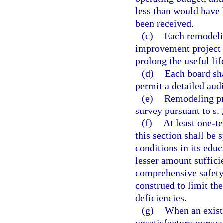
less than would have 
been received.
(c)
Each remodelin
improvement project w
prolong the useful lif
(d)
Each board sh
permit a detailed aud
(e)
Remodeling pr
survey pursuant to s.
(f)
At least one-t
this section shall be 
conditions in its educ
lesser amount sufficie
comprehensive safety 
construed to limit th
deficiencies.
(g)
When an existi
unsatisfactory pursua