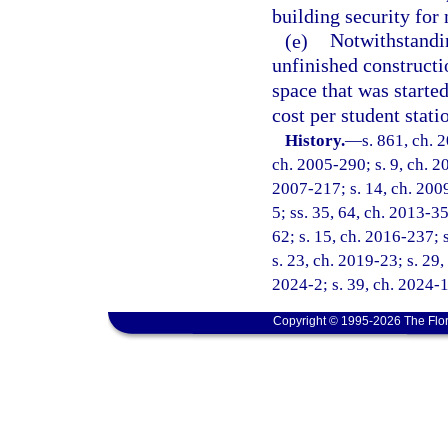
building security for 
(e)
Notwithstandin
unfinished constructi
space that was started
cost per student stat
History.
—
s. 861, ch. 
ch. 2005-290; s. 9, ch. 20
2007-217; s. 14, ch. 2009
5; ss. 35, 64, ch. 2013-35
62; s. 15, ch. 2016-237; 
s. 23, ch. 2019-23; s. 29,
2024-2; s. 39, ch. 2024-
Copyright © 1995-2026 The Flor