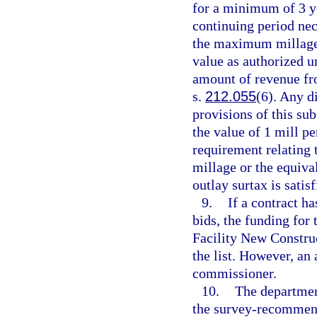
for a minimum of 3 ye
continuing period nec
the maximum millage 
value as authorized u
amount of revenue fro
s.
212.055
(6). Any d
provisions of this su
the value of 1 mill per
requirement relating 
millage or the equiva
outlay surtax is satisf
9.
If a contract ha
bids, the funding for 
Facility New Construc
the list. However, an
commissioner.
10.
The department
the survey-recommend