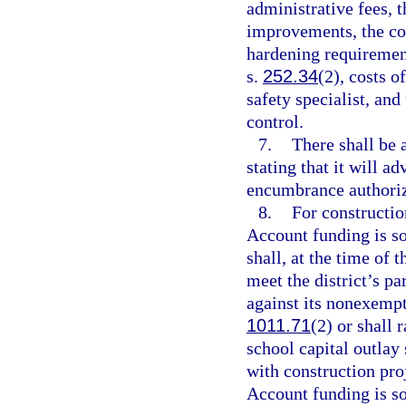
administrative fees, t
improvements, the cos
hardening requirement
s.
252.34
(2), costs 
safety specialist, an
control.
7.
There shall be 
stating that it will ad
encumbrance authoriz
8.
For constructio
Account funding is so
shall, at the time of 
meet the district’s p
against its nonexempt
1011.71
(2) or shall
school capital outlay
with construction pro
Account funding is sou