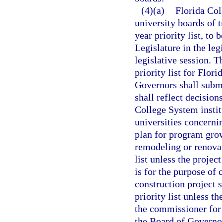
(4)(a)
Florida Col
university boards of t
year priority list, to
Legislature in the leg
legislative session. 
priority list for Flor
Governors shall submit
shall reflect decision
College System instit
universities concerni
plan for program gro
remodeling or renovat
list unless the proje
is for the purpose of
construction project s
priority list unless 
the commissioner for 
the Board of Governor