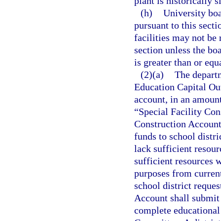
plant is historically s
(h)
University boa
pursuant to this sect
facilities may not be
section unless the boa
is greater than or equ
(2)(a)
The departm
Education Capital Out
account, in an amount
“Special Facility Con
Construction Account 
funds to school distr
lack sufficient resour
sufficient resources w
purposes from current
school district reque
Account shall submit 
complete educational 