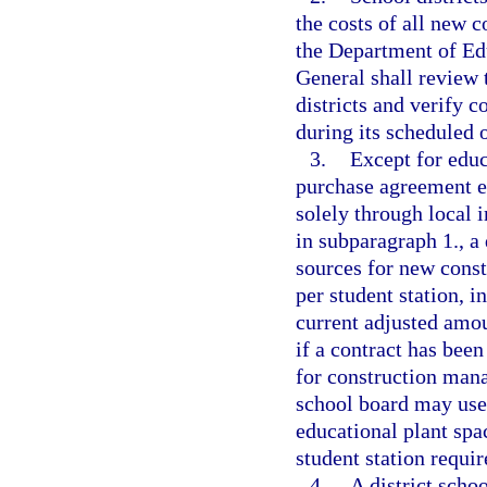
the costs of all new c
the Department of Ed
General shall review
districts and verify 
during its scheduled o
3.
Except for educa
purchase agreement e
solely through local i
in subparagraph 1., a
sources for new const
per student station, 
current adjusted amo
if a contract has been
for construction mana
school board may use
educational plant spa
student station requi
4.
A district scho