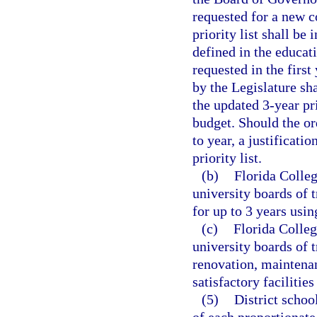
requested for a new co
priority list shall be
defined in the educat
requested in the first
by the Legislature sha
the updated 3-year pri
budget. Should the or
to year, a justificati
priority list.
(b)
Florida Colleg
university boards of t
for up to 3 years us
(c)
Florida Colleg
university boards of 
renovation, maintenan
satisfactory facilitie
(5)
District schoo