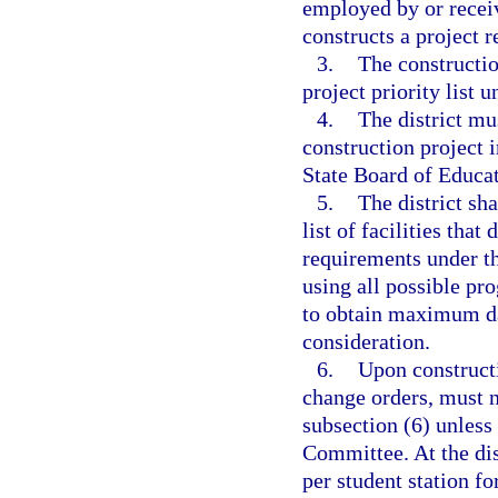
employed by or receiv
constructs a project
3.
The constructio
project priority list 
4.
The district mu
construction project 
State Board of Educat
5.
The district sh
list of facilities tha
requirements under th
using all possible pr
to obtain maximum dai
consideration.
6.
Upon constructi
change orders, must n
subsection (6) unless
Committee. At the dis
per student station fo