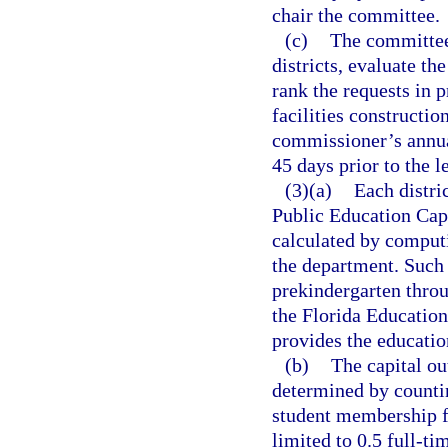
chair the committee.
(c)
The committee 
districts, evaluate the
rank the requests in p
facilities constructio
commissioner’s annual
45 days prior to the l
(3)(a)
Each distri
Public Education Cap
calculated by comput
the department. Such 
prekindergarten throu
the Florida Educatio
provides the education
(b)
The capital ou
determined by counti
student membership f
limited to 0.5 full-t