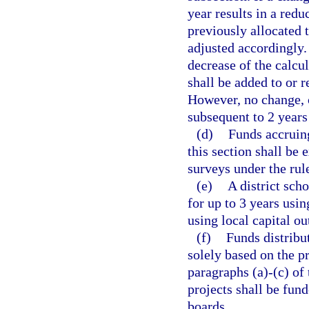
year results in a redu
previously allocated to
adjusted accordingly.
decrease of the calcu
shall be added to or r
However, no change, c
subsequent to 2 years 
(d)
Funds accruing
this section shall be
surveys under the rul
(e)
A district sch
for up to 3 years us
using local capital ou
(f)
Funds distribut
solely based on the p
paragraphs (a)-(c) of 
projects shall be fund
boards.