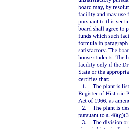
board may, by resoluti
facility and may use 
pursuant to this secti
board shall agree to 
funds which such faci
formula in paragraph 
satisfactory. The boar
house students. The b
facility only if the 
State or the appropri
certifies that:
1.
The plant is lis
Register of Historic 
Act of 1966, as amend
2.
The plant is des
pursuant to s. 48(g)(
3.
The division or