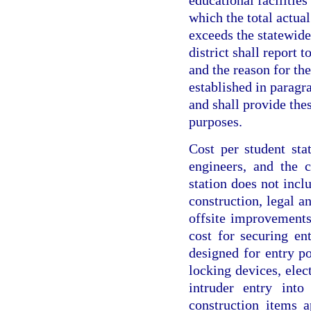
educational facilities
which the total actual
exceeds the statewide
district shall report 
and the reason for the
established in paragra
and shall provide thes
purposes.
Cost per student stat
engineers, and the 
station does not inclu
construction, legal an
offsite improvements.
cost for securing ent
designed for entry po
locking devices, elec
intruder entry into
construction items a