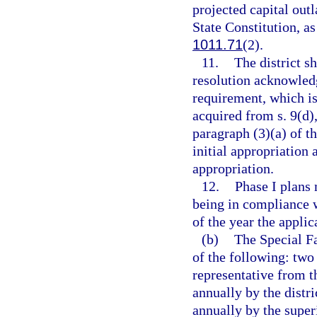
projected capital outl
State Constitution, as
1011.71
(2).
11.
The district s
resolution acknowledg
requirement, which is
acquired from s. 9(d),
paragraph (3)(a) of th
initial appropriation 
appropriation.
12.
Phase I plans 
being in compliance w
of the year the applic
(b)
The Special F
of the following: two
representative from t
annually by the distri
annually by the super