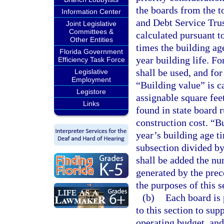
the boards from the t
Information Center
and Debt Service Trus
Joint Legislative
Committees &
calculated pursuant t
Other Entities
times the building ag
Florida Government
year building life. Fo
Efficiency Task Force
shall be used, and for 
Legislative
Employment
“Building value” is c
Legistore
assignable square fee
Links
found in state board 
construction cost. “B
year’s building age t
subsection divided by 
shall be added the nu
generated by the prec
the purposes of this s
(b)
Each board is 
to this section to sup
operating budget, and