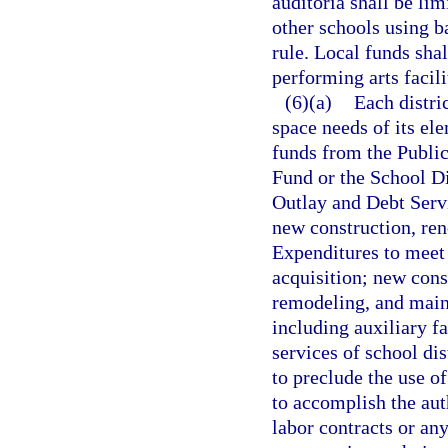
auditoria shall be li
other schools using b
rule. Local funds sha
performing arts facili
(6)(a)
Each distri
space needs of its el
funds from the Publi
Fund or the School D
Outlay and Debt Servi
new construction, ren
Expenditures to meet 
acquisition; new cons
remodeling, and maint
including auxiliary fa
services of school dis
to preclude the use of
to accomplish the aut
labor contracts or any