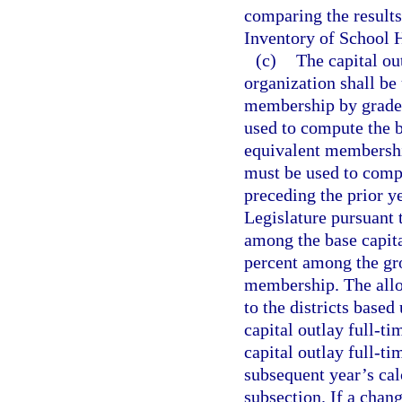
comparing the results
Inventory of School 
(c)
The capital ou
organization shall be
membership by grade l
used to compute the b
equivalent membership
must be used to compu
preceding the prior y
Legislature pursuant t
among the base capit
percent among the gro
membership. The alloc
to the districts based
capital outlay full-t
capital outlay full-t
subsequent year’s calc
subsection. If a chan