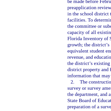
be made before Februa
preapplication revie
in the school district
facilities. To determi
the committee or sub
capacity of all existi
Florida Inventory of S
growth; the district’s
equivalent student e
revenue, and educatio
the district’s existing
district property and 
information that may 
2.
The constructi
survey or survey ame
the department, and a
State Board of Educati
preparation of a sur