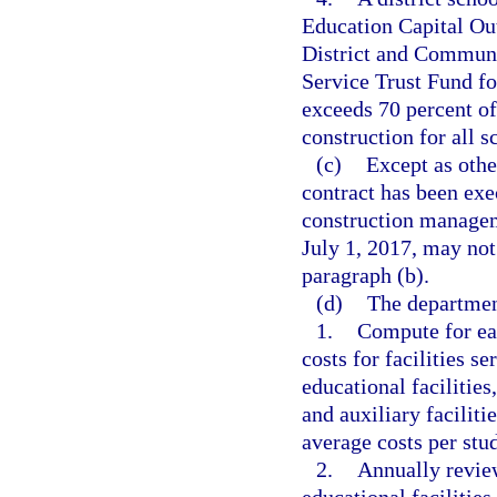
Education Capital Ou
District and Communi
Service Trust Fund fo
exceeds 70 percent of
construction for all s
(c)
Except as othe
contract has been exe
construction manageme
July 1, 2017, may not
paragraph (b).
(d)
The departmen
1.
Compute for eac
costs for facilities s
educational facilities
and auxiliary facilit
average costs per stud
2.
Annually review