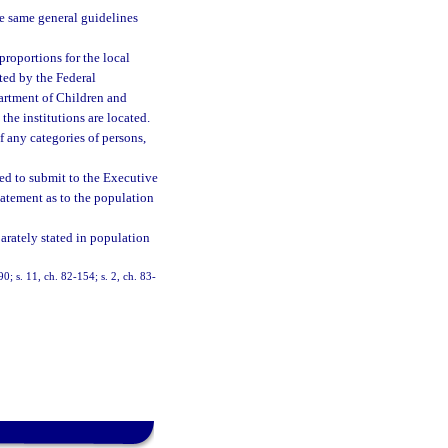
e same general guidelines
proportions for the local
ated by the Federal
artment of Children and
the institutions are located.
f any categories of persons,
red to submit to the Executive
tatement as to the population
parately stated in population
90; s. 11, ch. 82-154; s. 2, ch. 83-