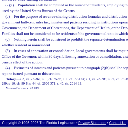
(2)(a)
Population shall be computed as the number of residents, employing th
used by the United States Bureau of the Census.
(b)
For the purpose of revenue-sharing distribution formulas and distribution 
government half-cent sales tax, inmates and patients residing in institutions oper
Government, the Department of Corrections, the Department of Health, or the Dep
Families shall not be considered to be residents of the governmental unit in which 
(c)
Nothing herein shall be construed to prohibit the separate determination o
whether resident or nonresident.
(3)
In cases of annexation or consolidation, local governments shall be requi
Office of the Governor, within 30 days following annexation or consolidation, a s
census effect of the action.
(4)
Estimates of inmates and patients pursuant to paragraph (2)(b) shall be se
reports issued pursuant to this section.
History.
—
s. 3, ch. 72-360; s. 1, ch. 75-93; s. 1, ch. 77-174; s. 1, ch. 78-209; s. 76, ch. 79-1
299; s. 16, ch. 99-8; s. 44, ch. 2000-371; s. 40, ch. 2014-19.
Note.
—
Former s. 23.019.
Copyright © 1995-2026 The Florida Legislature •
Privacy Statement
•
Contact Us