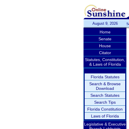
August 9, 2026
S
Home
Senate
House
Citator
Statutes, Constitution,
& Laws of Florida
Florida Statutes
Search & Browse
Download
Search Statutes
Search Tips
Florida Constitution
Laws of Florida
Legislative & Executive
Branch Lobbyists