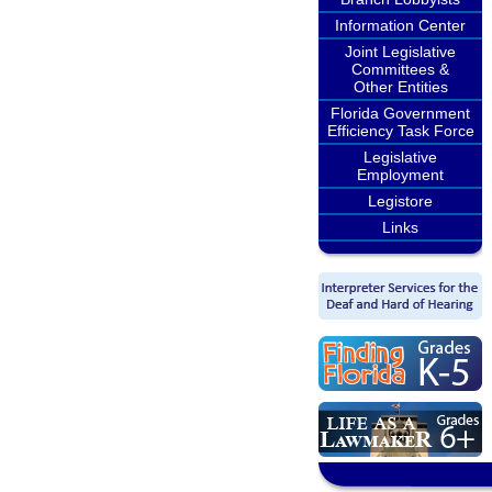
Information Center
Joint Legislative
Committees &
Other Entities
Florida Government
Efficiency Task Force
Legislative
Employment
Legistore
Links