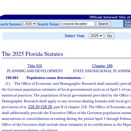
earch Statutes:
Search Terms:
Select Year:
The 2025 Florida Statutes
Title XIII
Chapter 186
PLANNING AND DEVELOPMENT
STATE AND REGIONAL PLANNIN
186.901
Population census determination.
—
(1)
The Office of Economic and Demographic Research shall annually provide
the Governor population estimates of local governmental units as of April 1 of eac
statistical practices. The population of local governments provided by the Offic
Demographic Research shall apply to any revenue-sharing formula with local gov
provisions of ss.
218.20
-
218.26
, part II of chapter 218. The Office of Economic
shall additionally provide the Executive Office of the Governor population estim
annexations or consolidations occurring during the period April 1 through Februa
Office of the Governor shall include these estimates in its certification to the De
annual revenue-sharing calculation.