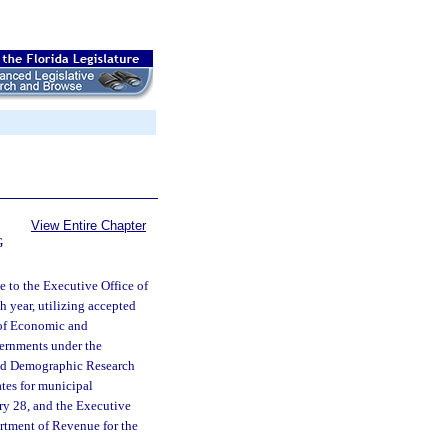
View Entire Chapter
G
 to the Executive Office of
h year, utilizing accepted
e of Economic and
ernments under the
 and Demographic Research
ates for municipal
ry 28, and the Executive
partment of Revenue for the