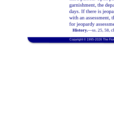
garnishment, the depa
days. If there is jeop
with an assessment, t
for jeopardy assessme
History.
—
ss. 25, 58, 
Copyright © 1995-2026 The Flor