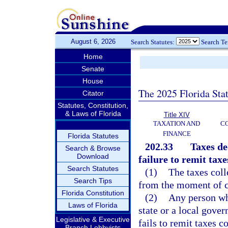
August 6, 2026
Search Statutes:
Search T
Home
Senate
House
The 2025 Florida Sta
Citator
Statutes, Constitution,
& Laws of Florida
Title XIV
TAXATION AND
CO
FINANCE
Florida Statutes
202.33
Taxes de
Search & Browse
Download
failure to remit tax
Search Statutes
(1)
The taxes col
Search Tips
from the moment of co
Florida Constitution
(2)
Any person who
Laws of Florida
state or a local gover
Legislative & Executive
fails to remit taxes co
Branch Lobbyists