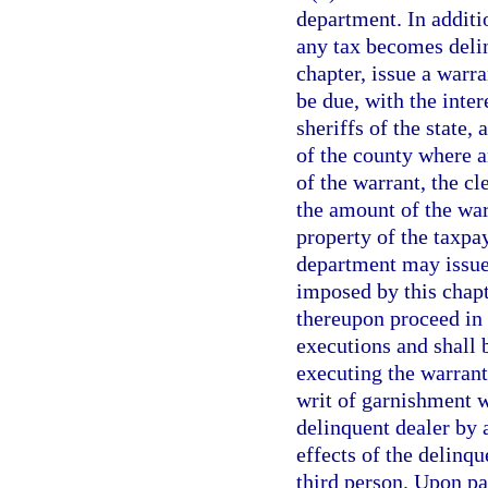
department. In additi
any tax becomes delin
chapter, issue a warra
be due, with the inter
sheriffs of the state, 
of the county where a
of the warrant, the cl
the amount of the war
property of the taxpa
department may issue 
imposed by this chapte
thereupon proceed in
executions and shall b
executing the warrant
writ of garnishment w
delinquent dealer by 
effects of the delinqu
third person. Upon pa