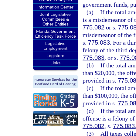
government funds, pu
Information Center
(a)
If the total a
Joint Legislative
is a misdemeanor of t
Committees &
Other Entities
775.082
or s.
775.0
Florida Government
misdemeanor of the fi
Efficiency Task Force
s.
775.083
. For a thi
Legislative
Employment
felony of the third de
Legistore
775.083
, or s.
775.0
Links
(b)
If the total a
than $20,000, the offe
provided in s.
775.0
(c)
If the total a
than $100,000, the of
provided in s.
775.0
(d)
If the total a
offense is a felony of
775.082
, s.
775.083
(3)
All taxes coll