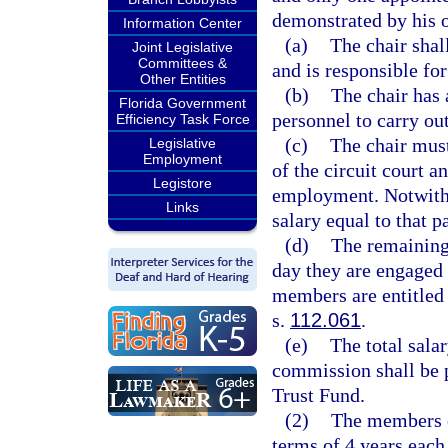
demonstrated by his o
Information Center
(a)
The chair shal
Joint Legislative
Committees &
and is responsible fo
Other Entities
(b)
The chair has 
Florida Government
personnel to carry ou
Efficiency Task Force
(c)
The chair must
Legislative
Employment
of the circuit court 
Legistore
employment. Notwithst
Links
salary equal to that p
(d)
The remaining
day they are engaged 
members are entitled 
s.
112.061
.
(e)
The total sala
commission shall be 
Trust Fund.
(2)
The members o
terms of 4 years eac