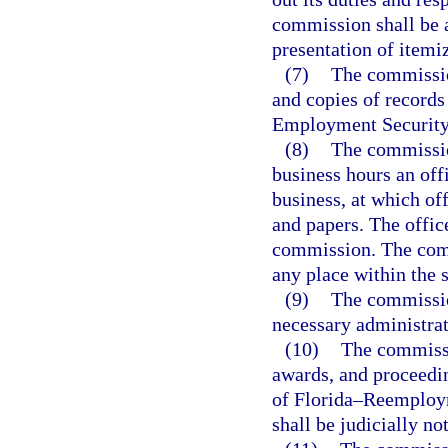
commission shall be 
presentation of itemi
(7)
The commissio
and copies of records
Employment Security 
(8)
The commissio
business hours an offi
business, at which of
and papers. The offic
commission. The comm
any place within the s
(9)
The commissio
necessary administrat
(10)
The commissio
awards, and proceedin
of Florida–Reemploy
shall be judicially no