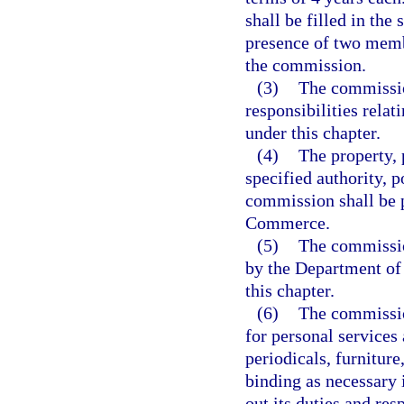
shall be filled in th
presence of two memb
the commission.
(3)
The commission
responsibilities rela
under this chapter.
(4)
The property, 
specified authority, p
commission shall be 
Commerce.
(5)
The commission
by the Department of
this chapter.
(6)
The commissio
for personal services 
periodicals, furniture
binding as necessary 
out its duties and res