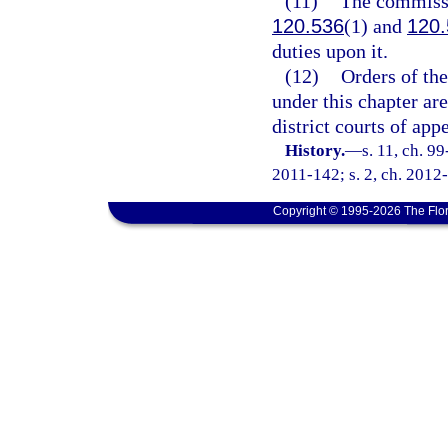
(11)
The commissio
120.536
(1) and
120.
duties upon it.
(12)
Orders of th
under this chapter are
district courts of app
History.
—
s. 11, ch. 9
2011-142; s. 2, ch. 2012-
Copyright © 1995-2026 The Flor