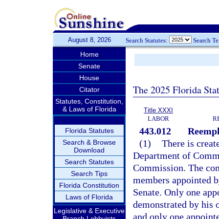
August 8, 2026
Search Statutes:
Search T
Home
Senate
House
The 2025 Florida Sta
Citator
Statutes, Constitution,
& Laws of Florida
Title XXXI
LABOR
R
443.012
Reempl
Florida Statutes
(1)
There is creat
Search & Browse
Download
Department of Comme
Search Statutes
Commission. The comm
Search Tips
members appointed by
Florida Constitution
Senate. Only one appo
Laws of Florida
demonstrated by his o
Legislative & Executive
and only one appointe
Branch Lobbyists