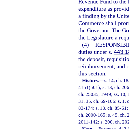
Revenue Fund to the 
expenditure as provid
a finding by the Unit
Commerce shall promp
the Governor. The Gov
the Legislature a req
(4)
RESPONSIBI
duties under s.
443.1
the deposit, requisit
reimbursement, and re
this section.
History.
—
s. 14, ch. 1
4151(501); s. 13, ch. 206
ch. 25035, 1949; ss. 10, 1
31, 35, ch. 69-106; s. 1, 
83-174; s. 13, ch. 85-61; 
ch. 2000-165; s. 45, ch. 
2011-142; s. 200, ch. 20
Note.
—
Former s. 443.