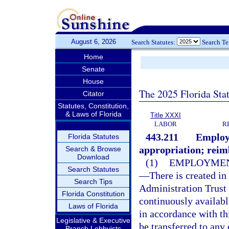
August 6, 2026
Search Statutes:
Search T
Home
Senate
House
The 2025 Florida Sta
Citator
Statutes, Constitution,
& Laws of Florida
Title XXXI
LABOR
R
443.211
Employ
Florida Statutes
appropriation; rei
Search & Browse
Download
(1)
EMPLOYMEN
Search Statutes
—
There is created i
Search Tips
Administration Trust
Florida Constitution
continuously availab
Laws of Florida
in accordance with th
Legislative & Executive
be transferred to any
Branch Lobbyists