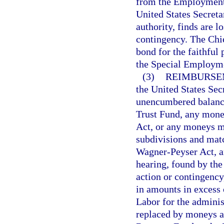
from the Employment 
United States Secreta
authority, finds are 
contingency. The Chief
bond for the faithful
the Special Employme
(3)
REIMBURSE
the United States Sec
unencumbered balanc
Trust Fund, any money
Act, or any moneys mad
subdivisions and matc
Wagner-Peyser Act, ar
hearing, found by the
action or contingency,
in amounts in excess 
Labor for the adminis
replaced by moneys a