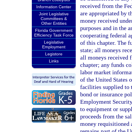
received from the Fe
Information Center
are appropriated by th
Joint Legislative
Committees &
money received unde
Other Entities
purposes and in the 
Florida Government
cooperating federal a
Efficiency Task Force
of this chapter. The f
Legislative
Employment
state; all moneys rec
Legistore
all moneys received f
Links
chapter; any funds co
labor market informa
of the United States 
facilities supplied t
bond or insurance pol
Employment Security 
to equipment or supp
proceeds from the sal
money requisitioned a
remains part of the