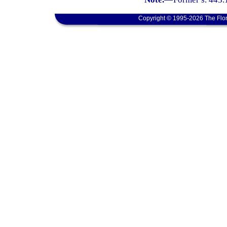
Copyright © 1995-2026 The Flor