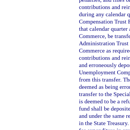
contributions and rei
during any calendar 
Compensation Trust Fu
that calendar quarter
Commerce, be transfe
Administration Trust
Commerce as required 
contributions and rei
and erroneously depos
Unemployment Compen
from this transfer. Th
deemed as being erron
transfer to the Spec
is deemed to be a ref
fund shall be deposit
and under the same re
in the State Treasury