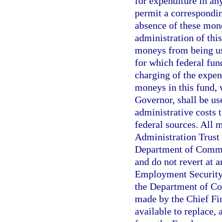
for expenditure in an
permit a correspondin
absence of these mone
administration of this
moneys from being us
for which federal fund
charging of the expen
moneys in this fund, 
Governor, shall be u
administrative costs 
federal sources. All
Administration Trust 
Department of Commer
and do not revert at 
Employment Security
the Department of Co
made by the Chief Fin
available to replace,