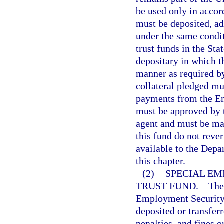
be used only in accor
must be deposited, a
under the same condit
trust funds in the St
depositary in which t
manner as required by
collateral pledged mu
payments from the E
must be approved by 
agent and must be mad
this fund do not reve
available to the Dep
this chapter.
(2)
SPECIAL E
TRUST FUND.
—
The
Employment Security 
deposited or transfer
penalties, and fines o