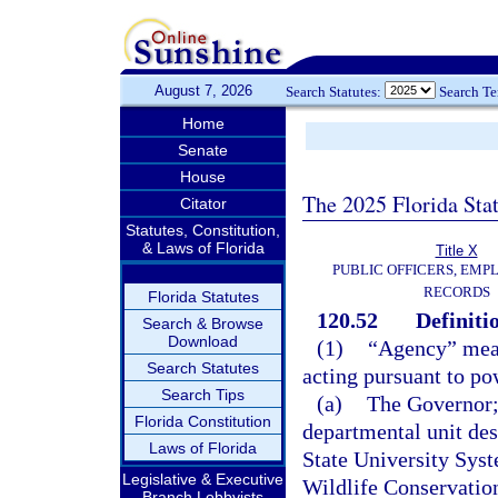
August 7, 2026
Search Statutes:
Search T
Home
Senate
House
The 2025 Florida Sta
Citator
Statutes, Constitution,
& Laws of Florida
Title X
PUBLIC OFFICERS, EMP
RECORDS
Florida Statutes
120.52
Definiti
Search & Browse
Download
(1)
“Agency” means
Search Statutes
acting pursuant to po
Search Tips
(a)
The Governor; 
Florida Constitution
departmental unit des
Laws of Florida
State University Sys
Legislative & Executive
Wildlife Conservatio
Branch Lobbyists