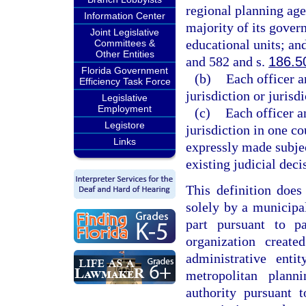
regional planning agen
Information Center
majority of its gover
Joint Legislative
educational units; an
Committees &
Other Entities
and 582 and s.
186.5
Florida Government
(b)
Each officer a
Efficiency Task Force
jurisdiction or jurisd
Legislative
Employment
(c)
Each officer a
Legistore
jurisdiction in one co
Links
expressly made subjec
existing judicial deci
This definition does
solely by a municipal
part pursuant to p
organization creat
administrative ent
metropolitan plan
authority pursuant 