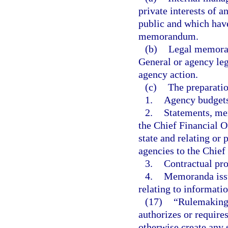
private interests of 
public and which have
memorandum.
(b)
Legal memoran
General or agency leg
agency action.
(c)
The preparatio
1.
Agency budgets
2.
Statements, mem
the Chief Financial Of
state and relating or
agencies to the Chief
3.
Contractual pro
4.
Memoranda issu
relating to informat
(17)
“Rulemaking 
authorizes or requires
otherwise create any 