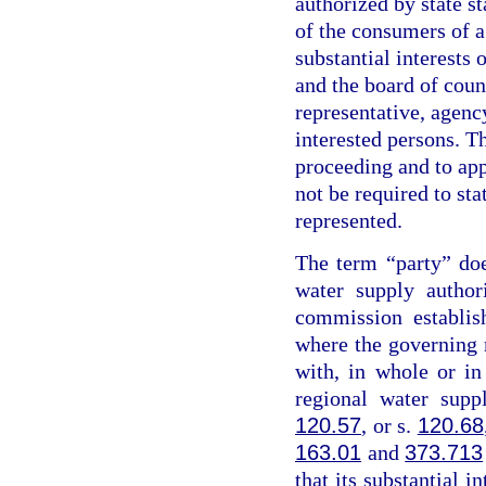
authorized by state st
of the consumers of a
substantial interests 
and the board of coun
representative, agency
interested persons. Th
proceeding and to app
not be required to sta
represented.
The term “party” do
water supply author
commission establis
where the governing
with, in whole or i
regional water supp
120.57
, or s.
120.68
163.01
and
373.713
that its substantial i