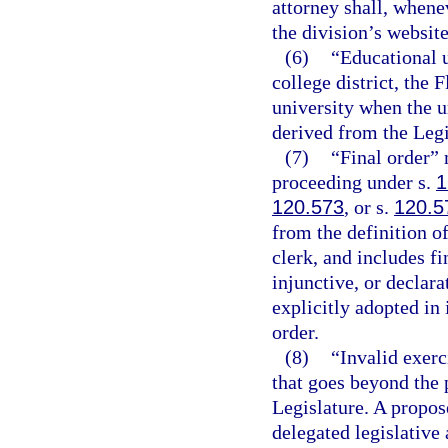
attorney shall, whene
the division’s website
(6)
“Educational u
college district, the 
university when the un
derived from the Legi
(7)
“Final order” 
proceeding under s.
1
120.573
, or s.
120.5
from the definition o
clerk, and includes f
injunctive, or declara
explicitly adopted in 
order.
(8)
“Invalid exerc
that goes beyond the 
Legislature. A propose
delegated legislative 