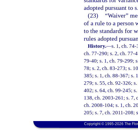
adopted pursuant to s
(23)
“Waiver” mean
of a rule to a person 
to the standards for w
rules adopted pursuan
History.
—
s. 1, ch. 74-
ch. 77-290; s. 2, ch. 77-45
79-40; s. 1, ch. 79-299; s.
78; s. 2, ch. 83-273; s. 10
385; s. 1, ch. 88-367; s. 1
279; s. 55, ch. 92-326; s.
402; s. 64, ch. 99-245; s.
138, ch. 2003-261; s. 7, 
ch. 2008-104; s. 1, ch. 2
205; s. 7, ch. 2011-208; 
Copyright © 1995-2026 The Flor