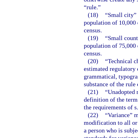
“rule.”
(18)
“Small city”
population of 10,000 
census.
(19)
“Small count
population of 75,000 
census.
(20)
“Technical c
estimated regulatory c
grammatical, typograph
substance of the rule 
(21)
“Unadopted r
definition of the term
the requirements of s
(22)
“Variance” m
modification to all or
a person who is subje
standards for variance