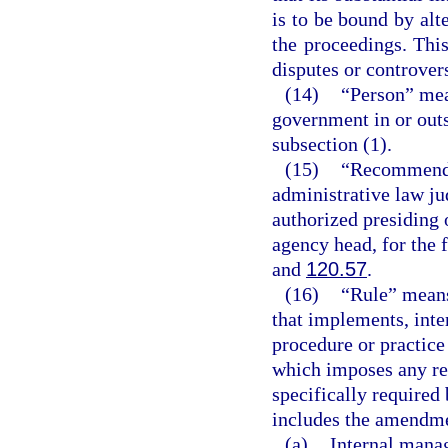
is to be bound by alte
the proceedings. This
disputes or controvers
(14)
“Person” mea
government in or outs
subsection (1).
(15)
“Recommended
administrative law ju
authorized presiding 
agency head, for the 
and
120.57
.
(16)
“Rule” means
that implements, inter
procedure or practic
which imposes any re
specifically required 
includes the amendmen
(a)
Internal mana