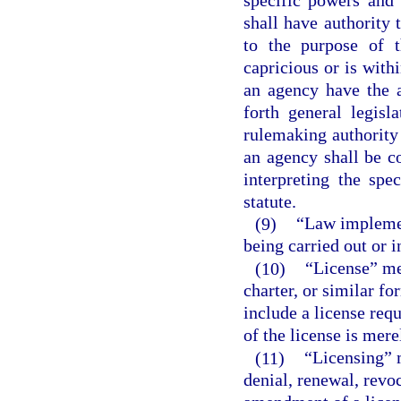
shall have authority 
to the purpose of t
capricious or is with
an agency have the a
forth general legisl
rulemaking authority 
an agency shall be c
interpreting the spe
statute.
(9)
“Law implemen
being carried out or 
(10)
“License” mea
charter, or similar fo
include a license req
of the license is mere
(11)
“Licensing” 
denial, renewal, revo