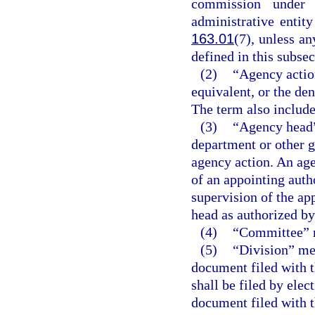
commission under 
administrative entit
163.01
(7), unless a
defined in this subsec
(2)
“Agency action
equivalent, or the den
The term also include
(3)
“Agency head”
department or other g
agency action. An age
of an appointing auth
supervision of the ap
head as authorized by 
(4)
“Committee” m
(5)
“Division” me
document filed with t
shall be filed by ele
document filed with t