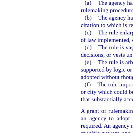
(a)
The agency has
rulemaking procedures
(b)
The agency has
citation to which is r
(c)
The rule enlar
of law implemented, c
(d)
The rule is va
decisions, or vests un
(e)
The rule is arb
supported by logic or t
adopted without though
(f)
The rule impos
or city which could b
that substantially acc
A grant of rulemaking
an agency to adopt 
required. An agency m
specific powers and 