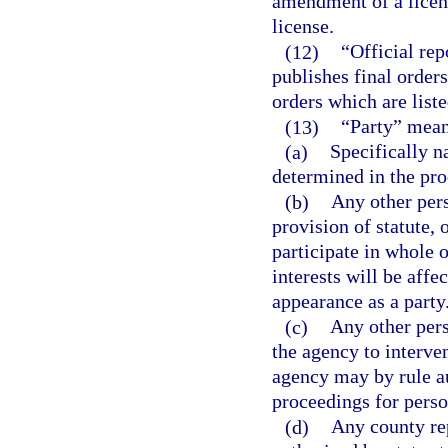
amendment of a licens
license.
(12)
“Official re
publishes final orders,
orders which are liste
(13)
“Party” mean
(a)
Specifically n
determined in the pro
(b)
Any other pers
provision of statute, 
participate in whole o
interests will be aff
appearance as a party
(c)
Any other per
the agency to interven
agency may by rule au
proceedings for perso
(d)
Any county rep