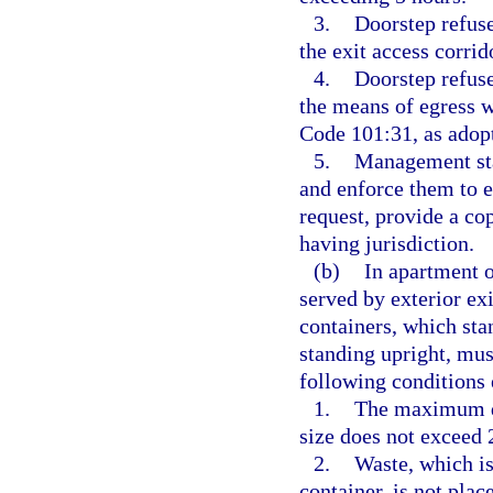
3.
Doorstep refuse
the exit access corrid
4.
Doorstep refuse
the means of egress 
Code 101:31, as adopt
5.
Management staf
and enforce them to 
request, provide a co
having jurisdiction.
(b)
In apartment o
served by exterior exi
containers, which sta
standing upright, mus
following conditions 
1.
The maximum do
size does not exceed 
2.
Waste, which is
container, is not plac