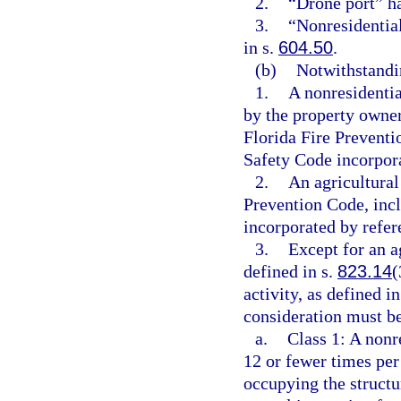
2.
“Drone port” h
3.
“Nonresidentia
in s.
604.50
.
(b)
Notwithstandin
1.
A nonresidentia
by the property owne
Florida Fire Preventi
Safety Code incorpora
2.
An agricultural
Prevention Code, incl
incorporated by refer
3.
Except for an ag
defined in s.
823.14
(
activity, as defined in
consideration must be
a.
Class 1: A nonr
12 or fewer times per
occupying the structur