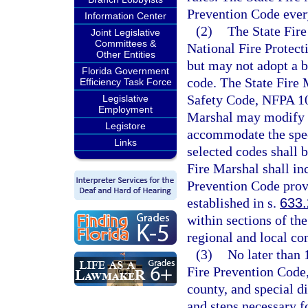
Prevention Code every
Information Center
(2)
The State Fire
Joint Legislative
Committees &
National Fire Protect
Other Entities
but may not adopt a b
Florida Government
code. The State Fire M
Efficiency Task Force
Safety Code, NFPA 101
Legislative
Employment
Marshal may modify t
Legistore
accommodate the speci
Links
selected codes shall 
Fire Marshal shall in
Prevention Code provi
established in s.
633
within sections of th
regional and local co
(3)
No later than 
Fire Prevention Code,
county, and special di
and steps necessary f