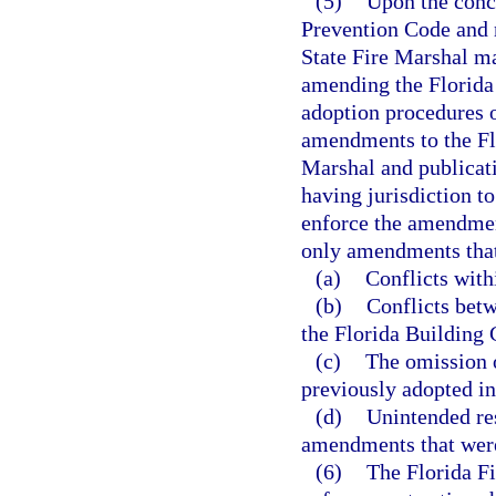
(5)
Upon the concl
Prevention Code and n
State Fire Marshal ma
amending the Florida 
adoption procedures o
amendments to the Flo
Marshal and publicati
having jurisdiction t
enforce the amendmen
only amendments that
(a)
Conflicts with
(b)
Conflicts bet
the Florida Building 
(c)
The omission 
previously adopted in
(d)
Unintended res
amendments that were
(6)
The Florida Fi