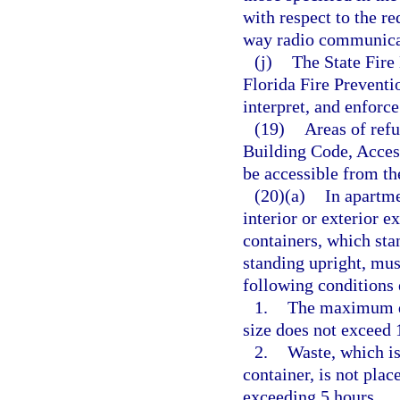
with respect to the re
way radio communica
(j)
The State Fire 
Florida Fire Prevent
interpret, and enforce
(19)
Areas of refu
Building Code, Access
be accessible from th
(20)(a)
In apartme
interior or exterior e
containers, which sta
standing upright, mus
following conditions 
1.
The maximum do
size does not exceed 
2.
Waste, which is
container, is not plac
exceeding 5 hours.