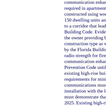
communication enhanc
required in apartment 
constructed using woo
150 dwelling units and
to a corridor that lea
Building Code. Evide
the owner providing 
construction type as 
by the Florida Build
radio strength for f
communication enhanc
Prevention Code until
existing high-rise bui
requirements for min
communications must 
installation with the
must demonstrate tha
2025. Existing high-r