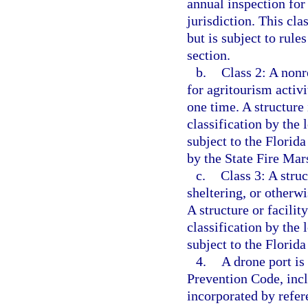
annual inspection for 
jurisdiction. This cla
but is subject to rule
section.
b.
Class 2: A nonr
for agritourism activ
one time. A structure 
classification by the 
subject to the Florida
by the State Fire Mars
c.
Class 3: A struc
sheltering, or other
A structure or facility
classification by the 
subject to the Florid
4.
A drone port is
Prevention Code, incl
incorporated by refer