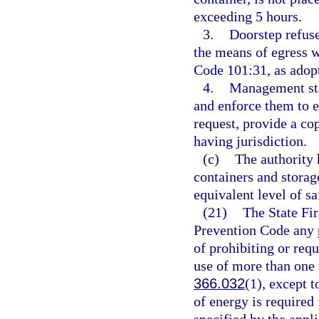
exceeding 5 hours.
3.
Doorstep refuse
the means of egress 
Code 101:31, as adopt
4.
Management staf
and enforce them to 
request, provide a co
having jurisdiction.
(c)
The authority 
containers and storag
equivalent level of sa
(21)
The State Fir
Prevention Code any pr
of prohibiting or requi
use of more than one t
366.032
(1), except t
of energy is required 