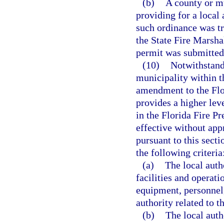
(b)
A county or m
providing for a local
such ordinance was t
the State Fire Marshal
permit was submitted
(10)
Notwithstandi
municipality within t
amendment to the Flo
provides a higher leve
in the Florida Fire 
effective without app
pursuant to this sect
the following criteria
(a)
The local auth
facilities and operati
equipment, personnel,
authority related to 
(b)
The local auth