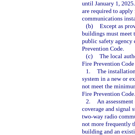
until January 1, 2025
are required to apply 
communications insta
(b)
Except as prov
buildings must meet 
public safety agency 
Prevention Code.
(c)
The local auth
Fire Prevention Code
1.
The installati
system in a new or exi
not meet the minimum 
Fire Prevention Code
2.
An assessment o
coverage and signal s
two-way radio commun
not more frequently t
building and an exist