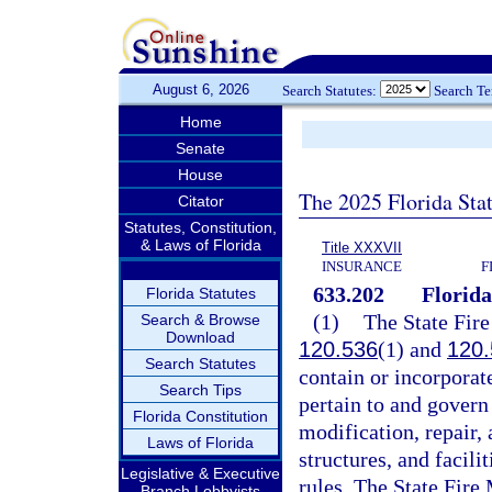
August 6, 2026
Search Statutes:
Search T
Home
Senate
House
The 2025 Florida Sta
Citator
Statutes, Constitution,
& Laws of Florida
Title XXXVII
INSURANCE
F
633.202
Florida
Florida Statutes
(1)
The State Fire
Search & Browse
Download
120.536
(1) and
120.
Search Statutes
contain or incorporate
Search Tips
pertain to and govern 
Florida Constitution
modification, repair,
Laws of Florida
structures, and facili
Legislative & Executive
rules. The State Fire 
Branch Lobbyists