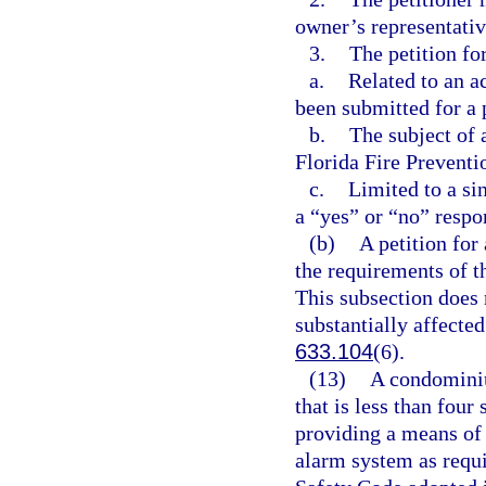
owner’s representativ
3.
The petition fo
a.
Related to an a
been submitted for a 
b.
The subject of a
Florida Fire Preventi
c.
Limited to a si
a “yes” or “no” respo
(b)
A petition for
the requirements of t
This subsection does n
substantially affected
633.104
(6).
(13)
A condominiu
that is less than four
providing a means of 
alarm system as requir