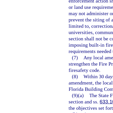
enforcement action sh
or land use requireme
may not administer or
prevent the siting of 
limited to, correctiona
universities, communit
section shall not be 
imposing built-in fire
requirements needed t
(7)
Any local ame
strengthen the Fire 
firesafety code.
(8)
Within 30 days
amendment, the local
Florida Building Com
(9)(a)
The State F
section and ss.
633.1
the objectives set for