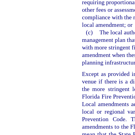
requiring proportionat
other fees or assessme
compliance with the m
local amendment; or
(c)
The local auth
management plan that 
with more stringent f
amendment when these 
planning infrastructu
Except as provided i
venue if there is a d
the more stringent 
Florida Fire Preventi
Local amendments ad
local or regional va
Prevention Code. Th
amendments to the Fl
mean that the State 