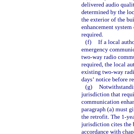
delivered audio qualit
determined by the loc
the exterior of the b
enhancement system o
required.
(f)
If a local auth
emergency communicat
two-way radio commun
required, the local a
existing two-way rad
days’ notice before r
(g)
Notwithstandin
jurisdiction that requ
communication enhanc
paragraph (a) must gi
the retrofit. The 1-y
jurisdiction cites the
accordance with chap