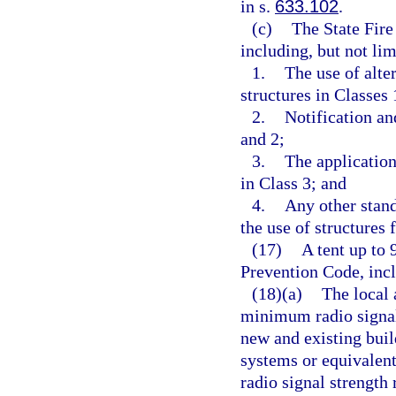
in s.
633.102
.
(c)
The State Fire
including, but not lim
1.
The use of alte
structures in Classes 
2.
Notification an
and 2;
3.
The application
in Class 3; and
4.
Any other stand
the use of structures 
(17)
A tent up to 
Prevention Code, incl
(18)(a)
The local 
minimum radio signal
new and existing bu
systems or equivalen
radio signal strengt