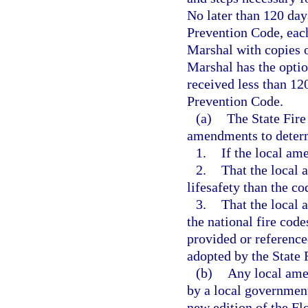
No later than 120 days
Prevention Code, each 
Marshal with copies o
Marshal has the optio
received less than 12
Prevention Code.
(a)
The State Fire
amendments to deter
1.
If the local am
2.
That the local 
lifesafety than the c
3.
That the local 
the national fire code
provided or referenc
adopted by the State 
(b)
Any local ame
by a local government 
new edition of the Fl