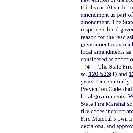
third year. At such ti
amendment as part of 
amendment. The State
respective local gove
reason for the resciss
government may reado
local amendments as r
considered as adoptio
(4)
The State Fire
ss.
120.536
(1) and
1
years. Once initially
Prevention Code shall
local governments. W
State Fire Marshal s
fire codes incorporat
Fire Marshal’s own in
decisions, and appro