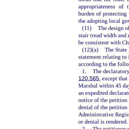
appropriateness of 
burden of protecting
the adopting local go
(11)
The design of
stair tread width and 
be consistent with Ch
(12)(a)
The State 
statement relating to
according to the foll
1.
The declaratory
120.565
, except that
Marshal within 45 days
an expedited declarat
notice of the petition
denial of the petition
Administrative Registe
or denial is rendered.
2.
The petitioner 