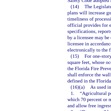
Safety Code adopted i
(14)
The Legislatu
plans will increase g
timeliness of processi
official provides for 
specifications, repor
by a licensee may be 
licensee in accordanc
electronically to the 
(15)
For one-story
square feet, whose oc
the Florida Fire Preve
shall enforce the wal
defined in the Florid
(16)(a)
As used in
1.
“Agricultural p
which 70 percent or 
and allow free ingres