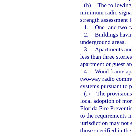
(h)
The following 
minimum radio signal 
strength assessment 
1.
One- and two-f
2.
Buildings havin
underground areas.
3.
Apartments and 
less than three storie
apartment or guest ar
4.
Wood frame apar
two-way radio commu
systems pursuant to p
(i)
The provisions
local adoption of mor
Florida Fire Prevent
to the requirements i
jurisdiction may not 
those specified in th