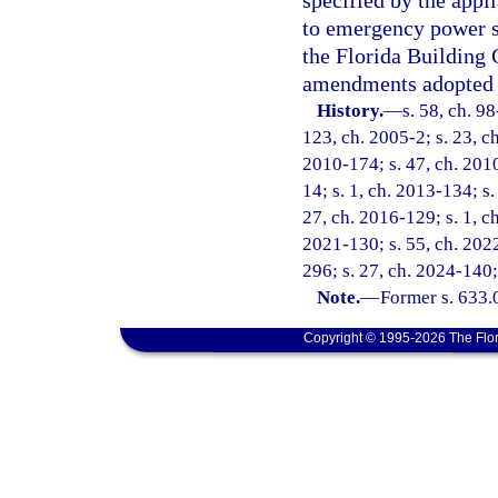
specified by the appl
to emergency power s
the Florida Building 
amendments adopted 
History.
—
s. 58, ch. 9
123, ch. 2005-2; s. 23, ch
2010-174; s. 47, ch. 2010
14; s. 1, ch. 2013-134; s.
27, ch. 2016-129; s. 1, ch
2021-130; s. 55, ch. 2022
296; s. 27, ch. 2024-140;
Note.
—
Former s. 633.
Copyright © 1995-2026 The Flor