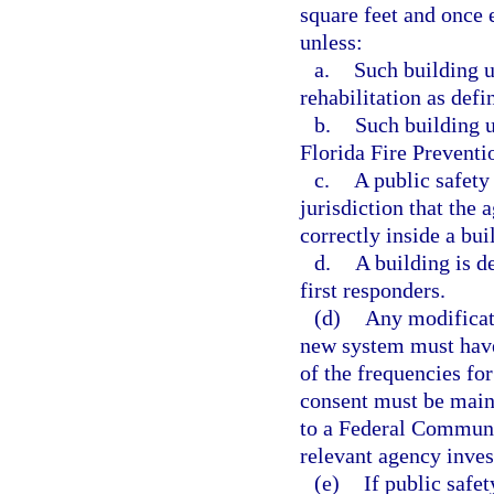
square feet and once e
unless:
a.
Such building u
rehabilitation as def
b.
Such building 
Florida Fire Preventi
c.
A public safety
jurisdiction that the
correctly inside a bui
d.
A building is d
first responders.
(d)
Any modificati
new system must have
of the frequencies fo
consent must be maint
to a Federal Communi
relevant agency inves
(e)
If public safe