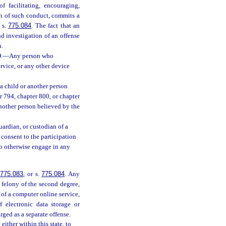
of facilitating, encouraging,
ion of such conduct, commits a
r s.
775.084
. The fact that an
d investigation of an offense
n.
.
—
Any person who
rvice, or any other device
, a child or another person
r 794, chapter 800, or chapter
nother person believed by the
 guardian, or custodian of a
o consent to the participation
 to otherwise engage in any
.
775.083
, or s.
775.084
. Any
 felony of the second degree,
 of a computer online service,
f electronic data storage or
ged as a separate offense.
ither within this state, to