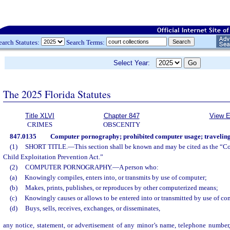
earch Statutes:
Search Terms:
Select Year:
The 2025 Florida Statutes
Title XLVI
Chapter 847
View E
CRIMES
OBSCENITY
847.0135
Computer pornography; prohibited computer usage; traveling 
(1)
SHORT TITLE.
—
This section shall be known and may be cited as the “
Child Exploitation Prevention Act.”
(2)
COMPUTER PORNOGRAPHY.
—
A person who:
(a)
Knowingly compiles, enters into, or transmits by use of computer;
(b)
Makes, prints, publishes, or reproduces by other computerized means;
(c)
Knowingly causes or allows to be entered into or transmitted by use of co
(d)
Buys, sells, receives, exchanges, or disseminates,
any notice, statement, or advertisement of any minor’s name, telephone number,