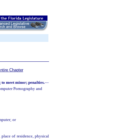
ntire Chapter
to meet minor; penalties.
—
Computer Pornography and
mputer; or
 place of residence, physical