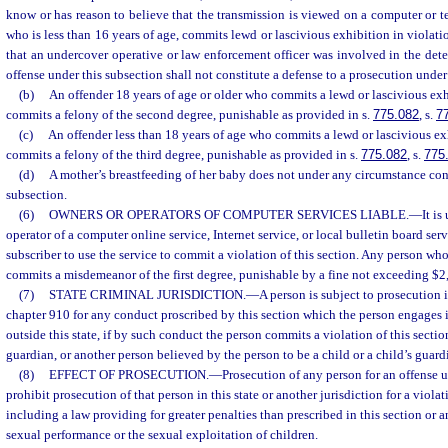
know or has reason to believe that the transmission is viewed on a computer or t
who is less than 16 years of age, commits lewd or lascivious exhibition in violatio
that an undercover operative or law enforcement officer was involved in the dete
offense under this subsection shall not constitute a defense to a prosecution under
(b)
An offender 18 years of age or older who commits a lewd or lascivious ex
commits a felony of the second degree, punishable as provided in s.
775.082
, s.
7
(c)
An offender less than 18 years of age who commits a lewd or lascivious e
commits a felony of the third degree, punishable as provided in s.
775.082
, s.
775
(d)
A mother’s breastfeeding of her baby does not under any circumstance const
subsection.
(6)
OWNERS OR OPERATORS OF COMPUTER SERVICES LIABLE.
—
It is
operator of a computer online service, Internet service, or local bulletin board se
subscriber to use the service to commit a violation of this section. Any person who
commits a misdemeanor of the first degree, punishable by a fine not exceeding $2
(7)
STATE CRIMINAL JURISDICTION.
—
A person is subject to prosecution i
chapter 910 for any conduct proscribed by this section which the person engages i
outside this state, if by such conduct the person commits a violation of this sectio
guardian, or another person believed by the person to be a child or a child’s guard
(8)
EFFECT OF PROSECUTION.
—
Prosecution of any person for an offense u
prohibit prosecution of that person in this state or another jurisdiction for a violati
including a law providing for greater penalties than prescribed in this section or 
sexual performance or the sexual exploitation of children.