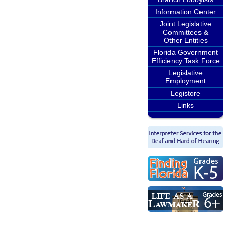
Information Center
Joint Legislative
Committees &
Other Entities
Florida Government
Efficiency Task Force
Legislative
Employment
Legistore
Links