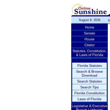
August 8, 2026
S
Home
Senate
House
Citator
Statutes, Constitution,
& Laws of Florida
Florida Statutes
Search & Browse
Download
Search Statutes
Search Tips
Florida Constitution
Laws of Florida
Legislative & Executive
Branch Lobbyists