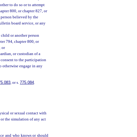
other to do so or to attempt
hapter 800, or chapter 827, or
 person believed by the
ulletin board service, or any
 a child or another person
pter 794, chapter 800, or
 or
guardian, or custodian of a
o consent to the participation
 to otherwise engage in any
75.083
, or s.
775.084
.
ysical or sexual contact with
 or the simulation of any act
rvice and who knows or should