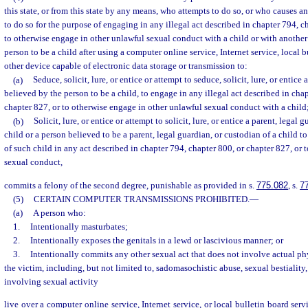
this state, or from this state by any means, who attempts to do so, or who causes an
to do so for the purpose of engaging in any illegal act described in chapter 794, c
to otherwise engage in other unlawful sexual conduct with a child or with another
person to be a child after using a computer online service, Internet service, local b
other device capable of electronic data storage or transmission to:
(a)
Seduce, solicit, lure, or entice or attempt to seduce, solicit, lure, or entice
believed by the person to be a child, to engage in any illegal act described in cha
chapter 827, or to otherwise engage in other unlawful sexual conduct with a child;
(b)
Solicit, lure, or entice or attempt to solicit, lure, or entice a parent, legal 
child or a person believed to be a parent, legal guardian, or custodian of a child t
of such child in any act described in chapter 794, chapter 800, or chapter 827, or
sexual conduct,
commits a felony of the second degree, punishable as provided in s.
775.082
, s.
7
(5)
CERTAIN COMPUTER TRANSMISSIONS PROHIBITED.
—
(a)
A person who:
1.
Intentionally masturbates;
2.
Intentionally exposes the genitals in a lewd or lascivious manner; or
3.
Intentionally commits any other sexual act that does not involve actual ph
the victim, including, but not limited to, sadomasochistic abuse, sexual bestiality,
involving sexual activity
live over a computer online service, Internet service, or local bulletin board se