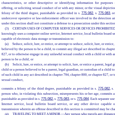
characteristics, or other descriptive or identifying information for purposes 
offering, or soliciting sexual conduct of or with any minor, or the visual depict
felony of the third degree, punishable as provided in s.
775.082
, s.
775.083
, o
undercover operative or law enforcement officer was involved in the detection an
under this section shall not constitute a defense to a prosecution under this sectio
(3)
CERTAIN USES OF COMPUTER SERVICES OR DEVICES PROHIBITED
knowingly uses a computer online service, Internet service, local bulletin board se
capable of electronic data storage or transmission to:
(a)
Seduce, solicit, lure, or entice, or attempt to seduce, solicit, lure, or entice
believed by the person to be a child, to commit any illegal act described in chapte
827, or to otherwise engage in any unlawful sexual conduct with a child or with a
person to be a child; or
(b)
Solicit, lure, or entice, or attempt to solicit, lure, or entice a parent, legal
child or a person believed to be a parent, legal guardian, or custodian of a child t
of such child in any act described in chapter 794, chapter 800, or chapter 827, or
sexual conduct,
commits a felony of the third degree, punishable as provided in s.
775.082
, s
person who, in violating this subsection, misrepresents his or her age, commits a
punishable as provided in s.
775.082
, s.
775.083
, or s.
775.084
. Each separate use
Internet service, local bulletin board service, or any other device capable o
transmission wherein an offense described in this section is committed may be char
(4)
TRAVELING TO MEET A MINOR.
—
Any person who travels any distance e