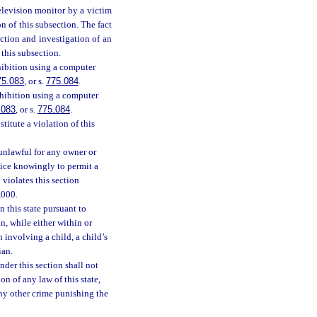
elevision monitor by a victim
n of this subsection. The fact
ction and investigation of an
 this subsection.
hibition using a computer
75.083
, or s.
775.084
.
xhibition using a computer
.083
, or s.
775.084
.
itute a violation of this
 unlawful for any owner or
rvice knowingly to permit a
 violates this section
,000.
n this state pursuant to
n, while either within or
n involving a child, a child’s
ian.
nder this section shall not
on of any law of this state,
any other crime punishing the