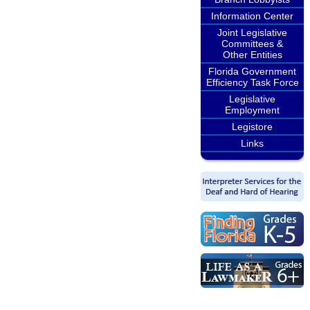
Information Center
Joint Legislative
Committees &
Other Entities
Florida Government
Efficiency Task Force
Legislative
Employment
Legistore
Links