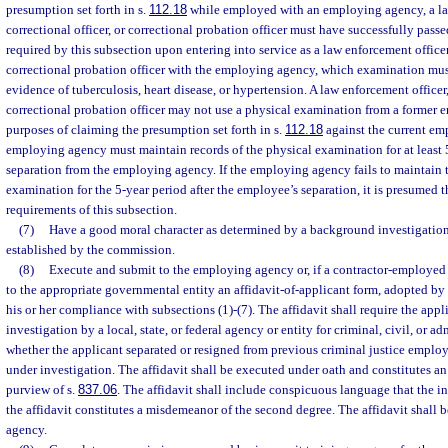
presumption set forth in s.
112.18
while employed with an employing agency, a law
correctional officer, or correctional probation officer must have successfully pas
required by this subsection upon entering into service as a law enforcement officer,
correctional probation officer with the employing agency, which examination must
evidence of tuberculosis, heart disease, or hypertension. A law enforcement officer, 
correctional probation officer may not use a physical examination from a former
purposes of claiming the presumption set forth in s.
112.18
against the current e
employing agency must maintain records of the physical examination for at least 5
separation from the employing agency. If the employing agency fails to maintain t
examination for the 5-year period after the employee’s separation, it is presumed 
requirements of this subsection.
(7)
Have a good moral character as determined by a background investigatio
established by the commission.
(8)
Execute and submit to the employing agency or, if a contractor-employed c
to the appropriate governmental entity an affidavit-of-applicant form, adopted by
his or her compliance with subsections (1)-(7). The affidavit shall require the app
investigation by a local, state, or federal agency or entity for criminal, civil, or
whether the applicant separated or resigned from previous criminal justice emplo
under investigation. The affidavit shall be executed under oath and constitutes an 
purview of s.
837.06
. The affidavit shall include conspicuous language that the in
the affidavit constitutes a misdemeanor of the second degree. The affidavit shall
agency.