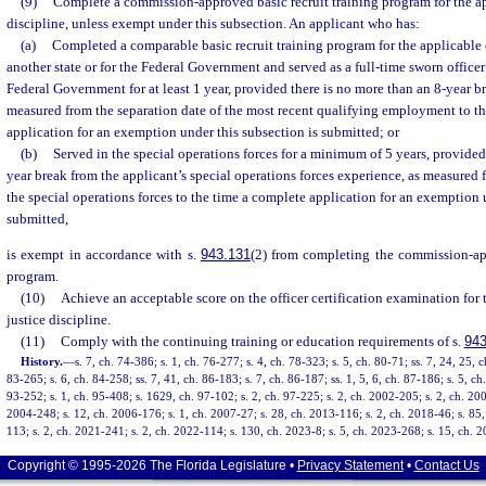
(9)
Complete a commission-approved basic recruit training program for the ap
discipline, unless exempt under this subsection. An applicant who has:
(a)
Completed a comparable basic recruit training program for the applicable c
another state or for the Federal Government and served as a full-time sworn officer 
Federal Government for at least 1 year, provided there is no more than an 8-year 
measured from the separation date of the most recent qualifying employment to t
application for an exemption under this subsection is submitted; or
(b)
Served in the special operations forces for a minimum of 5 years, provided
year break from the applicant’s special operations forces experience, as measured 
the special operations forces to the time a complete application for an exemption 
submitted,
is exempt in accordance with s.
943.131
(2) from completing the commission-app
program.
(10)
Achieve an acceptable score on the officer certification examination for 
justice discipline.
(11)
Comply with the continuing training or education requirements of s.
943
History.
—
s. 7, ch. 74-386; s. 1, ch. 76-277; s. 4, ch. 78-323; s. 5, ch. 80-71; ss. 7, 24, 25, c
83-265; s. 6, ch. 84-258; ss. 7, 41, ch. 86-183; s. 7, ch. 86-187; ss. 1, 5, 6, ch. 87-186; s. 5, ch
93-252; s. 1, ch. 95-408; s. 1629, ch. 97-102; s. 2, ch. 97-225; s. 2, ch. 2002-205; s. 2, ch. 200
2004-248; s. 12, ch. 2006-176; s. 1, ch. 2007-27; s. 28, ch. 2013-116; s. 2, ch. 2018-46; s. 85,
113; s. 2, ch. 2021-241; s. 2, ch. 2022-114; s. 130, ch. 2023-8; s. 5, ch. 2023-268; s. 15, ch. 
Copyright © 1995-2026 The Florida Legislature •
Privacy Statement
•
Contact Us