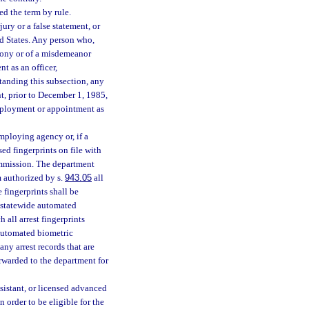
ed the term by rule.
ry or a false statement, or
d States. Any person who,
elony or of a misdemeanor
t as an officer,
tanding this subsection, any
t, prior to December 1, 1985,
mployment or appointment as
mploying agency or, if a
ed fingerprints on file with
ommission. The department
m authorized by s.
943.05
all
 fingerprints shall be
he statewide automated
 all arrest fingerprints
 automated biometric
ny arrest records that are
orwarded to the department for
sistant, or licensed advanced
 order to be eligible for the