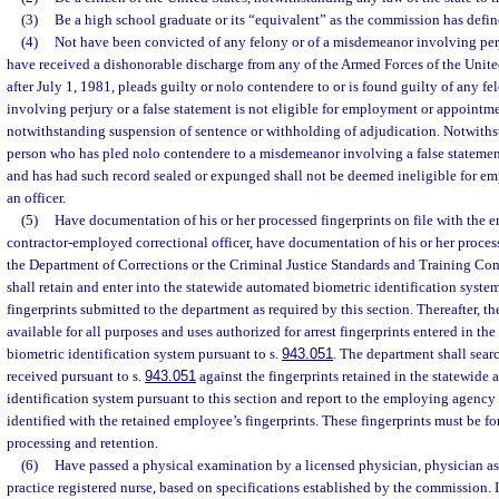
(3)
Be a high school graduate or its “equivalent” as the commission has defin
(4)
Not have been convicted of any felony or of a misdemeanor involving perju
have received a dishonorable discharge from any of the Armed Forces of the Unite
after July 1, 1981, pleads guilty or nolo contendere to or is found guilty of any f
involving perjury or a false statement is not eligible for employment or appointmen
notwithstanding suspension of sentence or withholding of adjudication. Notwiths
person who has pled nolo contendere to a misdemeanor involving a false statemen
and has had such record sealed or expunged shall not be deemed ineligible for e
an officer.
(5)
Have documentation of his or her processed fingerprints on file with the e
contractor-employed correctional officer, have documentation of his or her process
the Department of Corrections or the Criminal Justice Standards and Training C
shall retain and enter into the statewide automated biometric identification syste
fingerprints submitted to the department as required by this section. Thereafter, the
available for all purposes and uses authorized for arrest fingerprints entered in t
biometric identification system pursuant to s.
943.051
. The department shall search
received pursuant to s.
943.051
against the fingerprints retained in the statewide
identification system pursuant to this section and report to the employing agency a
identified with the retained employee’s fingerprints. These fingerprints must be f
processing and retention.
(6)
Have passed a physical examination by a licensed physician, physician as
practice registered nurse, based on specifications established by the commission. In