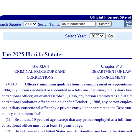
earch Statutes:
Search Terms:
Select Year:
The 2025 Florida Statutes
Title XLVII
Chapter 943
CRIMINAL PROCEDURE AND
DEPARTMENT OF LAW
CORRECTIONS
ENFORCEMENT
943.13
Officers’ minimum qualifications for employment or appointmen
1984, any person employed or appointed as a full-time, part-time, or auxiliary law
correctional officer; on or after October 1, 1986, any person employed as a full-tim
correctional probation officer; and on or after October 1, 1986, any person employe
or auxiliary correctional officer by a private entity under contract to the Departme
county commission shall:
(1)
Be at least 19 years of age, except that any person employed as a full-time,
correctional officer must be at least 18 years of age.
(2)
Be a citizen of the United States, notwithstanding any law of the state to t