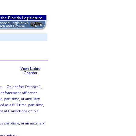
View Entire
Chapter
t.
—
On or after October 1,
 enforcement officer or
e, part-time, or auxiliary
d as a full-time, part-time,
nt of Corrections or to a
 a part-time, or an auxiliary
he contrary.