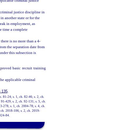
plicable criminal justice
riminal justice discipline in
in another state or for the
break in employment, as
he time a complete
 there is no more than a 4-
from the separation date from
under this subsection is
roved basic recruit training
the applicable criminal
.135
.
h. 81-24; s. 1, ch. 82-46; s. 2, ch.
. 91-429; s. 2, ch. 92-131; s. 5, ch.
3-278; s. 1, ch. 2004-78; s. 4, ch.
 ch. 2018-106; s. 2, ch. 2019-
2024-84.