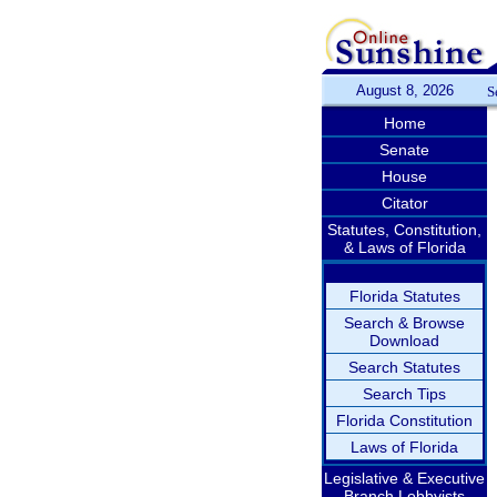
August 8, 2026
S
Home
Senate
House
Citator
Statutes, Constitution,
& Laws of Florida
Florida Statutes
Search & Browse
Download
Search Statutes
Search Tips
Florida Constitution
Laws of Florida
Legislative & Executive
Branch Lobbyists