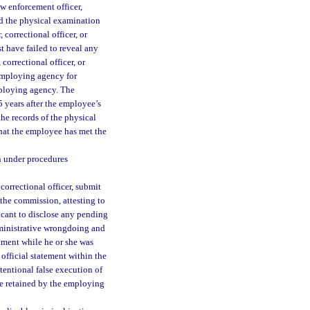
 enforcement officer,
sed the physical examination
 correctional officer, or
 have failed to reveal any
correctional officer, or
 employing agency for
mploying agency. The
 years after the employee’s
he records of the physical
that the employee has met the
n under procedures
orrectional officer, submit
 the commission, attesting to
licant to disclose any pending
 administrative wrongdoing and
yment while he or she was
official statement within the
tentional false execution of
 be retained by the employing