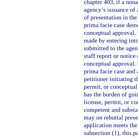
chapter 403, if a nona
agency’s issuance of 
of presentation in the
prima facie case demo
conceptual approval,
made by entering into
submitted to the agen
staff report or notice
conceptual approval. 
prima facie case and 
petitioner initiating 
permit, or conceptual
has the burden of goi
license, permit, or c
competent and substa
may on rebuttal prese
application meets the
subsection (1), this 