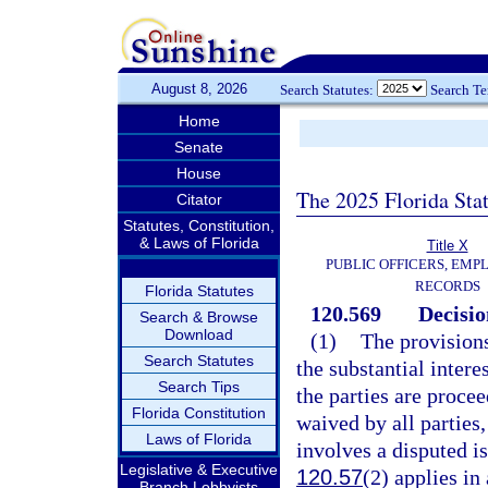
August 8, 2026
Search Statutes:
Search T
Home
Senate
House
The 2025 Florida Sta
Citator
Statutes, Constitution,
& Laws of Florida
Title X
PUBLIC OFFICERS, EMP
RECORDS
Florida Statutes
120.569
Decisio
Search & Browse
Download
(1)
The provisions
Search Statutes
the substantial intere
Search Tips
the parties are proce
Florida Constitution
waived by all parties,
Laws of Florida
involves a disputed is
Legislative & Executive
120.57
(2) applies in 
Branch Lobbyists