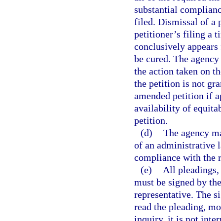
substantial complianc
filed. Dismissal of a 
petitioner’s filing a 
conclusively appears f
be cured. The agency s
the action taken on the
the petition is not gra
amended petition if a
availability of equita
petition.
(d)
The agency may
of an administrative l
compliance with the r
(e)
All pleadings,
must be signed by the 
representative. The si
read the pleading, mo
inquiry, it is not int