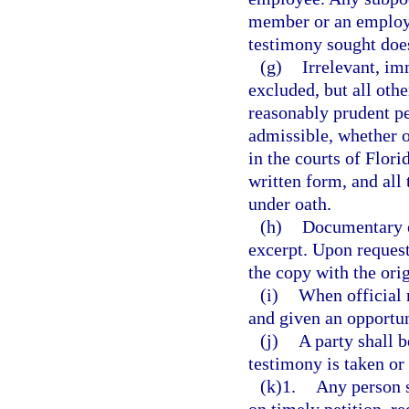
member or an employee
testimony sought does 
(g)
Irrelevant, im
excluded, but all oth
reasonably prudent per
admissible, whether o
in the courts of Flor
written form, and all
under oath.
(h)
Documentary e
excerpt. Upon request
the copy with the orig
(i)
When official r
and given an opportun
(j)
A party shall 
testimony is taken or
(k)1.
Any person 