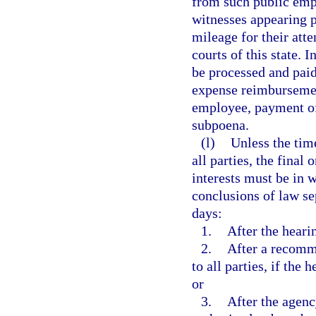
from such public empl
witnesses appearing p
mileage for their atte
courts of this state. 
be processed and pai
expense reimbursement
employee, payment of
subpoena.
(l)
Unless the tim
all parties, the final
interests must be in w
conclusions of law se
days:
1.
After the heari
2.
After a recomm
to all parties, if the
or
3.
After the agenc