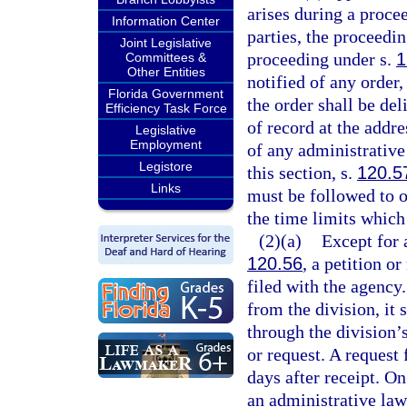
arises during a proce
Information Center
parties, the proceedi
Joint Legislative
proceeding under s.
1
Committees &
Other Entities
notified of any order,
Florida Government
the order shall be del
Efficiency Task Force
of record at the addre
Legislative
Employment
of any administrative 
Legistore
this section, s.
120.5
Links
must be followed to ob
the time limits which
(2)(a)
Except for 
120.56
, a petition o
filed with the agency
from the division, it 
through the division’s
or request. A request 
days after receipt. On
an administrative law