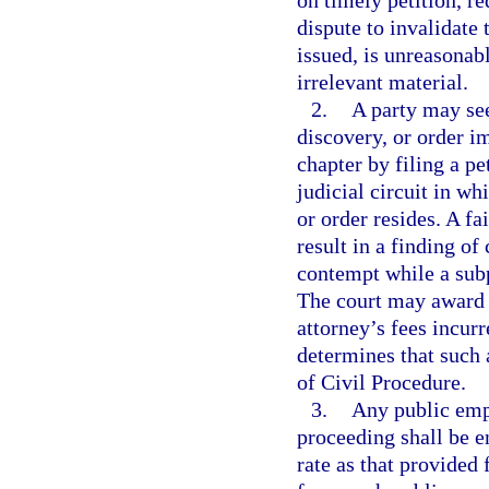
on timely petition, re
dispute to invalidate
issued, is unreasonab
irrelevant material.
2.
A party may see
discovery, or order i
chapter by filing a pe
judicial circuit in w
or order resides. A fa
result in a finding o
contempt while a sub
The court may award to
attorney’s fees incur
determines that such 
of Civil Procedure.
3.
Any public emp
proceeding shall be e
rate as that provided