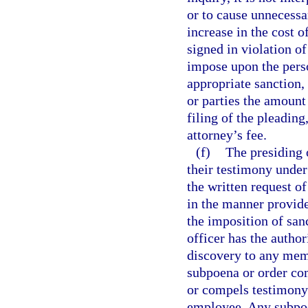
or to cause unnecessa
increase in the cost o
signed in violation of
impose upon the perso
appropriate sanction,
or parties the amount
filing of the pleading
attorney’s fee.
(f)
The presiding 
their testimony under
the written request o
in the manner provide
the imposition of san
officer has the author
discovery to any mem
subpoena or order co
or compels testimony 
employee. Any subpoen