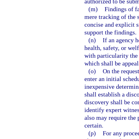
authorized to be subm
(m)
Findings of f
mere tracking of the
concise and explicit 
support the findings.
(n)
If an agency h
health, safety, or wel
with particularity the
which shall be appeal
(o)
On the request
enter an initial schedu
inexpensive determina
shall establish a disc
discovery shall be co
identify expert witnes
also may require the p
certain.
(p)
For any procee