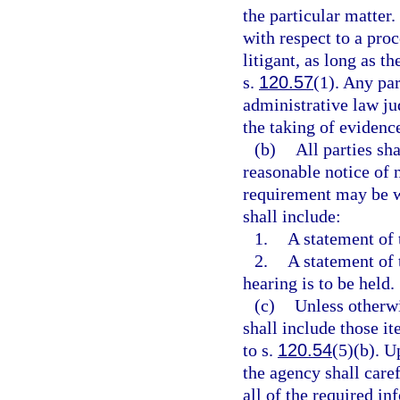
the particular matter.
with respect to a pro
litigant, as long as t
s.
120.57
(1). Any par
administrative law jud
the taking of evidence
(b)
All parties sh
reasonable notice of 
requirement may be wa
shall include:
1.
A statement of 
2.
A statement of 
hearing is to be held.
(c)
Unless otherwi
shall include those i
to s.
120.54
(5)(b). U
the agency shall caref
all of the required in