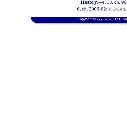
History.
—
s. 18, ch. 96
6, ch. 2006-82; s. 14, ch
Copyright © 1995-2026 The Flor