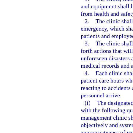
and equipment shall be
from health and safet
2.
The clinic shal
emergency, which shal
patients and employe
3.
The clinic shall
forth actions that wil
unforeseen disasters a
medical records and a
4.
Each clinic sha
patient care hours who
reacting to accident
personnel arrive.
(i)
The designated
with the following qu
management clinic sh
objectively and syste
appropriateness of pa