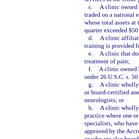
c.
A clinic owned 
traded on a national 
whose total assets at 
quarter exceeded $50
d.
A clinic affili
training is provided f
e.
A clinic that do
treatment of pain;
f.
A clinic owned 
under 26 U.S.C. s. 50
g.
A clinic wholl
or board-certified ane
neurologists; or
h.
A clinic wholly
practice where one or
specialists, who have
approved by the Accr
or who are also board