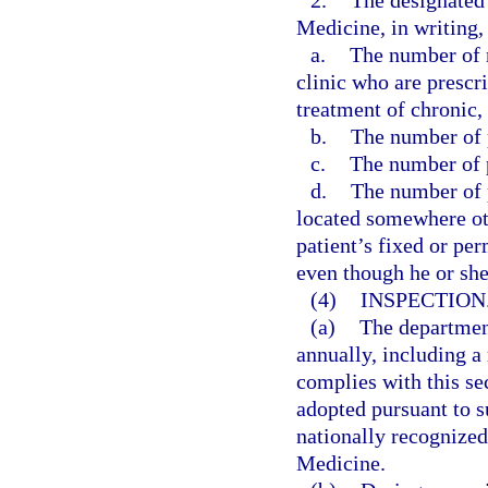
2.
The designated 
Medicine, in writing, 
a.
The number of n
clinic who are prescr
treatment of chronic,
b.
The number of p
c.
The number of p
d.
The number of p
located somewhere othe
patient’s fixed or pe
even though he or sh
(4)
INSPECTION
(a)
The departmen
annually, including a 
complies with this se
adopted pursuant to su
nationally recognize
Medicine.