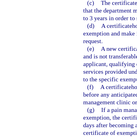
(c)
The certificat
that the department ma
to 3 years in order to
(d)
A certificateh
exemption and make it
request.
(e)
A new certific
and is not transferabl
applicant, qualifying 
services provided und
to the specific exemp
(f)
A certificateh
before any anticipate
management clinic or
(g)
If a pain mana
exemption, the certif
days after becoming aw
certificate of exempt