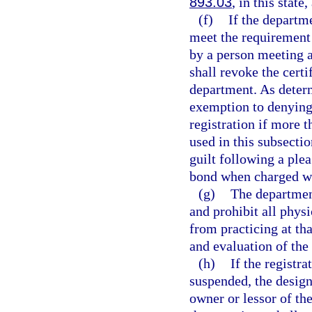
893.03
, in this state
(f)
If the departm
meet the requirement 
by a person meeting a
shall revoke the certi
department. As deter
exemption to denying 
registration if more 
used in this subsecti
guilt following a plea
bond when charged wi
(g)
The department
and prohibit all phys
from practicing at th
and evaluation of the 
(h)
If the registr
suspended, the design
owner or lessor of th