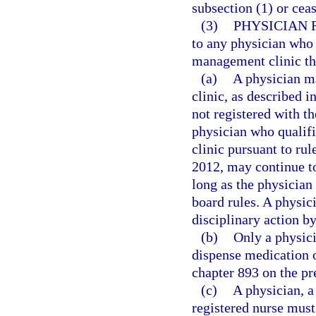
subsection (1) or cea
(3)
PHYSICIAN 
to any physician who 
management clinic that
(a)
A physician m
clinic, as described i
not registered with t
physician who qualif
clinic pursuant to ru
2012, may continue t
long as the physician 
board rules. A physici
disciplinary action b
(b)
Only a physici
dispense medication o
chapter 893 on the pr
(c)
A physician, a
registered nurse must