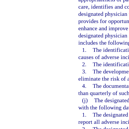
care, identifies and co
designated physician 
provides for opportun
enhance and improve t
designated physician 
includes the followi
1.
The identificat
causes of adverse inci
2.
The identificati
3.
The developmen
eliminate the risk of 
4.
The documentati
than quarterly of suc
(j)
The designated
with the following da
1.
The designated
report all adverse inc