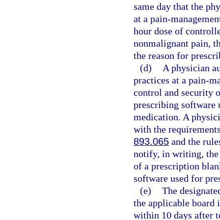
same day that the phy
at a pain-management 
hour dose of controll
nonmalignant pain, th
the reason for prescri
(d)
A physician au
practices at a pain-m
control and security o
prescribing software 
medication. A physici
with the requirements 
893.065
and the rule
notify, in writing, th
of a prescription blan
software used for pre
(e)
The designated
the applicable board 
within 10 days after 