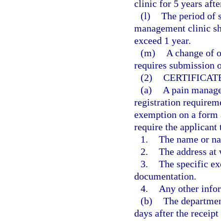
clinic for 5 years afte
(l)
The period of s
management clinic sh
exceed 1 year.
(m)
A change of o
requires submission o
(2)
CERTIFICAT
(a)
A pain manage
registration requireme
exemption on a form 
require the applicant 
1.
The name or na
2.
The address at 
3.
The specific ex
documentation.
4.
Any other info
(b)
The department
days after the receipt