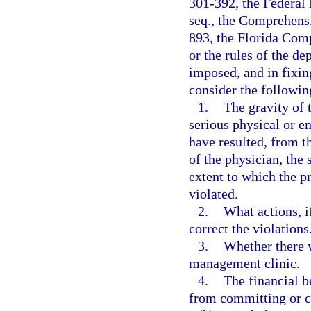
301-392, the Federal 
seq., the Comprehens
893, the Florida Com
or the rules of the d
imposed, and in fixin
consider the followin
1.
The gravity of t
serious physical or e
have resulted, from t
of the physician, the 
extent to which the p
violated.
2.
What actions, i
correct the violations
3.
Whether there w
management clinic.
4.
The financial b
from committing or c