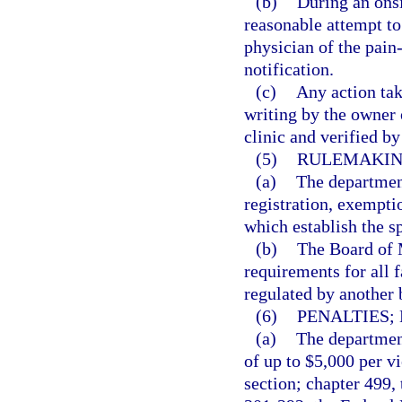
(b)
During an onsi
reasonable attempt to
physician of the pain
notification.
(c)
Any action tak
writing by the owner
clinic and verified b
(5)
RULEMAKIN
(a)
The department
registration, exempti
which establish the s
(b)
The Board of M
requirements for all f
regulated by another 
(6)
PENALTIES;
(a)
The department
of up to $5,000 per vi
section; chapter 499,