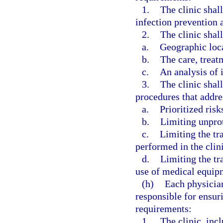
1.
The clinic shal
infection prevention a
2.
The clinic shall
a.
Geographic loc
b.
The care, treat
c.
An analysis of i
3.
The clinic shal
procedures that addre
a.
Prioritized risk
b.
Limiting unpro
c.
Limiting the tr
performed in the clini
d.
Limiting the tr
use of medical equipm
(h)
Each physician
responsible for ensur
requirements:
1.
The clinic, incl