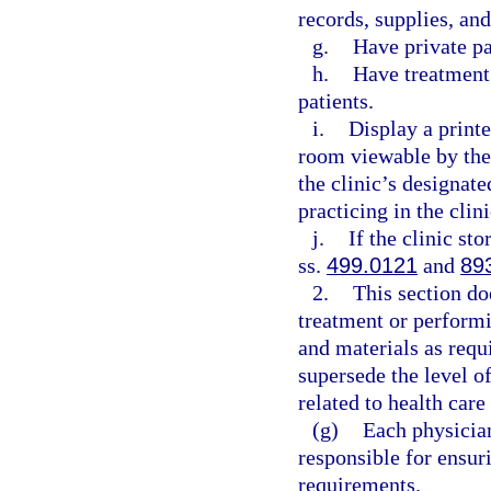
records, supplies, an
g.
Have private p
h.
Have treatment 
patients.
i.
Display a printe
room viewable by the
the clinic’s designat
practicing in the clini
j.
If the clinic st
ss.
499.0121
and
89
2.
This section do
treatment or perform
and materials as requ
supersede the level of
related to health care
(g)
Each physician
responsible for ensur
requirements.