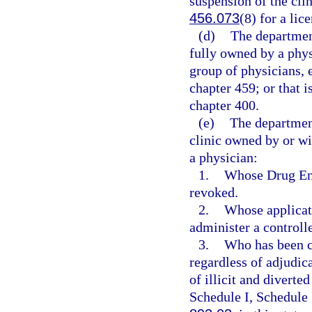
suspension of the clin
456.073
(8) for a lic
(d)
The department
fully owned by a phys
group of physicians, 
chapter 459; or that i
chapter 400.
(e)
The departmen
clinic owned by or wi
a physician:
1.
Whose Drug Enf
revoked.
2.
Whose applicati
administer a controll
3.
Who has been co
regardless of adjudica
of illicit and diverte
Schedule I, Schedule 