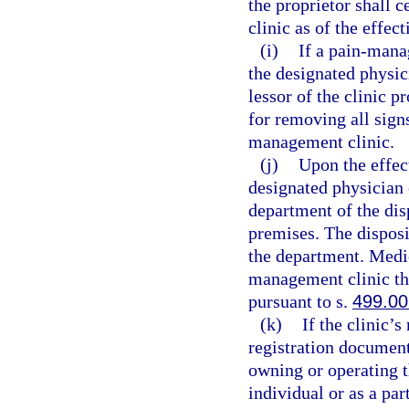
the proprietor shall 
clinic as of the effec
(i)
If a pain-mana
the designated physic
lessor of the clinic p
for removing all sign
management clinic.
(j)
Upon the effect
designated physician 
department of the dis
premises. The disposi
the department. Medic
management clinic th
pursuant to s.
499.00
(k)
If the clinic’
registration document
owning or operating 
individual or as a pa