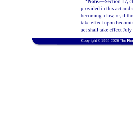
Note.
—
Section 17, c
provided in this act and 
becoming a law, or, if thi
take effect upon becoming
act shall take effect July
Copyright © 1995-2026 The Flor