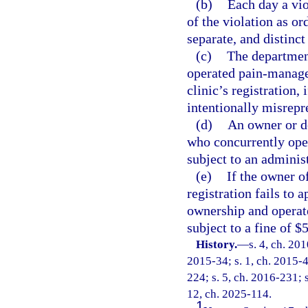
(b)
Each day a vio
of the violation as or
separate, and distinct
(c)
The department
operated pain-manage
clinic’s registration,
intentionally misrepre
(d)
An owner or d
who concurrently ope
subject to an administ
(e)
If the owner o
registration fails to 
ownership and operate
subject to a fine of $
History.
—
s. 4, ch. 20
2015-34; s. 1, ch. 2015-4
224; s. 5, ch. 2016-231; s
12, ch. 2025-114.
1