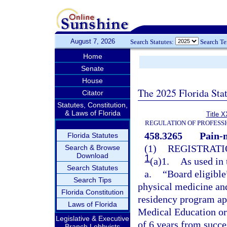
August 7, 2026
Search Statutes:
Search T
Home
Senate
House
The 2025 Florida Sta
Citator
Statutes, Constitution,
& Laws of Florida
Title X
REGULATION OF PROFESS
458.3265
Pain-
Florida Statutes
(1)
REGISTRATI
Search & Browse
Download
1
(a)1.
As used in 
Search Statutes
a.
“Board eligible
Search Tips
physical medicine and
Florida Constitution
residency program ap
Laws of Florida
Medical Education or
Legislative & Executive
of 6 years from succ
Branch Lobbyists