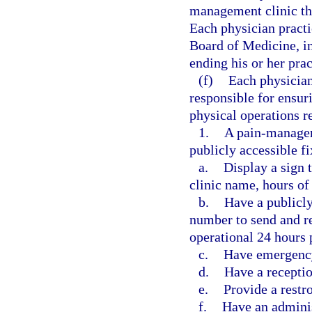
management clinic tha
Each physician practi
Board of Medicine, in
ending his or her pra
(f)
Each physician
responsible for ensur
physical operations r
1.
A pain-manageme
publicly accessible f
a.
Display a sign 
clinic name, hours of 
b.
Have a publicl
number to send and re
operational 24 hours 
c.
Have emergency
d.
Have a receptio
e.
Provide a restr
f.
Have an adminis