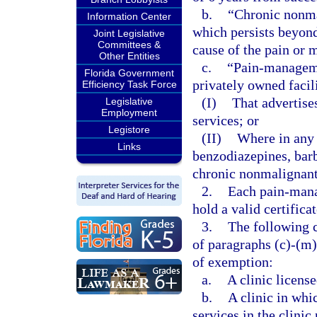
b.
“Chronic nonma
Information Center
which persists beyond 
Joint Legislative
Committees &
cause of the pain or 
Other Entities
c.
“Pain-managemen
Florida Government
privately owned facil
Efficiency Task Force
(I)
That advertis
Legislative
Employment
services; or
Legistore
(II)
Where in any 
Links
benzodiazepines, barb
chronic nonmalignant
2.
Each pain-mana
hold a valid certifica
3.
The following c
of paragraphs (c)-(m)
of exemption:
a.
A clinic license
b.
A clinic in whi
services in the clinic