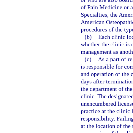
of Pain Medicine or 
Specialties, the Amer
American Osteopathic
procedures of the type
(b)
Each clinic lo
whether the clinic is
management as anothe
(c)
As a part of r
is responsible for co
and operation of the 
days after termination
the department of the
clinic. The designated
unencumbered license 
practice at the clini
responsibility. Failin
at the location of th