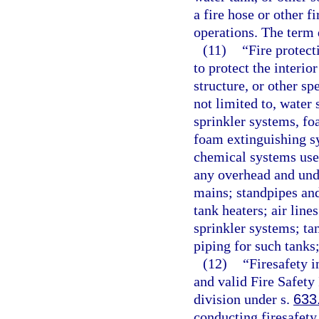
a fire hose or other f
operations. The term 
(11)
“Fire protec
to protect the interio
structure, or other sp
not limited to, water
sprinkler systems, f
foam extinguishing s
chemical systems used
any overhead and und
mains; standpipes and
tank heaters; air line
sprinkler systems; ta
piping for such tanks
(12)
“Firesafety 
and valid Fire Safety
division under s.
633
conducting firesafety 