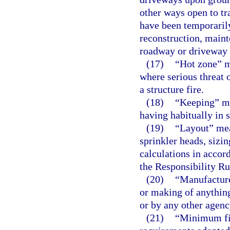
other ways open to tr
have been temporarily
reconstruction, maint
roadway or driveway 
(17)
“Hot zone” m
where serious threat 
a structure fire.
(18)
“Keeping” me
having habitually in s
(19)
“Layout” mean
sprinkler heads, sizin
calculations in accor
the Responsibility Ru
(20)
“Manufactur
or making of anythin
or by any other agenc
(21)
“Minimum fir