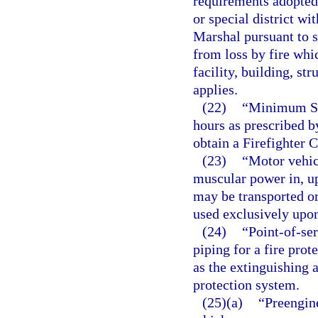
requirements adopted
or special district wit
Marshal pursuant to 
from loss by fire whi
facility, building, str
applies.
(22)
“Minimum Sta
hours as prescribed b
obtain a Firefighter 
(23)
“Motor vehic
muscular power in, up
may be transported o
used exclusively upon 
(24)
“Point-of-se
piping for a fire prot
as the extinguishing 
protection system.
(25)(a)
“Preengin