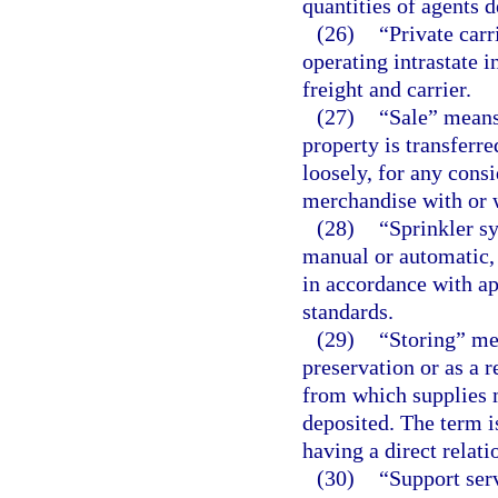
quantities of agents 
(26)
“Private carr
operating intrastate 
freight and carrier.
(27)
“Sale” means 
property is transferr
loosely, for any cons
merchandise with or 
(28)
“Sprinkler sy
manual or automatic, 
in accordance with ap
standards.
(29)
“Storing” me
preservation or as a r
from which supplies 
deposited. The term i
having a direct relati
(30)
“Support serv