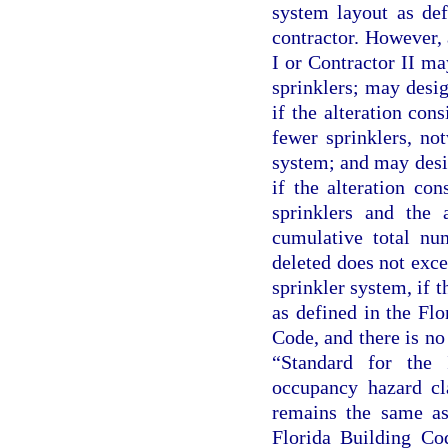
system layout as def
contractor. However, 
I or Contractor II ma
sprinklers; may desig
if the alteration cons
fewer sprinklers, not
system; and may desig
if the alteration con
sprinklers and the 
cumulative total num
deleted does not exce
sprinkler system, if t
as defined in the Fl
Code, and there is n
“Standard for the 
occupancy hazard cl
remains the same as 
Florida Building Co