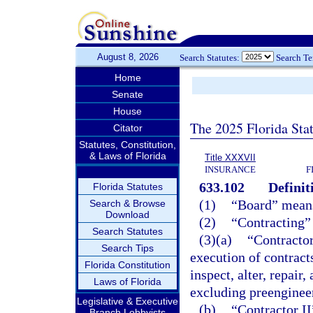
August 8, 2026
Search Statutes:
Search T
Home
Senate
House
The 2025 Florida Sta
Citator
Statutes, Constitution,
& Laws of Florida
Title XXXVII
INSURANCE
F
633.102
Definit
Florida Statutes
(1)
“Board” means
Search & Browse
Download
(2)
“Contracting” 
Search Statutes
(3)(a)
“Contractor
Search Tips
execution of contracts 
Florida Constitution
inspect, alter, repair,
Laws of Florida
excluding preenginee
Legislative & Executive
(b)
“Contractor II
Branch Lobbyists