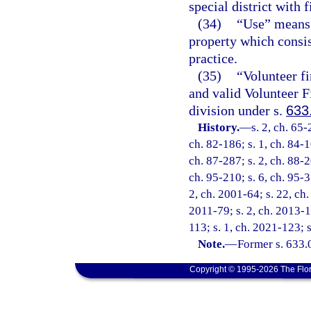
special district with f
(34)
“Use” means 
property which consis
practice.
(35)
“Volunteer fi
and valid Volunteer F
division under s.
633
History.
—
s. 2, ch. 65-
ch. 82-186; s. 1, ch. 84-1
ch. 87-287; s. 2, ch. 88-2
ch. 95-210; s. 6, ch. 95-3
2, ch. 2001-64; s. 22, ch.
2011-79; s. 2, ch. 2013-1
113; s. 1, ch. 2021-123; 
Note.
—
Former s. 633.
Copyright © 1995-2026 The Flor