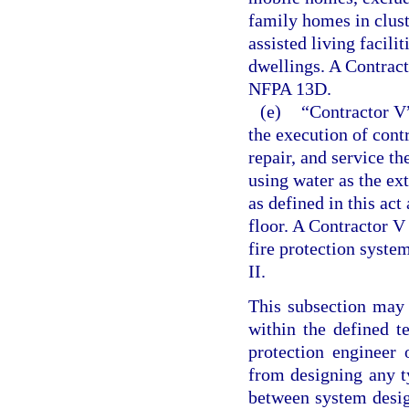
family homes in clus
assisted living facili
dwellings. A Contracto
NFPA 13D.
(e)
“Contractor V”
the execution of contra
repair, and service t
using water as the ex
as defined in this ac
floor. A Contractor V
fire protection system
II.
This subsection may 
within the defined t
protection engineer 
from designing any ty
between system desig