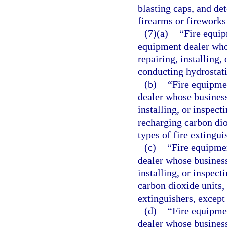
blasting caps, and det
firearms or fireworks
(7)(a)
“Fire equip
equipment dealer whos
repairing, installing,
conducting hydrostatic
(b)
“Fire equipme
dealer whose business 
installing, or inspect
recharging carbon dio
types of fire extingui
(c)
“Fire equipmen
dealer whose business 
installing, or inspect
carbon dioxide units, 
extinguishers, except
(d)
“Fire equipme
dealer whose business 