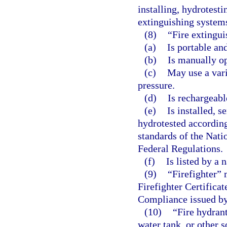
installing, hydrotesti
extinguishing system
(8)
“Fire extingui
(a)
Is portable an
(b)
Is manually op
(c)
May use a vari
pressure.
(d)
Is rechargeabl
(e)
Is installed, s
hydrotested according
standards of the Nati
Federal Regulations.
(f)
Is listed by a 
(9)
“Firefighter” 
Firefighter Certifica
Compliance issued by
(10)
“Fire hydran
water tank, or other 