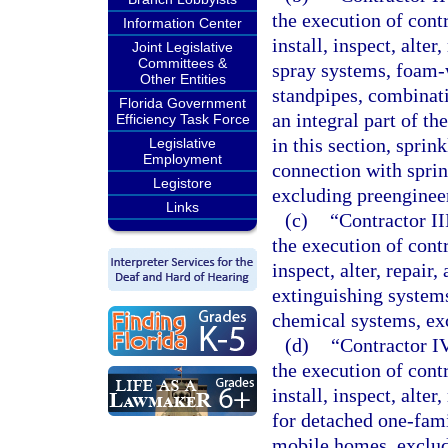
the execution of contr
Information Center
install, inspect, alte
Joint Legislative
Committees &
spray systems, foam-
Other Entities
standpipes, combinatio
Florida Government
an integral part of th
Efficiency Task Force
in this section, sprin
Legislative
Employment
connection with sprin
Legistore
excluding preenginee
Links
(c)
“Contractor II
the execution of contra
inspect, alter, repair
extinguishing system
chemical systems, ex
(d)
“Contractor IV
the execution of contr
install, inspect, alte
for detached one-fam
mobile homes, exclud