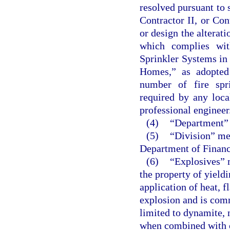
resolved pursuant to 
Contractor II, or Co
or design the alterati
which complies wit
Sprinkler Systems i
Homes,” as adopted 
number of fire spr
required by any loca
professional engineer
(4)
“Department” 
(5)
“Division” mea
Department of Financ
(6)
“Explosives” 
the property of yield
application of heat, 
explosion and is comm
limited to dynamite, 
when combined with o