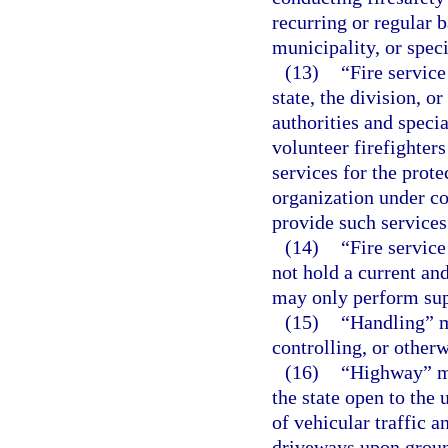
recurring or regular b
municipality, or specia
(13)
“Fire service
state, the division, o
authorities and specia
volunteer firefighters
services for the prote
organization under co
provide such services
(14)
“Fire servic
not hold a current and
may only perform sup
(15)
“Handling” m
controlling, or other
(16)
“Highway” me
the state open to the 
of vehicular traffic a
driveways upon ground