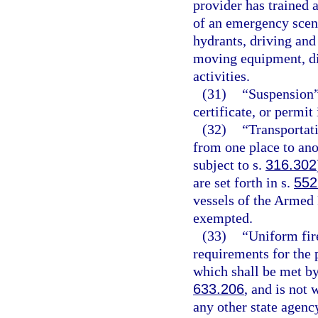
provider has trained 
of an emergency scene
hydrants, driving and
moving equipment, dir
activities.
(31)
“Suspension”
certificate, or permit
(32)
“Transportat
from one place to ano
subject to s.
316.302
are set forth in s.
552
vessels of the Armed 
exempted.
(33)
“Uniform fir
requirements for the p
which shall be met by
633.206
, and is not
any other state agency