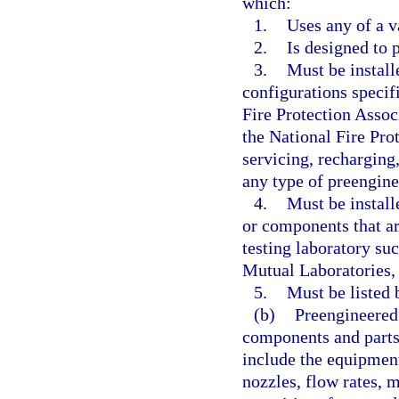
which:
1.
Uses any of a v
2.
Is designed to 
3.
Must be install
configurations specif
Fire Protection Assoc
the National Fire Pro
servicing, recharging,
any type of preengine
4.
Must be instal
or components that ar
testing laboratory su
Mutual Laboratories, 
5.
Must be listed 
(b)
Preengineered 
components and parts 
include the equipment
nozzles, flow rates, m