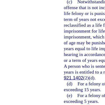
(c)
Notwithstandin
offense that is not in
life felony or is puni
term of years not exc
reclassified as a life
imprisonment for life
imprisonment, which 
of age may be punishe
years equal to life i
hearing in accordance
or a term of years eq
A person who is sent
years is entitled to a
921.1402
(2)(d).
(d)
For a felony o
exceeding 15 years.
(e)
For a felony o
exceeding 5 years.