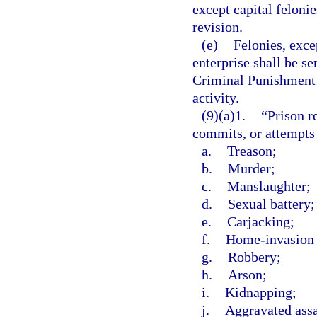
except capital felonie
revision.
(e)
Felonies, exce
enterprise shall be s
Criminal Punishment C
activity.
(9)(a)1.
“Prison r
commits, or attempts
a.
Treason;
b.
Murder;
c.
Manslaughter;
d.
Sexual battery;
e.
Carjacking;
f.
Home-invasion 
g.
Robbery;
h.
Arson;
i.
Kidnapping;
j.
Aggravated assa