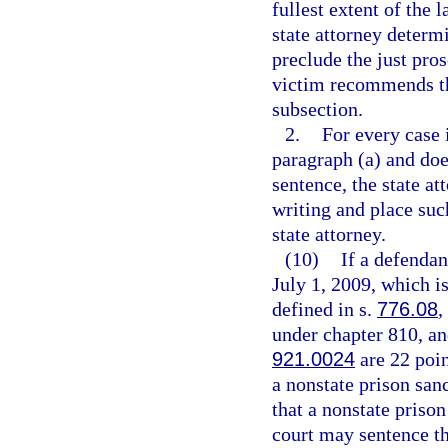
fullest extent of the 
state attorney determ
preclude the just pro
victim recommends tha
subsection.
2.
For every case 
paragraph (a) and do
sentence, the state a
writing and place suc
state attorney.
(10)
If a defendan
July 1, 2009, which is
defined in s.
776.08
,
under chapter 810, and
921.0024
are 22 poin
a nonstate prison san
that a nonstate prison
court may sentence the