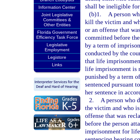
shall be ineligible for
Information Center
(b)1.
A person who
Joint Legislative
Committees &
kill the victim and w
Other Entities
or an offense that was
Florida Government
committed before the 
Efficiency Task Force
by a term of imprisonm
Legislative
Employment
conducted by the cour
Legistore
that life imprisonment
Links
life imprisonment is 
punished by a term of
sentenced pursuant to 
her sentence in accor
2.
A person who did
the victim and who is
offense that was recl
before the person att
imprisonment for life 
sentencing hearing co