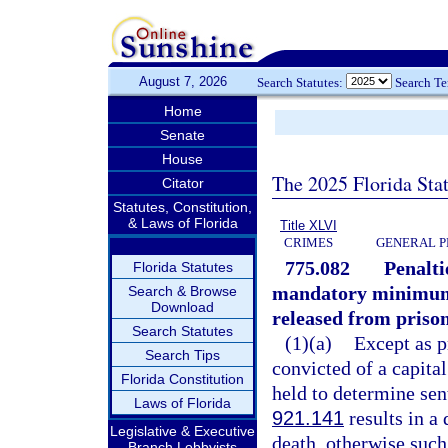
August 7, 2026
Search Statutes:
Search T
Home
Senate
House
The 2025 Florida Sta
Citator
Statutes, Constitution,
& Laws of Florida
Title XLVI
CRIMES
GENERAL P
775.082
Penalti
Florida Statutes
mandatory minimum s
Search & Browse
Download
released from prison
Search Statutes
(1)(a)
Except as p
Search Tips
convicted of a capita
Florida Constitution
held to determine sen
Laws of Florida
921.141
results in a
Legislative & Executive
death, otherwise such
Branch Lobbyists