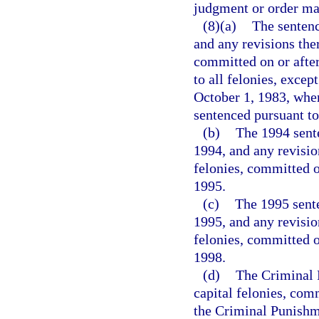
judgment or order may
(8)(a)
The sentenc
and any revisions ther
committed on or after
to all felonies, excep
October 1, 1983, when
sentenced pursuant to
(b)
The 1994 sente
1994, and any revision
felonies, committed o
1995.
(c)
The 1995 sente
1995, and any revision
felonies, committed o
1998.
(d)
The Criminal P
capital felonies, com
the Criminal Punishme