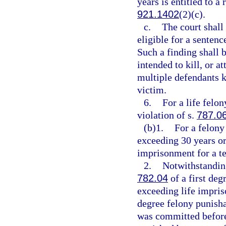
years is entitled to a
921.1402
(2)(c).
c.
The court shall
eligible for a senten
Such a finding shall 
intended to kill, or a
multiple defendants ki
victim.
6.
For a life felo
violation of s.
787.0
(b)1.
For a felony
exceeding 30 years or
imprisonment for a t
2.
Notwithstanding
782.04
of a first deg
exceeding life impriso
degree felony punisha
was committed before