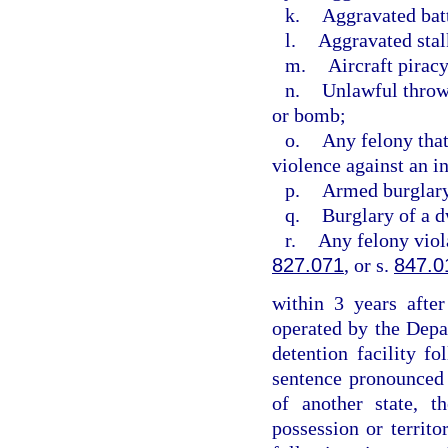
k.
Aggravated bat
l.
Aggravated stal
m.
Aircraft piracy
n.
Unlawful throwi
or bomb;
o.
Any felony that
violence against an i
p.
Armed burglar
q.
Burglary of a d
r.
Any felony viol
827.071
, or s.
847.0
within 3 years after
operated by the Depa
detention facility f
sentence pronounced w
of another state, t
possession or territo