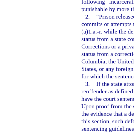
following incarcer
punishable by more tha
2.
“Prison releas
commits or attempts 
(a)1.a.-r. while the 
status from a state c
Corrections or a priv
status from a correcti
Columbia, the United 
States, or any foreign
for which the sentence
3.
If the state att
reoffender as defined
have the court senten
Upon proof from the s
the evidence that a de
this section, such def
sentencing guidelines