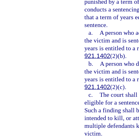
punished by a term of
conducts a sentencing
that a term of years 
sentence.
a.
A person who act
the victim and is sen
years is entitled to a
921.1402
(2)(b).
b.
A person who did
the victim and is sen
years is entitled to a
921.1402
(2)(c).
c.
The court shall
eligible for a senten
Such a finding shall 
intended to kill, or a
multiple defendants ki
victim.