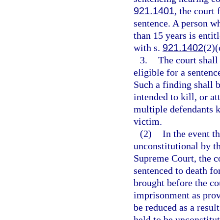
921.1401
, the court
sentence. A person w
than 15 years is entit
with s.
921.1402
(2)(
3.
The court shall
eligible for a senten
Such a finding shall 
intended to kill, or a
multiple defendants ki
victim.
(2)
In the event th
unconstitutional by t
Supreme Court, the co
sentenced to death for
brought before the cou
imprisonment as provi
be reduced as a resul
held to be unconstitut