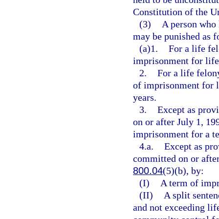
Constitution of the Un
(3)
A person who 
may be punished as f
(a)1.
For a life f
imprisonment for life 
2.
For a life felo
of imprisonment for l
years.
3.
Except as provi
on or after July 1, 19
imprisonment for a t
4.a.
Except as pro
committed on or after
800.04
(5)(b), by:
(I)
A term of impr
(II)
A split senten
and not exceeding lif