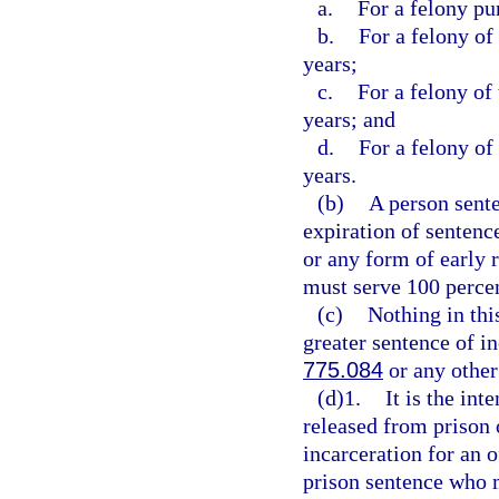
a.
For a felony pu
b.
For a felony of
years;
c.
For a felony of
years; and
d.
For a felony of
years.
(b)
A person sente
expiration of sentence
or any form of early 
must serve 100 percen
(c)
Nothing in thi
greater sentence of in
775.084
or any other
(d)1.
It is the int
released from prison 
incarceration for an 
prison sentence who m