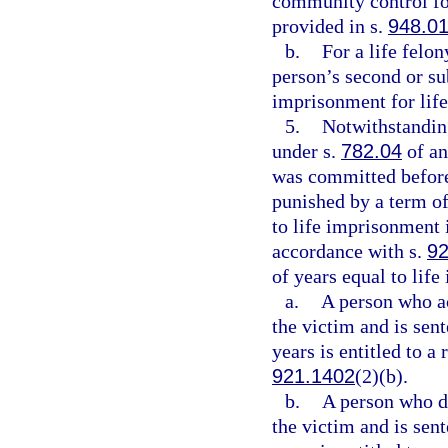
community control for
provided in s.
948.0
b.
For a life felo
person’s second or su
imprisonment for life
5.
Notwithstanding
under s.
782.04
of an
was committed before
punished by a term of
to life imprisonment 
accordance with s.
92
of years equal to lif
a.
A person who act
the victim and is sen
years is entitled to a
921.1402
(2)(b).
b.
A person who did
the victim and is sen