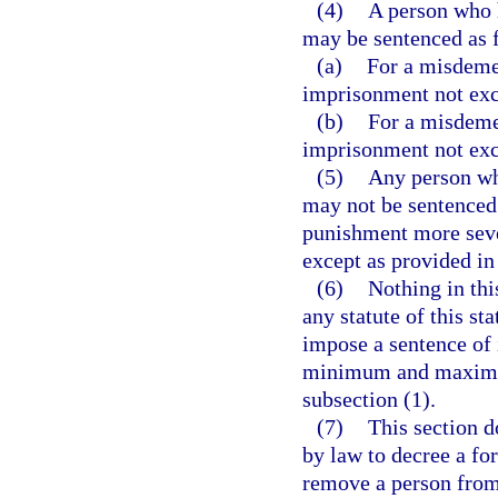
(4)
A person who 
may be sentenced as 
(a)
For a misdemea
imprisonment not exc
(b)
For a misdemea
imprisonment not exc
(5)
Any person wh
may not be sentenced 
punishment more severe
except as provided in
(6)
Nothing in thi
any statute of this sta
impose a sentence of
minimum and maximum 
subsection (1).
(7)
This section d
by law to decree a for
remove a person from 