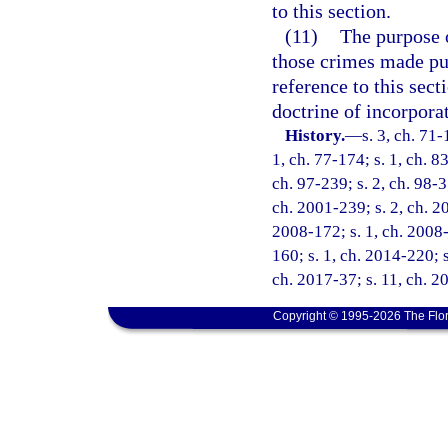
to this section.
(11)
The purpose o
those crimes made pun
reference to this sect
doctrine of incorpora
History.
—
s. 3, ch. 71-
1, ch. 77-174; s. 1, ch. 83
ch. 97-239; s. 2, ch. 98-3
ch. 2001-239; s. 2, ch. 20
2008-172; s. 1, ch. 2008-
160; s. 1, ch. 2014-220; s
ch. 2017-37; s. 11, ch. 2
Copyright © 1995-2026 The Flor