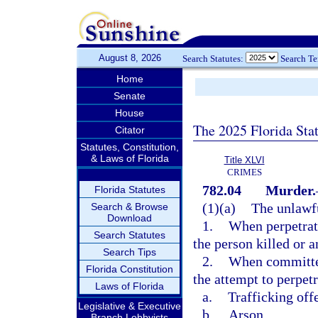
August 8, 2026
Search Statutes:
Search T
Home
Senate
House
The 2025 Florida Sta
Citator
Statutes, Constitution,
& Laws of Florida
Title XLVI
CRIMES
782.04
Murder.
Florida Statutes
(1)(a)
The unlawfu
Search & Browse
Download
1.
When perpetrate
Search Statutes
the person killed or 
Search Tips
2.
When committed 
Florida Constitution
the attempt to perpetr
Laws of Florida
a.
Trafficking off
Legislative & Executive
b.
Arson,
Branch Lobbyists