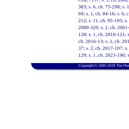
383; s. 6, ch. 75-298; s. 1
69; s. 1, ch. 84-16; s. 6, 
212; s. 11, ch. 95-195; s.
2000-320; s. 2, ch. 2001-
128; s. 1, ch. 2010-121; s
ch. 2016-13; s. 2, ch. 201
37; s. 2, ch. 2017-107; s
129; s. 1, ch. 2023-196; 
Copyright © 1995-2026 The Flor