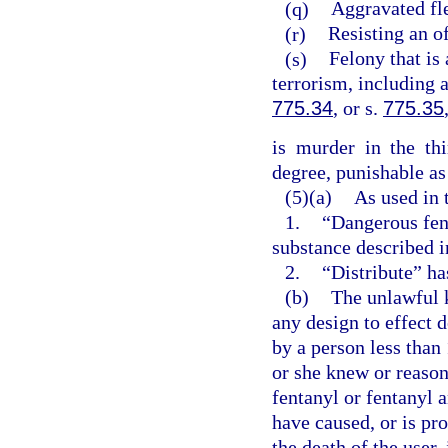
(q)
Aggravated fle
(r)
Resisting an of
(s)
Felony that is 
terrorism, including 
775.34
, or s.
775.35
is murder in the th
degree, punishable as
(5)(a)
As used in 
1.
“Dangerous fen
substance described i
2.
“Distribute” ha
(b)
The unlawful 
any design to effect 
by a person less than
or she knew or reaso
fentanyl or fentanyl 
have caused, or is pr
the death of the user,