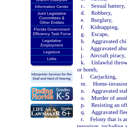
c.
Sexual battery,
Information Center
d.
Robbery,
Joint Legislative
Committees &
e.
Burglary,
Other Entities
f.
Kidnapping,
Florida Government
g.
Escape,
Efficiency Task Force
h.
Aggravated chi
Legislative
Employment
i.
Aggravated abus
Legistore
j.
Aircraft piracy,
Links
k.
Unlawful throwi
or bomb,
l.
Carjacking,
m.
Home-invasion
n.
Aggravated sta
o.
Murder of anot
p.
Resisting an off
q.
Aggravated flee
r.
Felony that is a
terrorism, including 