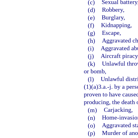
(c)
Sexual battery
(d)
Robbery,
(e)
Burglary,
(f)
Kidnapping,
(g)
Escape,
(h)
Aggravated ch
(i)
Aggravated abu
(j)
Aircraft piracy
(k)
Unlawful throw
or bomb,
(l)
Unlawful distr
(1)(a)3.a.-j. by a per
proven to have caused,
producing, the death o
(m)
Carjacking,
(n)
Home-invasion
(o)
Aggravated st
(p)
Murder of ano