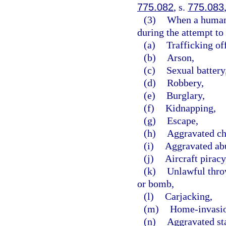
775.082
, s.
775.083
(3)
When a human b
during the attempt to 
(a)
Trafficking of
(b)
Arson,
(c)
Sexual battery
(d)
Robbery,
(e)
Burglary,
(f)
Kidnapping,
(g)
Escape,
(h)
Aggravated ch
(i)
Aggravated abu
(j)
Aircraft piracy
(k)
Unlawful throw
or bomb,
(l)
Carjacking,
(m)
Home-invasio
(n)
Aggravated st