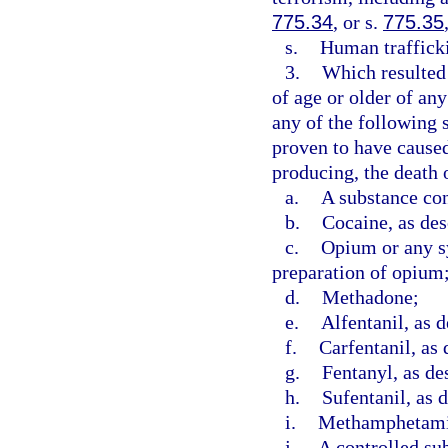
775.34
, or s.
775.35
s.
Human trafficki
3.
Which resulted 
of age or older of an
any of the following 
proven to have caused,
producing, the death o
a.
A substance con
b.
Cocaine, as des
c.
Opium or any sy
preparation of opium
d.
Methadone;
e.
Alfentanil, as d
f.
Carfentanil, as 
g.
Fentanyl, as de
h.
Sufentanil, as 
i.
Methamphetamin
j.
A controlled sub