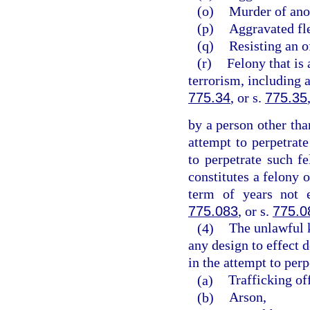
(o)
Murder of ano
(p)
Aggravated fle
(q)
Resisting an o
(r)
Felony that is 
terrorism, including 
775.34
, or s.
775.35
by a person other tha
attempt to perpetrate
to perpetrate such 
constitutes a felony 
term of years not 
775.083
, or s.
775.0
(4)
The unlawful 
any design to effect d
in the attempt to perp
(a)
Trafficking of
(b)
Arson,