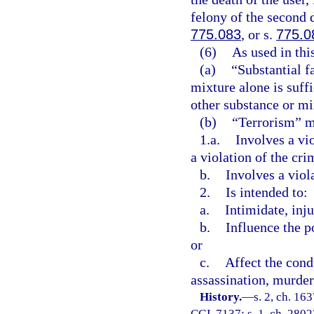
felony of the second 
775.083
, or s.
775.0
(6)
As used in thi
(a)
“Substantial f
mixture alone is suff
other substance or mix
(b)
“Terrorism” me
1.a.
Involves a vi
a violation of the cri
b.
Involves a viol
2.
Is intended to:
a.
Intimidate, inju
b.
Influence the p
or
c.
Affect the cond
assassination, murder,
History.
—
s. 2, ch. 1
CGL 7137; s. 1, ch. 28023