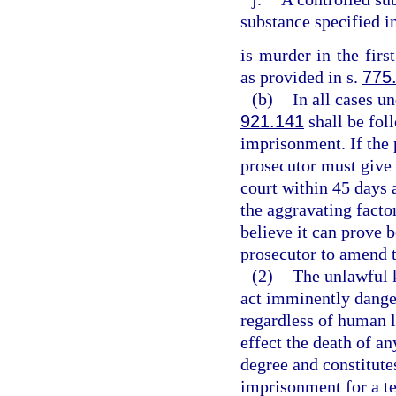
substance specified i
is murder in the firs
as provided in s.
775
(b)
In all cases un
921.141
shall be fol
imprisonment. If the 
prosecutor must give 
court within 45 days 
the aggravating factor
believe it can prove 
prosecutor to amend 
(2)
The unlawful 
act imminently dange
regardless of human l
effect the death of an
degree and constitutes
imprisonment for a te