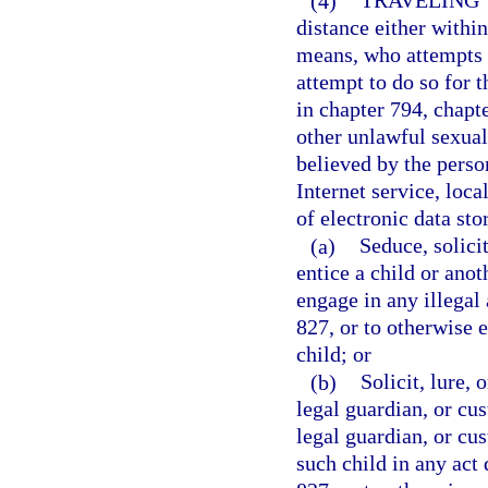
(4)
TRAVELING 
distance either within 
means, who attempts t
attempt to do so for t
in chapter 794, chapt
other unlawful sexual
believed by the person
Internet service, loca
of electronic data sto
(a)
Seduce, solicit
entice a child or anot
engage in any illegal 
827, or to otherwise 
child; or
(b)
Solicit, lure, 
legal guardian, or cus
legal guardian, or cus
such child in any act 