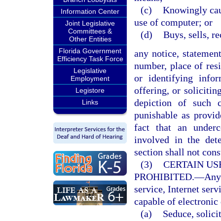
(c)
Knowingly caus
Information Center
use of computer; or
Joint Legislative
Committees &
(d)
Buys, sells, r
Other Entities
Florida Government
any notice, statemen
Efficiency Task Force
number, place of resi
Legislative
or identifying infor
Employment
offering, or soliciti
Legistore
depiction of such 
Links
punishable as provi
fact that an under
involved in the det
section shall not cons
(3)
CERTAIN US
PROHIBITED.
—
Any
service, Internet serv
capable of electronic 
(a)
Seduce, solicit