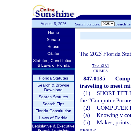
August 6, 2026
Search Statutes:
Search T
Home
Senate
House
The 2025 Florida Sta
Citator
Statutes, Constitution,
& Laws of Florida
Title XLVI
CRIMES
847.0135
Compu
Florida Statutes
traveling to meet mi
Search & Browse
Download
(1)
SHORT TITLE
Search Statutes
the “Computer Pornog
Search Tips
(2)
COMPUTER 
Florida Constitution
(a)
Knowingly comp
Laws of Florida
(b)
Makes, prints,
Legislative & Executive
means;
Branch Lobbyists