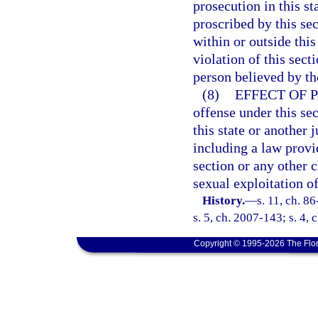
prosecution in this s
proscribed by this se
within or outside thi
violation of this sect
person believed by the
(8)
EFFECT OF 
offense under this sec
this state or another j
including a law provid
section or any other 
sexual exploitation of
History.
—
s. 11, ch. 8
s. 5, ch. 2007-143; s. 4,
Copyright © 1995-2026 The Flor