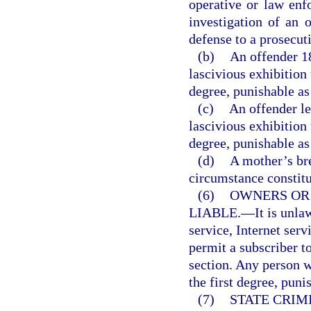
operative or law enf
investigation of an o
defense to a prosecut
(b)
An offender 1
lascivious exhibition
degree, punishable as
(c)
An offender le
lascivious exhibition
degree, punishable as
(d)
A mother’s br
circumstance constitut
(6)
OWNERS OR
LIABLE.
—
It is unl
service, Internet serv
permit a subscriber to
section. Any person 
the first degree, puni
(7)
STATE CRIM