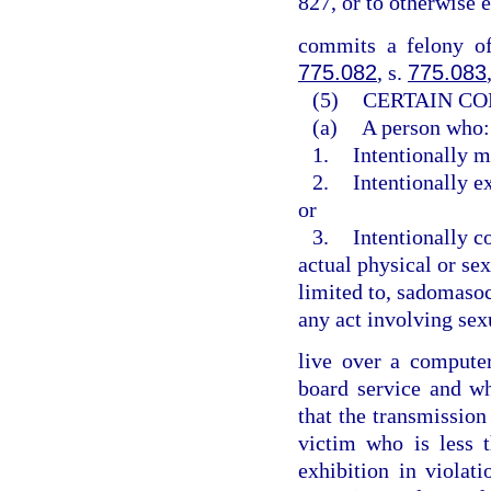
827, or to otherwise 
commits a felony of
775.082
, s.
775.083
(5)
CERTAIN CO
(a)
A person who:
1.
Intentionally m
2.
Intentionally e
or
3.
Intentionally c
actual physical or sex
limited to, sadomasoch
any act involving sex
live over a computer 
board service and w
that the transmission
victim who is less 
exhibition in violat