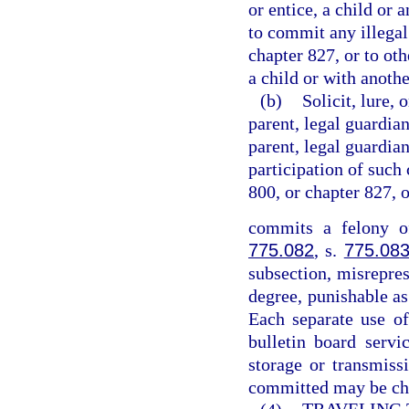
or entice, a child or 
to commit any illegal
chapter 827, or to ot
a child or with anothe
(b)
Solicit, lure, 
parent, legal guardian
parent, legal guardian
participation of such 
800, or chapter 827, 
commits a felony of
775.082
, s.
775.08
subsection, misrepres
degree, punishable as
Each separate use of
bulletin board servi
storage or transmiss
committed may be cha