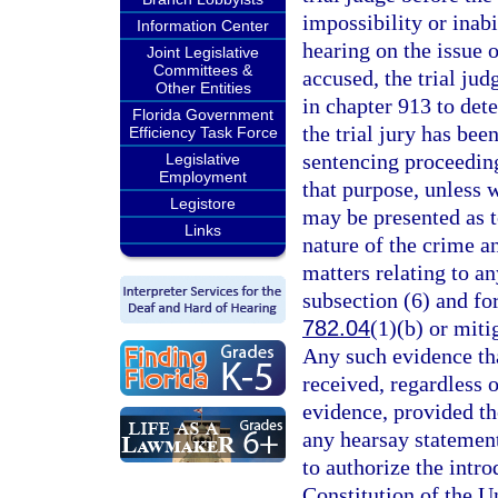
impossibility or inabi
Information Center
hearing on the issue o
Joint Legislative
Committees &
accused, the trial ju
Other Entities
in chapter 913 to dete
Florida Government
the trial jury has bee
Efficiency Task Force
sentencing proceeding
Legislative
Employment
that purpose, unless 
Legistore
may be presented as t
Links
nature of the crime a
matters relating to a
subsection (6) and fo
782.04
(1)(b) or mit
Any such evidence th
received, regardless o
evidence, provided th
any hearsay statement
to authorize the intro
Constitution of the Un