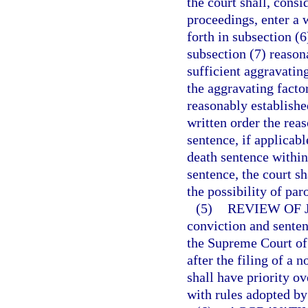
the court shall, consi
proceedings, enter a 
forth in subsection (6
subsection (7) reason
sufficient aggravatin
the aggravating facto
reasonably establishe
written order the rea
sentence, if applicabl
death sentence within
sentence, the court s
the possibility of par
(5)
REVIEW OF 
conviction and senten
the Supreme Court of 
after the filing of a
shall have priority ov
with rules adopted b