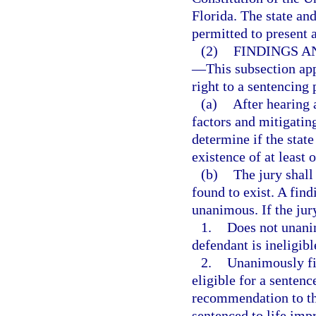
Florida. The state an
permitted to present 
(2)
FINDINGS A
—
This subsection app
right to a sentencing 
(a)
After hearing 
factors and mitigatin
determine if the stat
existence of at least 
(b)
The jury shall
found to exist. A find
unanimous. If the jur
1.
Does not unanim
defendant is ineligibl
2.
Unanimously fin
eligible for a sentenc
recommendation to the
sentenced to life imp