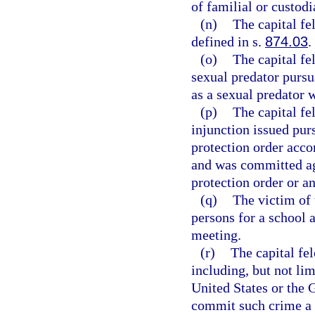
of familial or custodi
(n)
The capital f
defined in s.
874.03
.
(o)
The capital f
sexual predator pursu
as a sexual predator 
(p)
The capital fe
injunction issued pur
protection order accor
and was committed aga
protection order or an
(q)
The victim of 
persons for a school a
meeting.
(r)
The capital fe
including, but not lim
United States or the G
commit such crime a 