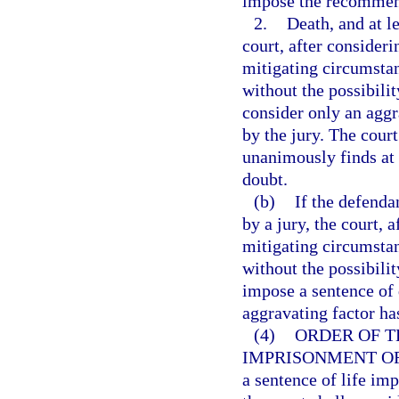
impose the recommend
2.
Death, and at l
court, after consideri
mitigating circumsta
without the possibili
consider only an aggr
by the jury. The cour
unanimously finds at 
doubt.
(b)
If the defenda
by a jury, the court, 
mitigating circumsta
without the possibili
impose a sentence of d
aggravating factor ha
(4)
ORDER OF T
IMPRISONMENT OR
a sentence of life imp