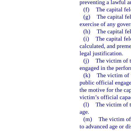
preventing a lawful a
(f)
The capital fe
(g)
The capital fe
exercise of any gover
(h)
The capital fe
(i)
The capital fe
calculated, and prem
legal justification.
(j)
The victim of 
engaged in the perform
(k)
The victim of 
public official engage
the motive for the cap
victim’s official capa
(l)
The victim of t
age.
(m)
The victim of
to advanced age or dis