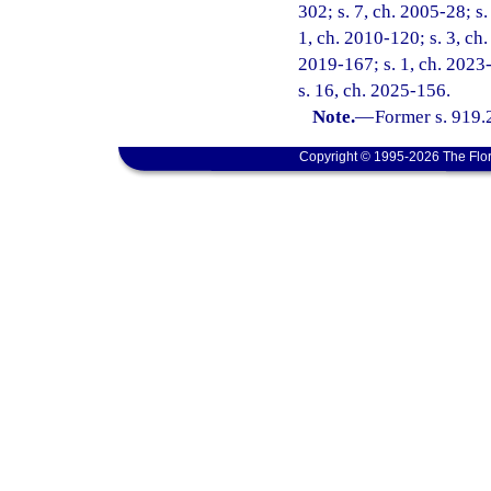
302; s. 7, ch. 2005-28; s.
1, ch. 2010-120; s. 3, ch.
2019-167; s. 1, ch. 2023-
s. 16, ch. 2025-156.
Note.
—
Former s. 919.
Copyright © 1995-2026 The Flor