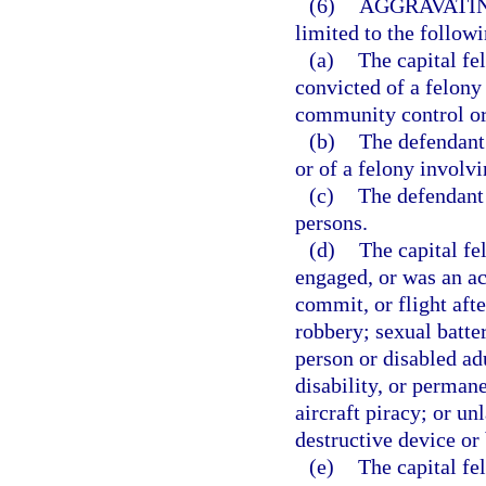
(6)
AGGRAVATIN
limited to the followi
(a)
The capital f
convicted of a felony
community control or
(b)
The defendant 
or of a felony involvi
(c)
The defendant 
persons.
(d)
The capital f
engaged, or was an ac
commit, or flight aft
robbery; sexual batte
person or disabled ad
disability, or perman
aircraft piracy; or un
destructive device or
(e)
The capital fe