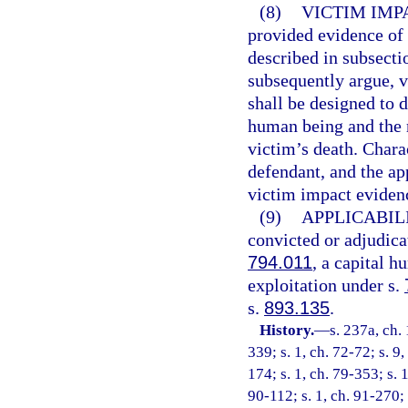
(8)
VICTIM IMP
provided evidence of 
described in subsecti
subsequently argue, v
shall be designed to 
human being and the 
victim’s death. Chara
defendant, and the app
victim impact eviden
(9)
APPLICABILI
convicted or adjudicat
794.011
, a capital h
exploitation under s.
s.
893.135
.
History.
—
s. 237a, ch
339; s. 1, ch. 72-72; s. 9
174; s. 1, ch. 79-353; s. 
90-112; s. 1, ch. 91-270; s