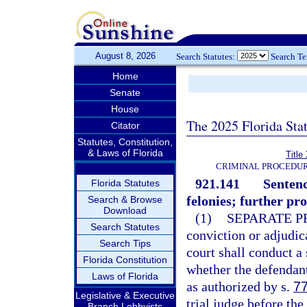
August 8, 2026
Search Statutes:
Search T
Home
Senate
House
The 2025 Florida Sta
Citator
Statutes, Constitution,
& Laws of Florida
Title
CRIMINAL PROCEDUR
921.141
Sentenc
Florida Statutes
felonies; further pr
Search & Browse
Download
(1)
SEPARATE P
Search Statutes
conviction or adjudica
Search Tips
court shall conduct a
Florida Constitution
whether the defendant
Laws of Florida
as authorized by s.
7
Legislative & Executive
trial judge before the 
Branch Lobbyists