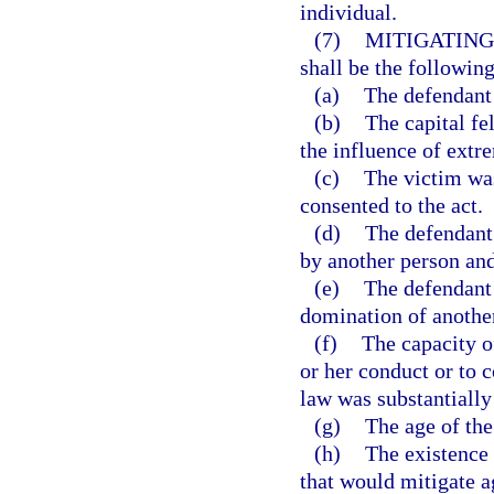
individual.
(7)
MITIGATING
shall be the following
(a)
The defendant 
(b)
The capital f
the influence of extr
(c)
The victim was
consented to the act.
(d)
The defendant
by another person and
(e)
The defendant 
domination of anothe
(f)
The capacity of
or her conduct or to 
law was substantially
(g)
The age of the
(h)
The existence 
that would mitigate a