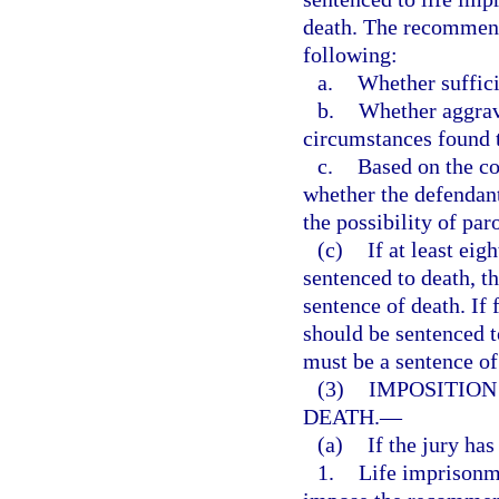
death. The recommenda
following:
a.
Whether suffici
b.
Whether aggrava
circumstances found t
c.
Based on the co
whether the defendan
the possibility of par
(c)
If at least eig
sentenced to death, t
sentence of death. If
should be sentenced t
must be a sentence of
(3)
IMPOSITION
DEATH.
—
(a)
If the jury ha
1.
Life imprisonme