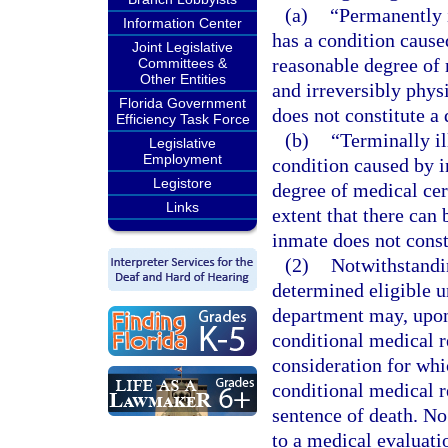
(a)
“Permanently 
Information Center
has a condition caused
Joint Legislative
reasonable degree of 
Committees &
Other Entities
and irreversibly physi
Florida Government
does not constitute a 
Efficiency Task Force
(b)
“Terminally i
Legislative
Employment
condition caused by in
Legistore
degree of medical cert
Links
extent that there can
inmate does not consti
(2)
Notwithstandin
determined eligible u
department may, upon 
conditional medical r
consideration for whi
conditional medical r
sentence of death. No
to a medical evaluatio