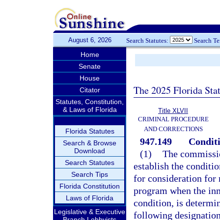
August 6, 2026
Search Statutes:
Search T
Home
Senate
House
The 2025 Florida Sta
Citator
Statutes, Constitution,
& Laws of Florida
Title XLVII
CRIMINAL PROCEDURE
AND CORRECTIONS
Florida Statutes
947.149
Conditi
Search & Browse
Download
(1)
The commissio
Search Statutes
establish the conditi
Search Tips
for consideration for
Florida Constitution
program when the inm
Laws of Florida
condition, is determi
Legislative & Executive
following designation
Branch Lobbyists