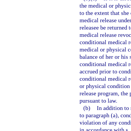
the medical or physic
to the extent that she
medical release under
releasee be returned 
medical release revoc
conditional medical r
medical or physical co
balance of her or his 
conditional medical r
accrued prior to cond
conditional medical 
or physical condition
release program, the
pursuant to law.
(b)
In addition to
to paragraph (a), con
violation of any cond
in accordance with s.