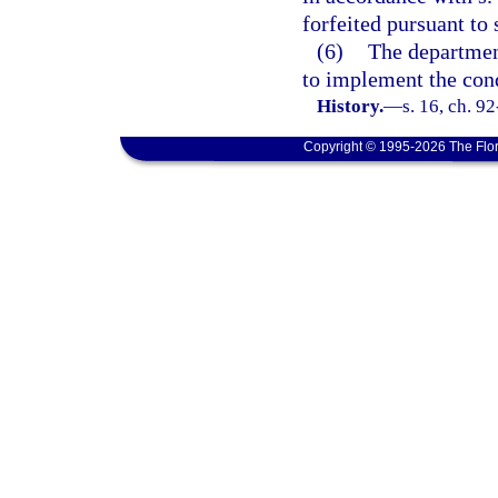
forfeited pursuant to 
(6)
The departmen
to implement the con
History.
—
s. 16, ch. 9
Copyright © 1995-2026 The Flor