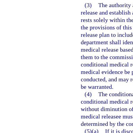
(3)
The authority 
release and establish
rests solely within t
the provisions of this
release plan to inclu
department shall iden
medical release based
them to the commissio
conditional medical r
medical evidence be 
conducted, and may r
be warranted.
(4)
The conditiona
conditional medical r
without diminution of
medical releasee must
determined by the com
(5)(a)
If it is di