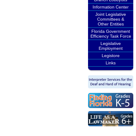
Information Center
Joint Legislative
Committees &
Other Entities
Florida Government
Efficiency Task Force
Legislative
Employment
Legistore
Links