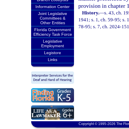
provision in chapter 
Information Center
History.
—
s. 43, ch. 
Joint Legislative
Committees &
1941; s. 1, ch. 59-95; s. 
Other Entities
78-95; s. 7, ch. 2024-151
Florida Government
Efficiency Task Force
Legislative
Employment
Legistore
Links
Copyright © 1995-2026 The Flor