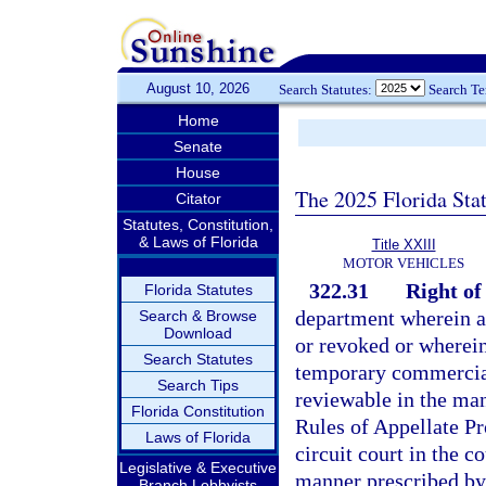
August 10, 2026
Search Statutes:
Search T
Home
Senate
House
The 2025 Florida Sta
Citator
Statutes, Constitution,
& Laws of Florida
Title XXIII
MOTOR VEHICLES
322.31
Right of
Florida Statutes
department wherein an
Search & Browse
Download
or revoked or wherein
Search Statutes
temporary commercial
Search Tips
reviewable in the man
Florida Constitution
Rules of Appellate Pr
Laws of Florida
circuit court in the c
Legislative & Executive
manner prescribed by 
Branch Lobbyists