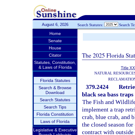
August 6, 2026
Search Statutes:
Search T
Home
Senate
House
The 2025 Florida Sta
Citator
Statutes, Constitution,
& Laws of Florida
Title XX
NATURAL RESOURCES
RECLAMATION
Florida Statutes
379.2424
Retrie
Search & Browse
Download
black sea bass traps
Search Statutes
The Fish and Wildlif
Search Tips
implement a trap retri
Florida Constitution
crab, blue crab, and 
Laws of Florida
the closed season for
Legislative & Executive
contract with outside
Branch Lobbyists