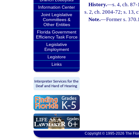
History.
—
s. 4, ch. 87
Information Center
s. 2, ch. 2004-72; s. 13,
Joint Legislative
Note.
—
Former s. 370.
Committees &
Other Entities
Florida Government
Efficiency Task Force
Legislative
Employment
Legistore
Links
Copyright © 1995-2026 The Flor