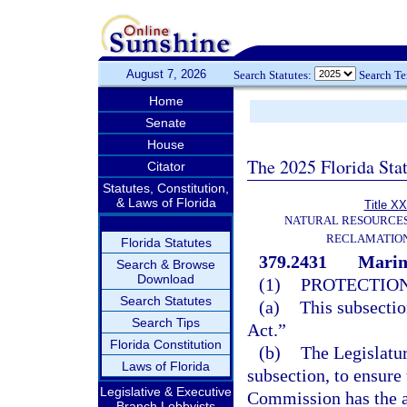
August 7, 2026
Search Statutes:
Search T
Home
Senate
House
The 2025 Florida Sta
Citator
Statutes, Constitution,
& Laws of Florida
Title XX
NATURAL RESOURCES
RECLAMATION
Florida Statutes
379.2431
Marine
Search & Browse
Download
(1)
PROTECTION
Search Statutes
(a)
This subsectio
Search Tips
Act.”
Florida Constitution
(b)
The Legislatur
Laws of Florida
subsection, to ensure
Legislative & Executive
Commission has the a
Branch Lobbyists