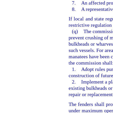
7.
An affected pr
8.
A representativ
If local and state re
restrictive regulation 
(q)
The commission
prevent crushing of m
bulkheads or wharves
such vessels. For are
manatees have been c
the commission shall
1.
Adopt rules pur
construction of futur
2.
Implement a pla
existing bulkheads or
repair or replacement
The fenders shall pro
under maximum opera