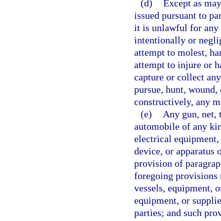
(d)
Except as may 
issued pursuant to par
it is unlawful for an
intentionally or negli
attempt to molest, ha
attempt to injure or 
capture or collect an
pursue, hunt, wound, o
constructively, any m
(e)
Any gun, net, t
automobile of any kin
electrical equipment,
device, or apparatus o
provision of paragrap
foregoing provisions r
vessels, equipment, o
equipment, or supplie
parties; and such provi