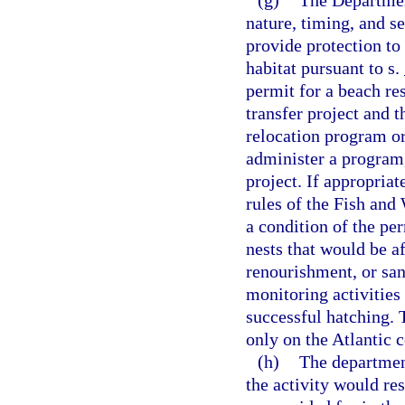
(g)
The Departmen
nature, timing, and se
provide protection to
habitat pursuant to s.
permit for a beach re
transfer project and t
relocation program or 
administer a program,
project. If appropria
rules of the Fish and
a condition of the per
nests that would be a
renourishment, or san
monitoring activities
successful hatching. 
only on the Atlantic c
(h)
The departmen
the activity would res