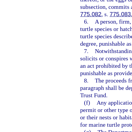
subsection, commits a
775.082
, s.
775.083
6.
A person, firm,
turtle species or hatc
turtle species describ
degree, punishable as
7.
Notwithstandin
solicits or conspires
an act prohibited by 
punishable as provide
8.
The proceeds fr
paragraph shall be d
Trust Fund.
(f)
Any applicatio
permit or other type o
or their nests or habi
for marine turtle prot