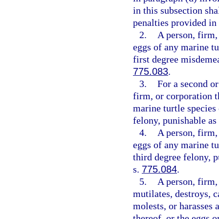
in this subsection sha
penalties provided in
2.
A person, firm,
eggs of any marine tu
first degree misdemea
775.083
.
3.
For a second or
firm, or corporation t
marine turtle species
felony, punishable as
4.
A person, firm,
eggs of any marine tu
third degree felony, 
s.
775.084
.
5.
A person, firm, 
mutilates, destroys, ca
molests, or harasses a
thereof, or the eggs o