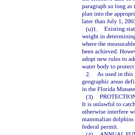
paragraph so long as t
plan into the appropr
later than July 1, 200
(u)1.
Existing sta
weight in determining
where the measurable
been achieved. Howev
adopt new rules to add
water body to protect
2.
As used in this
geographic areas defi
in the Florida Manate
(3)
PROTECTION
It is unlawful to catch
otherwise interfere w
mammalian dolphins (
federal permit.
(4)
ANNUAL FU