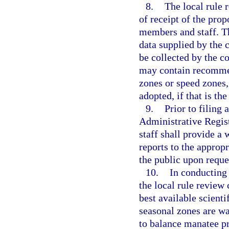
8.
The local rule 
of receipt of the pro
members and staff. T
data supplied by the
be collected by the c
may contain recomme
zones or speed zones,
adopted, if that is th
9.
Prior to filing
Administrative Regist
staff shall provide a
reports to the approp
the public upon reque
10.
In conducting 
the local rule review
best available scient
seasonal zones are wa
to balance manatee pr