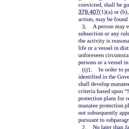
convicted, shall be g
379.407
(1)(a) or (b)
action, may be found 
3.
A person may en
subsection or any rul
the activity is reaso
life or a vessel in di
unforeseen circumstan
persons or a vessel in
(t)1.
In order to p
identified in the Gov
shall develop manate
criteria based upon “
protection plans for
manatee protection pl
not subsequently app
pursuant to subparagr
2.
No later than J