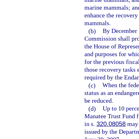
marine mammals; and 
enhance the recovery 
mammals.
(b)
By December 1
Commission shall prov
the House of Represen
and purposes for whic
for the previous fisc
those recovery tasks
required by the Enda
(c)
When the fede
status as an endanger
be reduced.
(d)
Up to 10 perce
Manatee Trust Fund fr
in s.
320.08058
may b
issued by the Depart