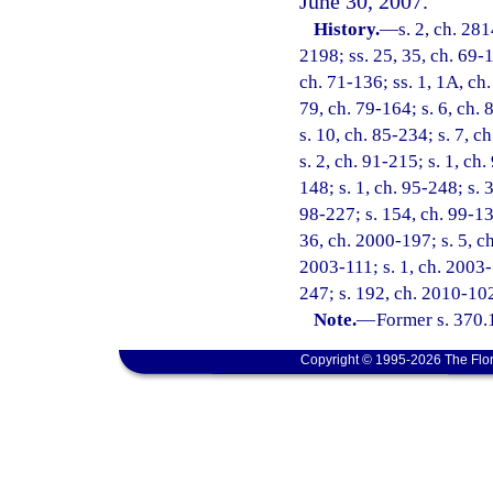
June 30, 2007.
History.
—
s. 2, ch. 281
2198; ss. 25, 35, ch. 69-1
ch. 71-136; ss. 1, 1A, ch.
79, ch. 79-164; s. 6, ch. 
s. 10, ch. 85-234; s. 7, c
s. 2, ch. 91-215; s. 1, ch
148; s. 1, ch. 95-248; s. 3
98-227; s. 154, ch. 99-13;
36, ch. 2000-197; s. 5, ch
2003-111; s. 1, ch. 2003-
247; s. 192, ch. 2010-102
Note.
—
Former s. 370.
Copyright © 1995-2026 The Flor