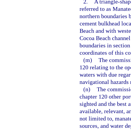
2.
A triangle-sha
referred to as Manate
northern boundaries b
cement bulkhead loca
Beach and with wester
Cocoa Beach channel 
boundaries in section
coordinates of this c
(m)
The commissio
120 relating to the op
waters with due regar
navigational hazards
(n)
The commissio
chapter 120 other por
sighted and the best a
available, relevant, 
not limited to, manat
sources, and water de