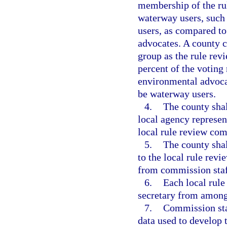
membership of the ru
waterway users, such 
users, as compared t
advocates. A county 
group as the rule rev
percent of the votin
environmental advocat
be waterway users.
4.
The county shall
local agency represen
local rule review com
5.
The county shal
to the local rule rev
from commission staf
6.
Each local rule
secretary from among
7.
Commission staf
data used to develop 