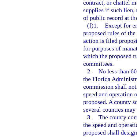
contract, or chattel 
supplies if such lien,
of public record at th
(f)1.
Except for e
proposed rules of the
action is filed propo
for purposes of manat
which the proposed ru
committees.
2.
No less than 60
the Florida Administr
commission shall noti
speed and operation o
proposed. A county so
several counties may
3.
The county comm
the speed and operati
proposed shall design