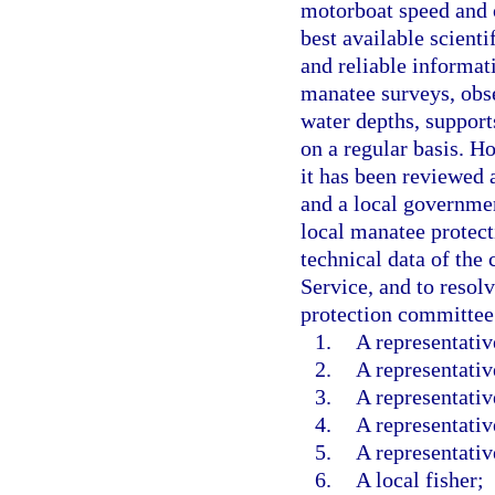
motorboat speed and o
best available scienti
and reliable informat
manatee surveys, obse
water depths, support
on a regular basis. H
it has been reviewed
and a local governmen
local manatee protec
technical data of the
Service, and to resol
protection committee
1.
A representati
2.
A representativ
3.
A representativ
4.
A representativ
5.
A representativ
6.
A local fisher;