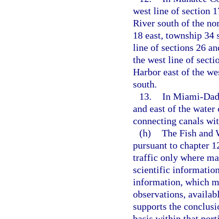
west line of section 
River south of the nor
18 east, township 34 
line of sections 26 an
the west line of sect
Harbor east of the wes
south.
13.
In Miami-Dade
and east of the water
connecting canals wit
(h)
The Fish and 
pursuant to chapter 1
traffic only where ma
scientific information
information, which ma
observations, availab
supports the conclusi
basis within that port