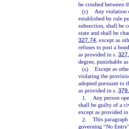
be crushed between th
(r)
Any violation o
established by rule p
subsection, shall be c
state and shall be cha
327.74
, except as o
refuses to post a bond
as provided in s.
327
degree, punishable as
(s)
Except as othe
violating the provisio
adopted pursuant to 
as provided in s.
379
1.
Any person oper
shall be guilty of a c
except as provided in
2.
This paragraph 
governing “No Entry”