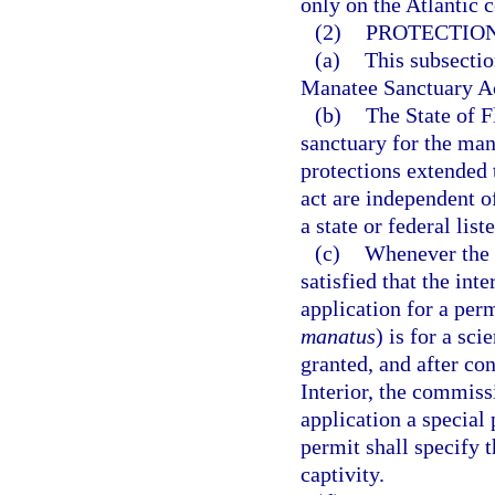
only on the Atlantic c
(2)
PROTECTION
(a)
This subsectio
Manatee Sanctuary A
(b)
The State of F
sanctuary for the ma
protections extended 
act are independent of
a state or federal list
(c)
Whenever the 
satisfied that the int
application for a per
manatus
) is for a sc
granted, and after co
Interior, the commis
application a special
permit shall specify 
captivity.