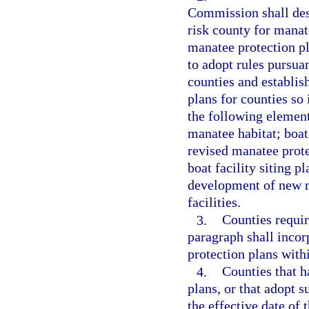
Commission shall desi
risk county for manat
manatee protection p
to adopt rules pursuan
counties and establis
plans for counties so
the following elemen
manatee habitat; boat
revised manatee prote
boat facility siting p
development of new m
facilities.
3.
Counties requir
paragraph shall incorp
protection plans with
4.
Counties that 
plans, or that adopt 
the effective date of 