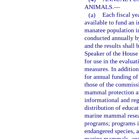
ANIMALS.
—
(a)
Each fiscal ye
available to fund an 
manatee population in
conducted annually b
and the results shall 
Speaker of the House
for use in the evalua
measures. In addition
for annual funding of 
those of the commiss
mammal protection an
informational and reg
distribution of educa
marine mammal resear
programs; programs in
endangered species, a
marine mammals, and 