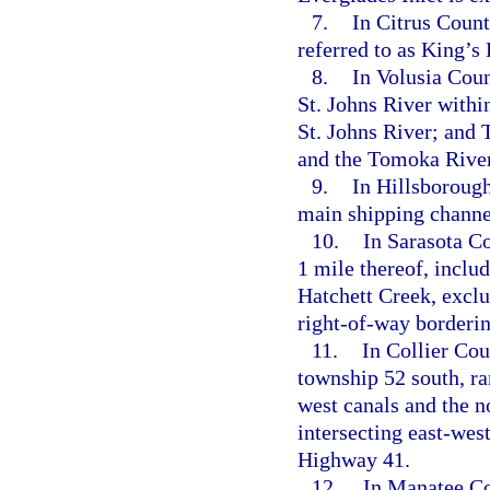
7.
In Citrus Coun
referred to as King’s
8.
In Volusia Coun
St. Johns River withi
St. Johns River; and
and the Tomoka River
9.
In Hillsborough
main shipping channe
10.
In Sarasota Co
1 mile thereof, incl
Hatchett Creek, exclu
right-of-way borderin
11.
In Collier Cou
township 52 south, ra
west canals and the no
intersecting east-west
Highway 41.
12.
In Manatee Cou