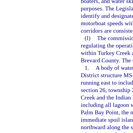
boaters, and water sk
purposes. The Legisl
identify and designat
motorboat speeds with
corridors are consist
(l)
The commission
regulating the operat
within Turkey Creek a
Brevard County. The s
1.
A body of wate
District structure MS
running east to includ
section 26, township 
Creek and the Indian 
including all lagoon 
Palm Bay Point, the n
immediate spoil islan
northward along the s