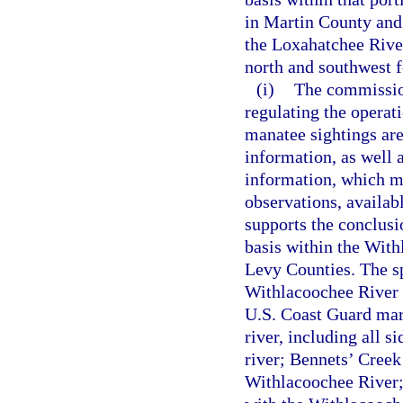
in Martin County and
the Loxahatchee Rive
north and southwest f
(i)
The commission
regulating the operat
manatee sightings are 
information, as well a
information, which ma
observations, availab
supports the conclusi
basis within the With
Levy Counties. The sp
Withlacoochee River 
U.S. Coast Guard mar
river, including all s
river; Bennets’ Creek
Withlacoochee River; 