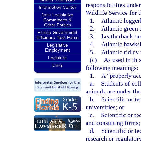
responsibilities unde
Information Center
Wildlife Service for t
Joint Legislative
1.
Atlantic logger
Committees &
Other Entities
2.
Atlantic green t
Florida Government
3.
Leatherback tur
Efficiency Task Force
4.
Atlantic hawksbi
Legislative
Employment
5.
Atlantic ridley 
Legistore
(c)
As used in thi
Links
following meanings:
1.
A “properly acc
a.
Students of col
animals are under the 
b.
Scientific or te
universities; or
c.
Scientific or t
and consulting firms;
d.
Scientific or te
research or regulator