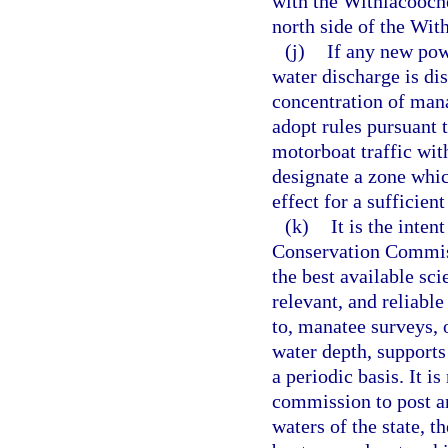
with the Withlacooch
north side of the Wi
(j)
If any new pow
water discharge is dis
concentration of mana
adopt rules pursuant 
motorboat traffic wit
designate a zone which
effect for a sufficien
(k)
It is the inten
Conservation Commiss
the best available sci
relevant, and reliabl
to, manatee surveys, 
water depth, supports
a periodic basis. It is
commission to post an
waters of the state, t