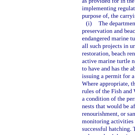
as provided for in th
implementing regulati
purpose of, the carryi
(i)
The department
preservation and beac
endangered marine tur
all such projects in 
restoration, beach ren
active marine turtle 
to have and has the a
issuing a permit for a
Where appropriate, th
rules of the Fish and
a condition of the per
nests that would be a
renourishment, or san
monitoring activities
successful hatching. 