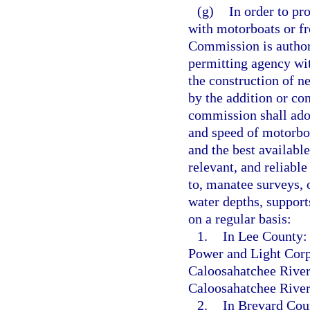
(g)
In order to pr
with motorboats or f
Commission is authoriz
permitting agency wi
the construction of n
by the addition or co
commission shall adop
and speed of motorboa
and the best available
relevant, and reliabl
to, manatee surveys, 
water depths, support
on a regular basis:
1.
In Lee County: 
Power and Light Corpo
Caloosahatchee River
Caloosahatchee River
2.
In Brevard Coun