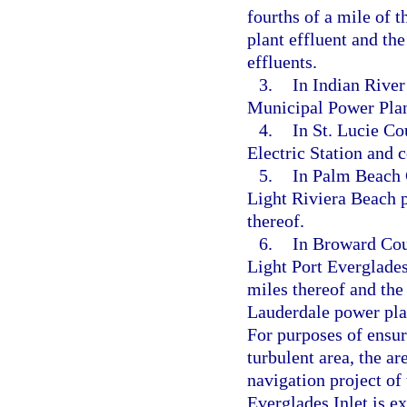
fourths of a mile of
plant effluent and th
effluents.
3.
In Indian River
Municipal Power Plan
4.
In St. Lucie Co
Electric Station and 
5.
In Palm Beach 
Light Riviera Beach 
thereof.
6.
In Broward Coun
Light Port Everglade
miles thereof and the
Lauderdale power plan
For purposes of ensur
turbulent area, the a
navigation project of
Everglades Inlet is e