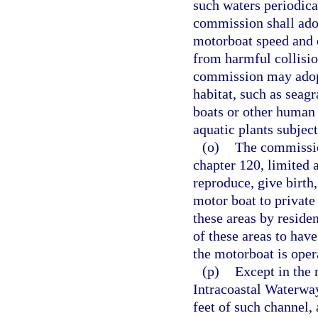
such waters periodica
commission shall adop
motorboat speed and 
from harmful collisi
commission may adopt
habitat, such as seag
boats or other human 
aquatic plants subject
(o)
The commissio
chapter 120, limited a
reproduce, give birth
motor boat to private
these areas by reside
of these areas to hav
the motorboat is oper
(p)
Except in the 
Intracoastal Waterway
feet of such channel,