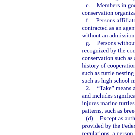
e.
Members in goo
conservation organiza
f.
Persons affilia
contracted as an agen
without an admission 
g.
Persons without
recognized by the com
conservation such as s
history of cooperati
such as turtle nestin
such as high school m
2.
“Take” means an 
and includes significa
injures marine turtles
patterns, such as bree
(d)
Except as auth
provided by the Fede
regulations, a person