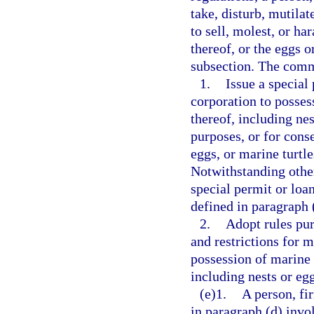
take, disturb, mutilate
to sell, molest, or ha
thereof, or the eggs o
subsection. The com
1.
Issue a special
corporation to possess
thereof, including nes
purposes, or for conse
eggs, or marine turtl
Notwithstanding othe
special permit or loa
defined in paragraph 
2.
Adopt rules pur
and restrictions for m
possession of marine t
including nests or egg
(e)1.
A person, fi
in paragraph (d) invo