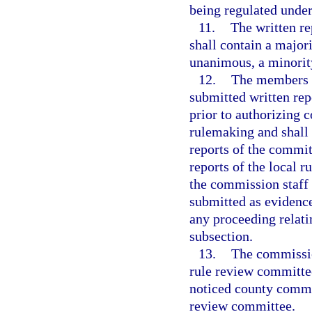
being regulated under
11.
The written re
shall contain a majori
unanimous, a minority
12.
The members o
submitted written rep
prior to authorizing
rulemaking and shall
reports of the committ
reports of the local 
the commission staff 
submitted as evidenc
any proceeding relati
subsection.
13.
The commission
rule review committee
noticed county commis
review committee.