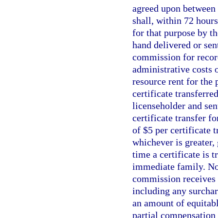
agreed upon between t
shall, within 72 hour
for that purpose by 
hand delivered or sent
commission for recor
administrative costs 
resource rent for the 
certificate transferre
licenseholder and sen
certificate transfer f
of $5 per certificate 
whichever is greater, 
time a certificate is 
immediate family. No t
commission receives t
including any surchar
an amount of equitable
partial compensation t