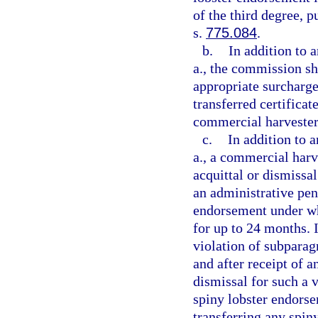
of the third degree, p
s.
775.084
.
b.
In addition to 
a., the commission sha
appropriate surcharge
transferred certificat
commercial harvester
c.
In addition to 
a., a commercial harv
acquittal or dismissal
an administrative pen
endorsement under w
for up to 24 months. 
violation of subparagr
and after receipt of a
dismissal for such a 
spiny lobster endorse
transferring any spiny