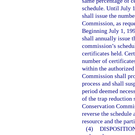
same percentage of ce
schedule. Until July 
shall issue the numbe
Commission, as reques
Beginning July 1, 19
shall annually issue 
commission’s schedule
certificates held. Cer
number of certificate
within the authorized
Commission shall prov
process and shall sus
period deemed necess
of the trap reduction
Conservation Commiss
reverse the schedule a
resource and the parti
(4)
DISPOSITIO