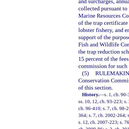
and surcharges, annual
collected pursuant to 
Marine Resources Con
of the trap certifica
lobster fishery, and 
support of the purpose
Fish and Wildlife Co
the trap reduction sch
15 percent of the fees
commission for such 
(5)
RULEMAKIN
Conservation Commiss
of this section.
History.
—
s. 1, ch. 90-
ss. 10, 12, ch. 93-223; s.
ch. 96-410; s. 7, ch. 98-2
364; s. 7, ch. 2002-264; 
s. 12, ch. 2007-223; s. 76