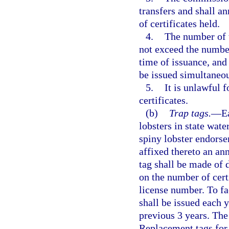
transfers and shall a
of certificates held.
4.
The number of t
not exceed the number
time of issuance, and 
be issued simultaneou
5.
It is unlawful f
certificates.
(b)
Trap tags.
—
E
lobsters in state wate
spiny lobster endors
affixed thereto an an
tag shall be made of d
on the number of cert
license number. To fa
shall be issued each y
previous 3 years. The 
Replacement tags for