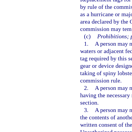
by rule of the commiss
as a hurricane or maj
area declared by the 
commission may tempo
(c)
Prohibitions; 
1.
A person may no
waters or adjacent fe
tag required by this 
gear or device designe
taking of spiny lobste
commission rule.
2.
A person may no
having the necessary 
section.
3.
A person may no
the contents of anothe
written consent of th