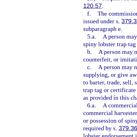
120.57
.
f.
The commission 
issued under s.
379.
subparagraph e.
5.a.
A person may 
spiny lobster trap tag 
b.
A person may no
counterfeit, or imitati
c.
A person may not
supplying, or give awa
to barter, trade, sell
trap tag or certifica
as provided in this ch
6.a.
A commercial 
commercial harvester
or possession of spin
required by s.
379.3
lobster endorsement i