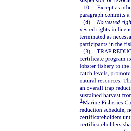
suspension or revocat
10.
Except as othe
paragraph commits a 
(d)
No vested righ
vested rights in lice
terminated as necessar
participants in the fis
(3)
TRAP REDUC
certificate program i
lobster fishery to the
catch levels, promote
natural resources. Th
an overall trap reduc
sustained harvest from
1
Marine Fisheries Com
reduction schedule, no
certificateholders unt
certificateholders sha