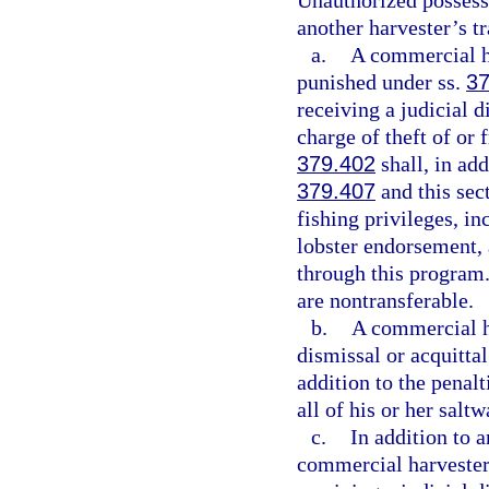
Unauthorized possessi
another harvester’s tr
a.
A commercial ha
punished under ss.
37
receiving a judicial d
charge of theft of or 
379.402
shall, in add
379.407
and this sect
fishing privileges, in
lobster endorsement, a
through this program.
are nontransferable.
b.
A commercial ha
dismissal or acquittal
addition to the penalt
all of his or her salt
c.
In addition to a
commercial harvester