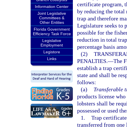
certificate program, t
Information Center
by reducing the total
Joint Legislative
trap and therefore mai
Committees &
Other Entities
Legislature seeks to 
Florida Government
possible for the fishe
Efficiency Task Force
reduction in total tr
Legislative
Employment
percentage basis among
Legistore
(2)
TRANSFERAB
Links
PENALTIES.
—
The F
establish a trap certi
state and shall be re
follows:
(a)
Transferable t
products license who 
lobsters shall be requ
possessed or used ther
1.
Trap certificat
transferred from one 