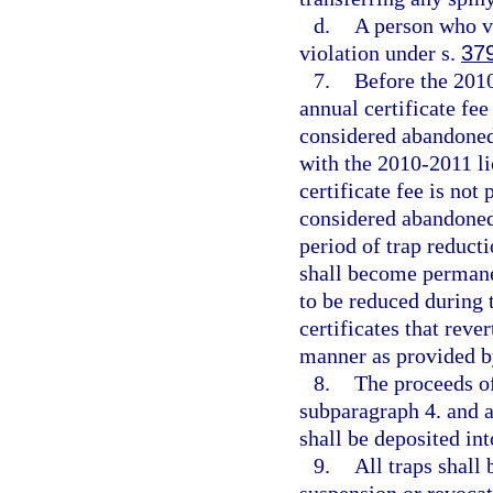
d.
A person who v
violation under s.
37
7.
Before the 2010
annual certificate fee
considered abandoned
with the 2010-2011 li
certificate fee is not
considered abandoned
period of trap reduct
shall become permane
to be reduced during 
certificates that reve
manner as provided b
8.
The proceeds of
subparagraph 4. and a
shall be deposited in
9.
All traps shall