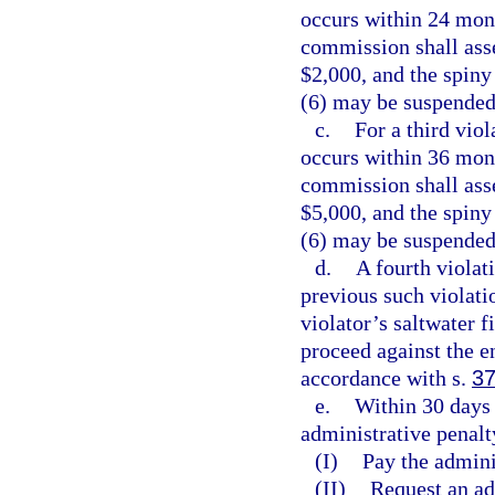
occurs within 24 mont
commission shall asse
$2,000, and the spiny
(6) may be suspended
c.
For a third vio
occurs within 36 mont
commission shall asse
$5,000, and the spiny
(6) may be suspended
d.
A fourth violat
previous such violatio
violator’s saltwater 
proceed against the e
accordance with s.
37
e.
Within 30 days 
administrative penalty
(I)
Pay the admini
(II)
Request an ad