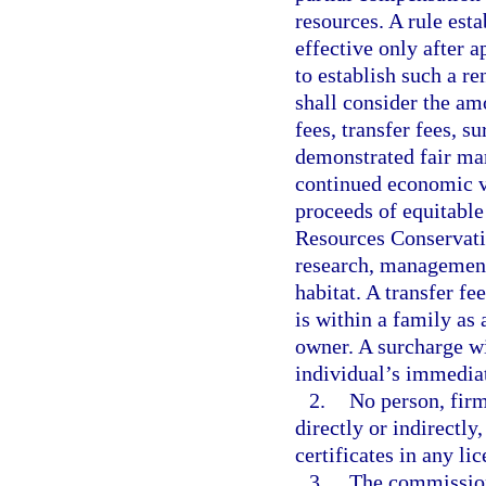
resources. A rule est
effective only after 
to establish such a r
shall consider the am
fees, transfer fees, su
demonstrated fair mark
continued economic vi
proceeds of equitable
Resources Conservati
research, management,
habitat. A transfer f
is within a family as a
owner. A surcharge wi
individual’s immedia
2.
No person, firm
directly or indirectly
certificates in any lic
3.
The commission 