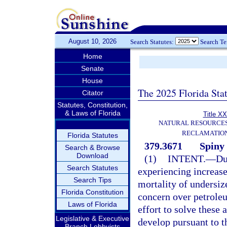
August 10, 2026
Search Statutes:
Search T
Home
Senate
House
The 2025 Florida Sta
Citator
Statutes, Constitution,
& Laws of Florida
Title XX
NATURAL RESOURCES
RECLAMATION
Florida Statutes
379.3671
Spiny 
Search & Browse
Download
(1)
INTENT.
—
Du
Search Statutes
experiencing increase
Search Tips
mortality of undersize
Florida Constitution
concern over petroleu
Laws of Florida
effort to solve these 
Legislative & Executive
develop pursuant to th
Branch Lobbyists