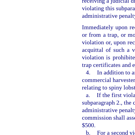
receiving a judicial d
violating this subpar
administrative penalt
Immediately upon rece
or from a trap, or mo
violation or, upon rec
acquittal of such a 
violation is prohibit
trap certificates and
4.
In addition to 
commercial harvester
relating to spiny lobs
a.
If the first vio
subparagraph 2., the 
administrative penalty
commission shall asse
$500.
b.
For a second vi