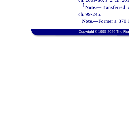
ch. 2009-86; s. 2, ch. 20
1
Note.
—
Transferred t
ch. 99-245.
Note.
—
Former s. 370.
Copyright © 1995-2026 The Flor