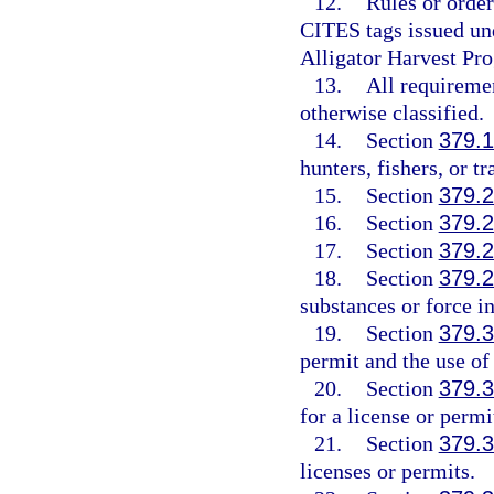
12.
Rules or order
CITES tags issued und
Alligator Harvest Pr
13.
All requiremen
otherwise classified.
14.
Section
379.
hunters, fishers, or tr
15.
Section
379.
16.
Section
379.
17.
Section
379.
18.
Section
379.
substances or force in
19.
Section
379.
permit and the use of
20.
Section
379.
for a license or permi
21.
Section
379.
licenses or permits.