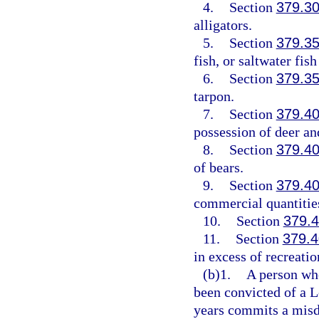
4.
Section
379.3
alligators.
5.
Section
379.3
fish, or saltwater fis
6.
Section
379.3
tarpon.
7.
Section
379.4
possession of deer an
8.
Section
379.4
of bears.
9.
Section
379.4
commercial quantities
10.
Section
379.
11.
Section
379.
in excess of recreatio
(b)1.
A person wh
been convicted of a L
years commits a misde