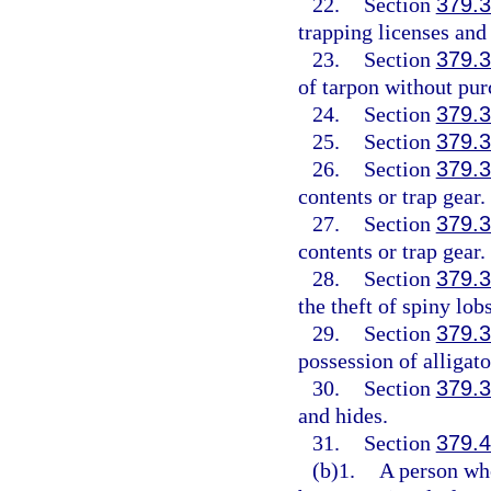
22.
Section
379.
trapping licenses and
23.
Section
379.
of tarpon without pur
24.
Section
379.
25.
Section
379.
26.
Section
379.
contents or trap gear.
27.
Section
379.
contents or trap gear.
28.
Section
379.
the theft of spiny lobs
29.
Section
379.
possession of alligato
30.
Section
379.
and hides.
31.
Section
379.
(b)1.
A person wh