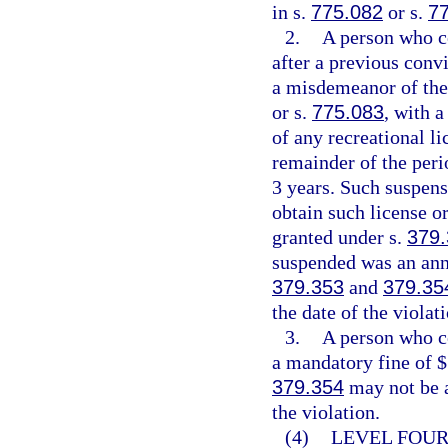
in s.
775.082
or s.
7
2.
A person who c
after a previous conv
a misdemeanor of the 
or s.
775.083
, with 
of any recreational l
remainder of the peri
3 years. Such suspens
obtain such license or
granted under s.
379
suspended was an annu
379.353
and
379.35
the date of the violat
3.
A person who c
a mandatory fine of $
379.354
may not be a
the violation.
(4)
LEVEL FOUR