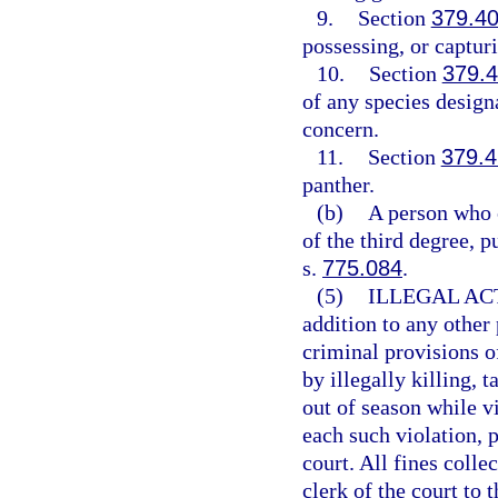
9.
Section
379.4
possessing, or capturi
10.
Section
379.
of any species design
concern.
11.
Section
379.4
panther.
(b)
A person who 
of the third degree, p
s.
775.084
.
(5)
ILLEGAL AC
addition to any other
criminal provisions o
by illegally killing, t
out of season while vi
each such violation, p
court. All fines colle
clerk of the court to