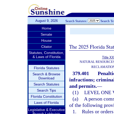
August 9, 2026
Search Statutes:
Search T
Home
Senate
House
The 2025 Florida Sta
Citator
Statutes, Constitution,
& Laws of Florida
Title XX
NATURAL RESOURCES
RECLAMATION
Florida Statutes
379.401
Penalti
Search & Browse
Download
infractions; criminal
Search Statutes
and permits.
—
Search Tips
(1)
LEVEL ONE 
Florida Constitution
(a)
A person commi
Laws of Florida
of the following prov
Legislative & Executive
1.
Rules or orders
Branch Lobbyists