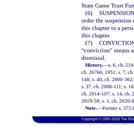
State Game Trust Fun
(6)
SUSPENSION
order the suspension 
this chapter to a per
this chapter.
(7)
CONVICTION
“conviction” means an
dismissal.
History.
—
s. 6, ch. 21
ch. 26766, 1951; s. 7, ch.
148; s. 40, ch. 2000-362;
s. 37, ch. 2008-111; s. 16
ch. 2014-107; s. 14, ch. 
2019-58; s. 1, ch. 2020-6
Note.
—
Former s. 372.
Copyright © 1995-2026 The Flor