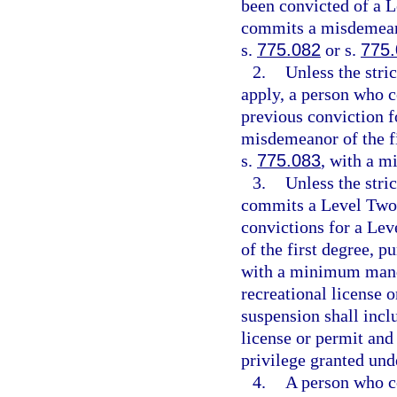
been convicted of a L
commits a misdemeano
s.
775.082
or s.
775
2.
Unless the stri
apply, a person who c
previous conviction f
misdemeanor of the fi
s.
775.083
, with a 
3.
Unless the stri
commits a Level Two v
convictions for a Le
of the first degree, p
with a minimum manda
recreational license 
suspension shall incl
license or permit and 
privilege granted und
4.
A person who c