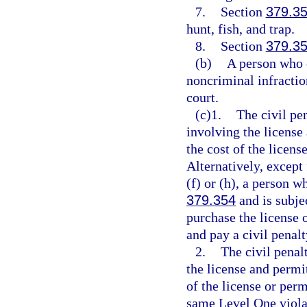
7.
Section
379.3
hunt, fish, and trap.
8.
Section
379.3
(b)
A person who 
noncriminal infractio
court.
(c)1.
The civil pe
involving the license
the cost of the licens
Alternatively, except
(f) or (h), a person w
379.354
and is subje
purchase the license 
and pay a civil penalt
2.
The civil penal
the license and permi
of the license or per
same Level One violat