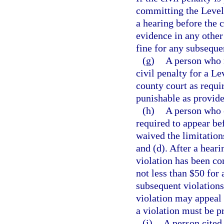
committing the Level 
a hearing before the 
evidence in any other
fine for any subseque
(g)
A person who r
civil penalty for a Le
county court as requ
punishable as provide
(h)
A person who e
required to appear be
waived the limitation
and (d). After a heari
violation has been co
not less than $50 for 
subsequent violation
violation may appeal 
a violation must be p
(i)
A person cited 