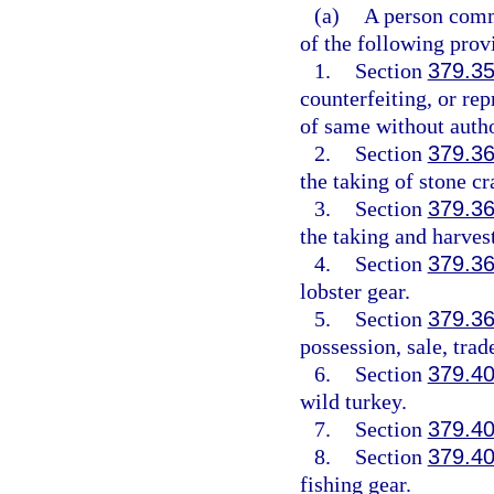
(a)
A person commi
of the following prov
1.
Section
379.3
counterfeiting, or rep
of same without auth
2.
Section
379.3
the taking of stone cr
3.
Section
379.3
the taking and harvest
4.
Section
379.3
lobster gear.
5.
Section
379.3
possession, sale, trade
6.
Section
379.4
wild turkey.
7.
Section
379.4
8.
Section
379.4
fishing gear.