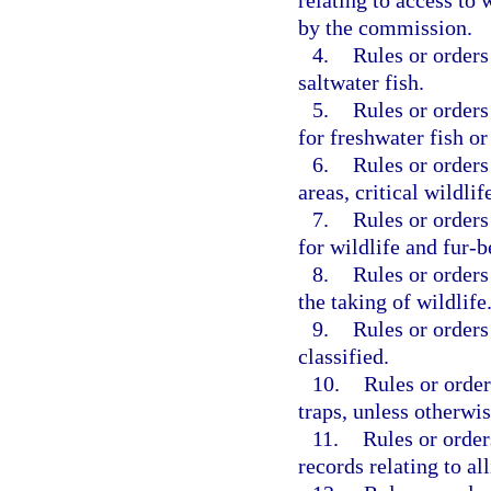
relating to access to
by the commission.
4.
Rules or orders
saltwater fish.
5.
Rules or orders
for freshwater fish or
6.
Rules or orders
areas, critical wildlif
7.
Rules or orders
for wildlife and fur-
8.
Rules or orders
the taking of wildlife
9.
Rules or orders
classified.
10.
Rules or order
traps, unless otherwi
11.
Rules or orde
records relating to all