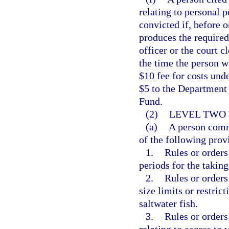
relating to personal 
convicted if, before o
produces the required
officer or the court c
the time the person w
$10 fee for costs und
$5 to the Department
Fund.
(2)
LEVEL TWO 
(a)
A person commi
of the following prov
1.
Rules or orders
periods for the taking
2.
Rules or orders
size limits or restric
saltwater fish.
3.
Rules or orders