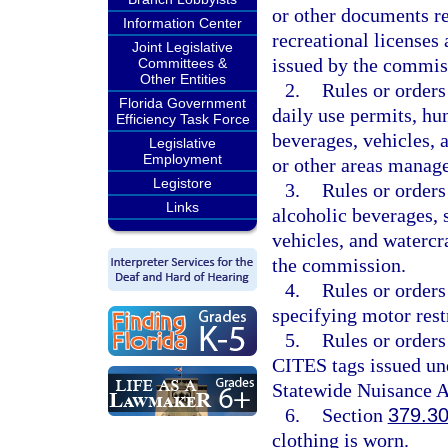
or other documents re
Information Center
recreational licenses
Joint Legislative
issued by the commis
Committees &
Other Entities
2.
Rules or orders
Florida Government
daily use permits, hu
Efficiency Task Force
beverages, vehicles, 
Legislative
Employment
or other areas manag
Legistore
3.
Rules or orders
Links
alcoholic beverages, 
vehicles, and waterc
the commission.
4.
Rules or orders
specifying motor rest
5.
Rules or orders
CITES tags issued un
Statewide Nuisance A
6.
Section
379.3
clothing is worn.