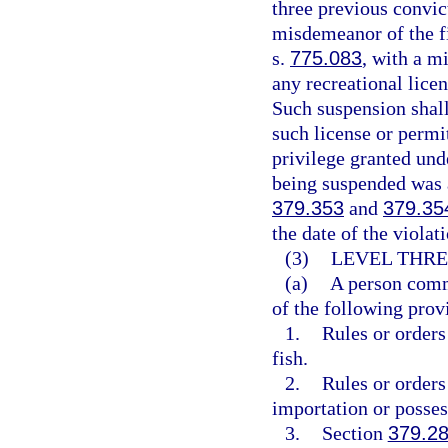
three previous convic
misdemeanor of the fi
s.
775.083
, with a m
any recreational lice
Such suspension shall
such license or permit
privilege granted und
being suspended was a
379.353
and
379.35
the date of the violat
(3)
LEVEL THRE
(a)
A person commi
of the following prov
1.
Rules or orders
fish.
2.
Rules or orders
importation or posses
3.
Section
379.2