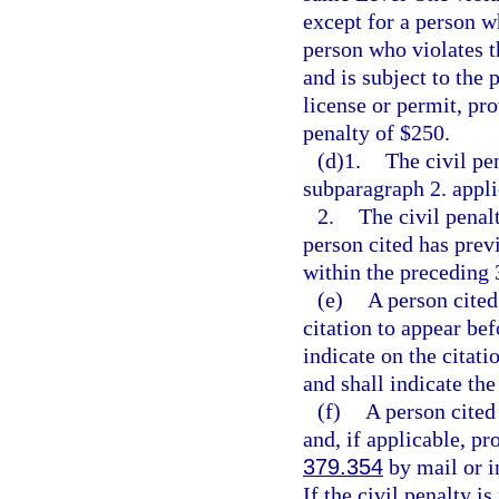
except for a person w
person who violates t
and is subject to the
license or permit, pro
penalty of $250.
(d)1.
The civil pe
subparagraph 2. appli
2.
The civil penal
person cited has pre
within the preceding
(e)
A person cited
citation to appear be
indicate on the citati
and shall indicate the
(f)
A person cited
and, if applicable, pr
379.354
by mail or in
If the civil penalty i