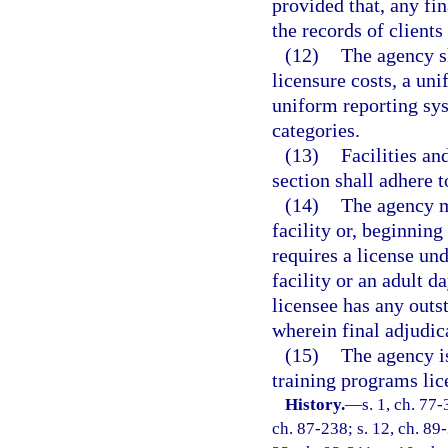
provided that, any fin
the records of client
(12)
The agency sh
licensure costs, a u
uniform reporting sys
categories.
(13)
Facilities an
section shall adhere t
(14)
The agency m
facility or, beginnin
requires a license und
facility or an adult 
licensee has any outs
wherein final adjudic
(15)
The agency is
training programs lic
History.
—
s. 1, ch. 77-
ch. 87-238; s. 12, ch. 89-