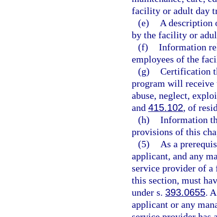
facility or adult day 
(e)
A description 
by the facility or adu
(f)
Information re
employees of the faci
(g)
Certification t
program will receive t
abuse, neglect, explo
and
415.102
, of resi
(h)
Information th
provisions of this cha
(5)
As a prerequisi
applicant, and any ma
service provider of a 
this section, must ha
under s.
393.0655
. 
applicant or any mana
service provider has 