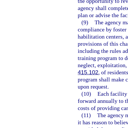
the opportunity to r
agency shall complete
plan or advise the fac
(9)
The agency ma
compliance by foster c
habilitation centers,
provisions of this ch
including the rules ad
training program to d
neglect, exploitation
415.102
, of resident
program shall make co
upon request.
(10)
Each facility
forward annually to t
costs of providing car
(11)
The agency ma
it has reason to belie