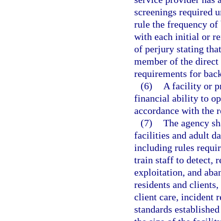
screenings required u
rule the frequency of
with each initial or r
of perjury stating tha
member of the direct 
requirements for bac
(6)
A facility or 
financial ability to o
accordance with the r
(7)
The agency sh
facilities and adult d
including rules requir
train staff to detect,
exploitation, and aba
residents and clients
client care, incident
standards established