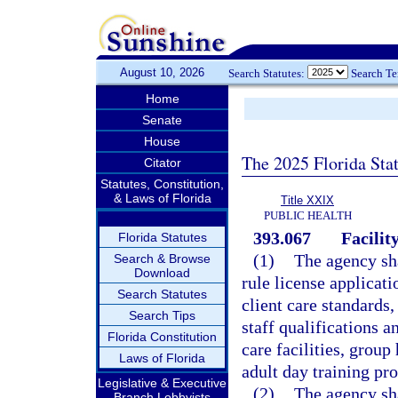
August 10, 2026
Search Statutes:
Search T
Home
Senate
House
The 2025 Florida Sta
Citator
Statutes, Constitution,
& Laws of Florida
Title XXIX
PUBLIC HEALTH
393.067
Facilit
Florida Statutes
(1)
The agency sha
Search & Browse
Download
rule license applicati
Search Statutes
client care standards,
Search Tips
staff qualifications 
Florida Constitution
care facilities, group
Laws of Florida
adult day training pr
Legislative & Executive
(2)
The agency sha
Branch Lobbyists