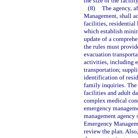
the size of the facili
(8)
The agency, af
Management, shall ado
facilities, residentia
which establish mini
update of a compreh
the rules must provi
evacuation transporta
activities, including
transportation; suppl
identification of resi
family inquiries. Th
facilities and adult 
complex medical condi
emergency management
management agency sh
Emergency Management
review the plan. Also