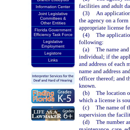
facilities and adult d
Information Center
(3)
An application
Joint Legislative
Committees &
the agency on a form 
Other Entities
appropriate license fe
Florida Government
(4)
The applicatio
Efficiency Task Force
following:
Legislative
Employment
(a)
The name and a
Legistore
individual; if the app
Links
and address of each me
name and address and
officer thereof; and 
known.
(b)
The location o
which a license is sou
(c)
The name of t
supervision the facil
(d)
The number and
maintenance, care, ed