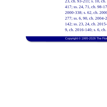
23, ch. 93-211; s. 10, ch.
417; ss. 24, 71, ch. 98-171
2000-338; s. 62, ch. 2000
277; ss. 6, 90, ch. 2004-
142; ss. 23, 24, ch. 2015-
9, ch. 2016-140; s. 6, ch
Copyright © 1995-2026 The Flor