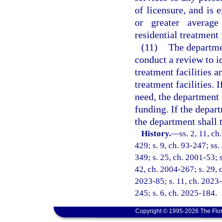
of licensure, and is
or greater averag
residential treatment 
(11)
The departmen
conduct a review to i
treatment facilities a
treatment facilities. 
need, the department 
funding. If the depar
the department shall t
History.
—
ss. 2, 11, ch
429; s. 9, ch. 93-247; ss.
349; s. 25, ch. 2001-53; 
42, ch. 2004-267; s. 29, c
2023-85; s. 11, ch. 2023-
245; s. 6, ch. 2025-184.
Copyright © 1995-2026 The Flor