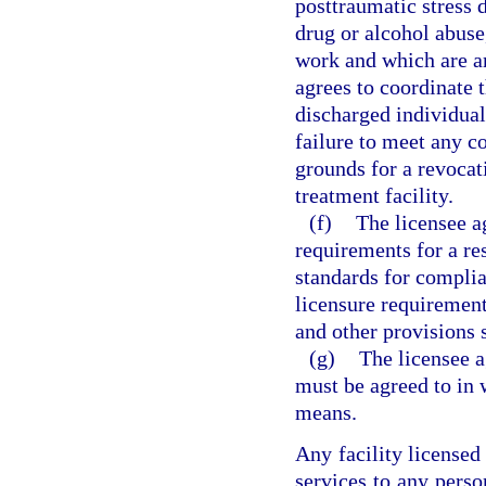
posttraumatic stress 
drug or alcohol abuse
work and which are am
agrees to coordinate t
discharged individuals
failure to meet any co
grounds for a revocati
treatment facility.
(f)
The licensee ag
requirements for a re
standards for complia
licensure requirement
and other provisions s
(g)
The licensee a
must be agreed to in 
means.
Any facility licensed
services to any perso