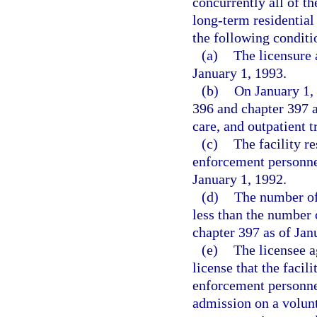
concurrently all of th
long-term residential 
the following conditi
(a)
The licensure 
January 1, 1993.
(b)
On January 1, 
396 and chapter 397 as
care, and outpatient 
(c)
The facility re
enforcement personnel
January 1, 1992.
(d)
The number of 
less than the number 
chapter 397 as of Jan
(e)
The licensee a
license that the facil
enforcement personne
admission on a volun