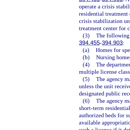
operate a crisis stabil
residential treatment 
crisis stabilization un
treatment center for c
(3)
The following 
394.455
-
394.903
:
(a)
Homes for spec
(b)
Nursing homes
(4)
The department
multiple license class
(5)
The agency may
unless the unit receiv
designated public rece
(6)
The agency may
short-term residential
authorized beds for s
available appropriati
such a license if it d