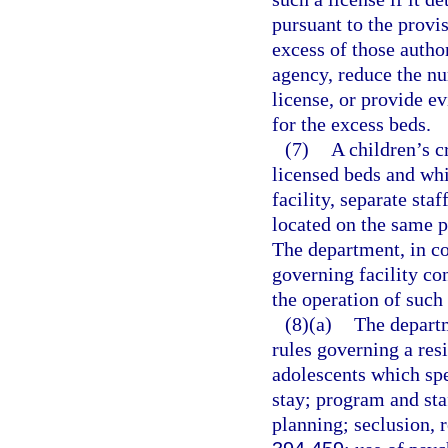
pursuant to the provis
excess of those autho
agency, reduce the nu
license, or provide e
for the excess beds.
(7)
A children’s c
licensed beds and whic
facility, separate st
located on the same pr
The department, in co
governing facility co
the operation of such 
(8)(a)
The departm
rules governing a res
adolescents which spe
stay; program and sta
planning; seclusion, r