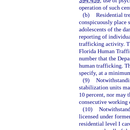
394.459
; use of psy
operation of such cen
(b)
Residential tr
conspicuously place s
adolescents of the da
reporting of individu
trafficking activity.
Florida Human Traffi
number that the Depa
human trafficking. Th
specify, at a minimum,
(9)
Notwithstandin
stabilization units m
10 percent, nor may t
consecutive working 
(10)
Notwithstandi
licensed under former
residential level I ca