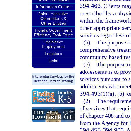
394.463
. Clients ma
Information Center
prescribed by a physic
Joint Legislative
Committees &
within the framework 
Other Entities
other appropriate serv
Florida Government
services regardless of 
Efficiency Task Force
(b)
The purpose of 
Legislative
Employment
comprehensive treatme
Legistore
community-based resi
Links
(c)
The purpose of
adolescents is to pro
services pursuant to 
adolescents who meet t
394.493
(1)(a), (b), o
(2)
The requiremen
of services that requi
of chapter 408 and to 
from the Agency for H
394.455
-
394.903
. A