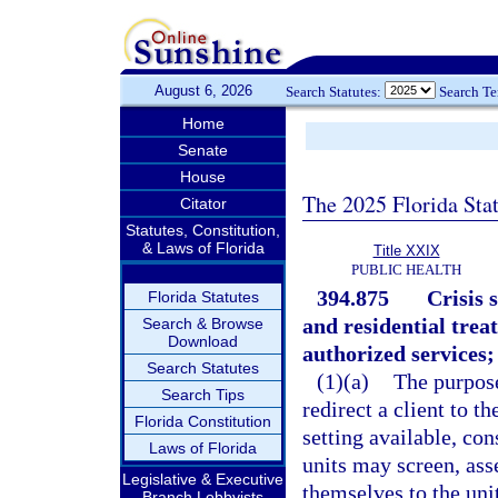
August 6, 2026
Search Statutes:
Search T
Home
Senate
House
The 2025 Florida Sta
Citator
Statutes, Constitution,
& Laws of Florida
Title XXIX
PUBLIC HEALTH
394.875
Crisis s
Florida Statutes
and residential trea
Search & Browse
Download
authorized services;
Search Statutes
(1)(a)
The purpose 
Search Tips
redirect a client to 
Florida Constitution
setting available, con
Laws of Florida
units may screen, ass
Legislative & Executive
themselves to the uni
Branch Lobbyists