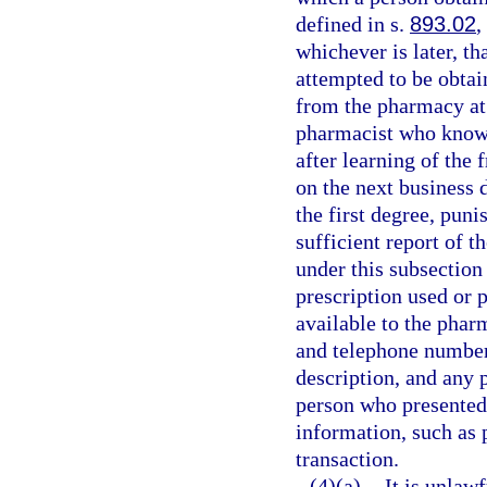
defined in s.
893.02
,
whichever is later, t
attempted to be obtai
from the pharmacy at
pharmacist who knowi
after learning of the 
on the next business 
the first degree, puni
sufficient report of t
under this subsection
prescription used or 
available to the phar
and telephone number 
description, and any 
person who presented 
information, such as 
transaction.
(4)(a)
It is unlaw