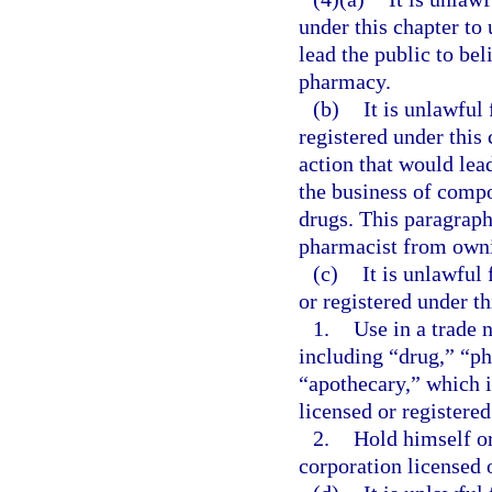
under this chapter to 
lead the public to bel
pharmacy.
(b)
It is unlawful
registered under this 
action that would lead
the business of compo
drugs. This paragraph
pharmacist from own
(c)
It is unlawful 
or registered under th
1.
Use in a trade 
including “drug,” “ph
“apothecary,” which i
licensed or registered
2.
Hold himself or 
corporation licensed o