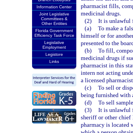
pharmacist fills, com
Information Center
medicinal drugs.
Joint Legislative
Committees &
(2)
It is unlawful
Other Entities
(a)
To make a fals
Florida Government
himself or for another
Efficiency Task Force
presented to the boar
Legislative
Employment
(b)
To fill, compo
Legistore
medicinal drugs if su
Links
pharmacist in this stat
intern not acting und
a licensed pharmacist
(c)
To sell or dis
being furnished with 
(d)
To sell sampl
(3)
It is unlawful
sheriff or other chie
pharmacy is located w
which a person obtain