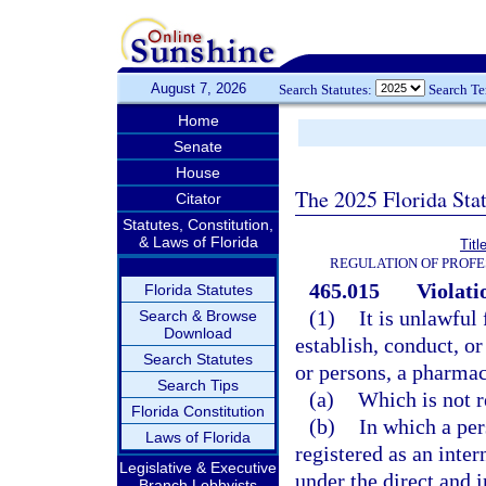
August 7, 2026
Search Statutes:
Search T
Home
Senate
House
The 2025 Florida Sta
Citator
Statutes, Constitution,
& Laws of Florida
Titl
REGULATION OF PROFE
465.015
Violati
Florida Statutes
(1)
It is unlawful
Search & Browse
Download
establish, conduct, or
Search Statutes
or persons, a pharma
Search Tips
(a)
Which is not r
Florida Constitution
(b)
In which a per
Laws of Florida
registered as an inter
Legislative & Executive
under the direct and 
Branch Lobbyists