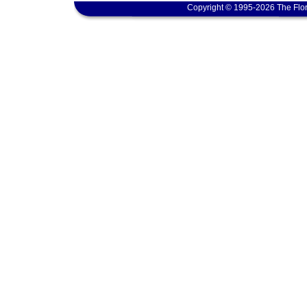
Copyright © 1995-2026 The Flor