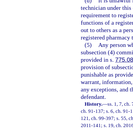
(d)
It is unlawful
technician under this
requirement to regist
functions of a regist
out to others as a per
registered pharmacy te
(5)
Any person who
subsection (4) commit
provided in s.
775.0
provision of subsecti
punishable as provide
warrant, information, 
any exceptions, and t
defendant.
History.
—
ss. 1, 7, ch.
ch. 91-137; s. 6, ch. 91-1
121, ch. 99-397; s. 55, ch
2011-141; s. 19, ch. 2016