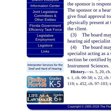
the sponsor is respon
Information Center
The sponsor or a hear
Joint Legislative
give final approval t
Committees &
Other Entities
physically present at 
Florida Government
the client.
Efficiency Task Force
(3)
The board may 
Legislative
Employment
hearing aid specialis
Legistore
(4)
The board may,
Links
specialist acting as a
section be certified 
Instrument Sciences.
History.
—
ss. 5, 20, ch
s. 1, ch. 90-38; s. 22, ch
119; s. 452, ch. 97-103; 
Copyright © 1995-2026 The Flor