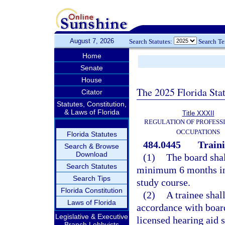
August 7, 2026
Search Statutes:
Search T
Home
Senate
House
The 2025 Florida Sta
Citator
Statutes, Constitution,
& Laws of Florida
Title XXXII
REGULATION OF PROFESS
OCCUPATIONS
Florida Statutes
484.0445
Train
Search & Browse
Download
(1)
The board shal
Search Statutes
minimum 6 months in
Search Tips
study course.
Florida Constitution
(2)
A trainee shal
Laws of Florida
accordance with board
Legislative & Executive
licensed hearing aid 
Branch Lobbyists