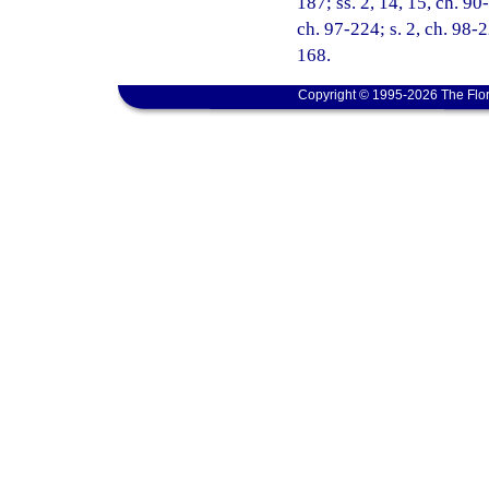
187; ss. 2, 14, 15, ch. 90-
ch. 97-224; s. 2, ch. 98-
168.
Copyright © 1995-2026 The Flor