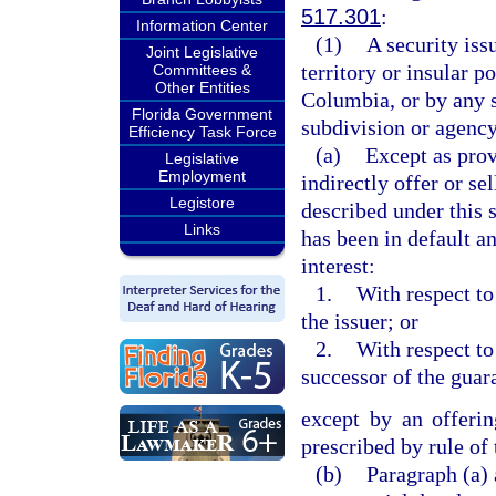
517.301
:
Information Center
(1)
A security iss
Joint Legislative
territory or insular p
Committees &
Other Entities
Columbia, or by any s
Florida Government
subdivision or agency
Efficiency Task Force
(a)
Except as prov
Legislative
Employment
indirectly offer or se
Legistore
described under this s
Links
has been in default a
interest:
1.
With respect to
the issuer; or
2.
With respect to
successor of the guar
except by an offerin
prescribed by rule of
(b)
Paragraph (a) a