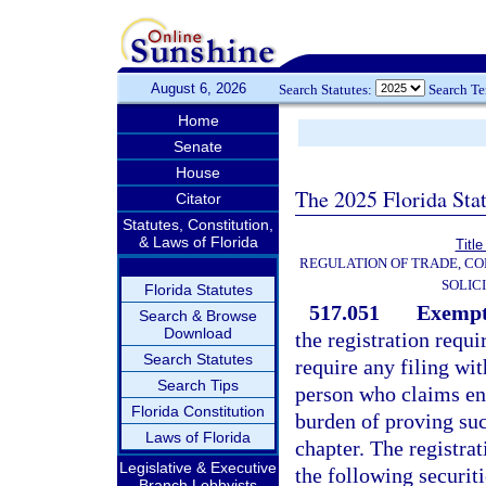
August 6, 2026
Search Statutes:
Search T
Home
Senate
House
The 2025 Florida Sta
Citator
Statutes, Constitution,
& Laws of Florida
Title
REGULATION OF TRADE, C
SOLIC
Florida Statutes
517.051
Exempt 
Search & Browse
Download
the registration requ
Search Statutes
require any filing wi
Search Tips
person who claims ent
Florida Constitution
burden of proving suc
Laws of Florida
chapter. The registrat
Legislative & Executive
the following securiti
Branch Lobbyists