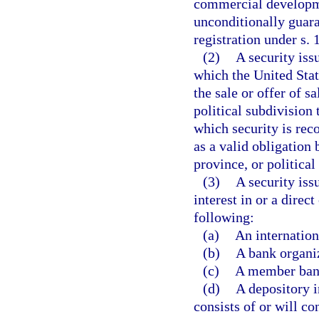
commercial developm
unconditionally guar
registration under s. 
(2)
A security is
which the United Stat
the sale or offer of sa
political subdivision
which security is recog
as a valid obligation
province, or political
(3)
A security iss
interest in or a direc
following:
(a)
An internation
(b)
A bank organiz
(c)
A member bank
(d)
A depository i
consists of or will co