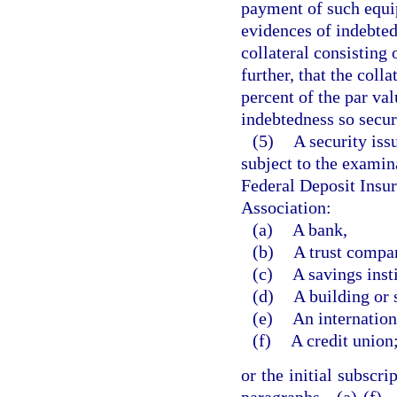
payment of such equip
evidences of indebted
collateral consisting
further, that the colla
percent of the par val
indebtedness so secur
(5)
A security iss
subject to the examina
Federal Deposit Insu
Association:
(a)
A bank,
(b)
A trust compa
(c)
A savings insti
(d)
A building or 
(e)
An internatio
(f)
A credit union
or the initial subscri
paragraphs (a)-(f)