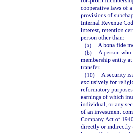
for-profit membership
cooperative laws of a
provisions of subchapt
Internal Revenue Cod
interest, retention cer
person other than:
(a)
A bona fide me
(b)
A person who 
membership entity at 
transfer.
(10)
A security is
exclusively for religi
reformatory purposes 
earnings of which inu
individual, or any sec
of an investment com
Company Act of 1940,
directly or indirectly