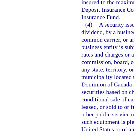
insured to the maxim
Deposit Insurance Co
Insurance Fund.
(4)
A security issu
dividend, by a busine
common carrier, or an
business entity is sub
rates and charges or a
commission, board, or
any state, territory, 
municipality located t
Dominion of Canada o
securities based on c
conditional sale of c
leased, or sold to or 
other public service u
such equipment is ple
United States or of a