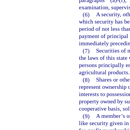
examination, supervisi
(6)
A security, ot
which security has be
period of not less tha
payment of principal o
immediately preceding
(7)
Securities of 
the laws of this state
persons principally e
agricultural products.
(8)
Shares or othe
represent ownership or
interests to possessi
property owned by su
cooperative basis, sol
(9)
A member’s or 
like security given in