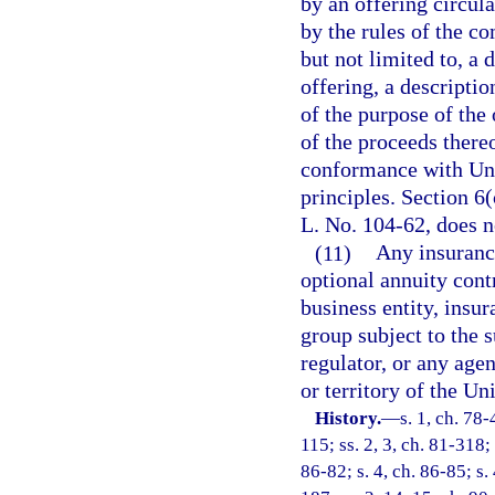
by an offering circula
by the rules of the c
but not limited to, a 
offering, a descriptio
of the purpose of the 
of the proceeds thereo
conformance with Uni
principles. Section 6
L. No. 104-62, does n
(11)
Any insuranc
optional annuity cont
business entity, insur
group subject to the 
regulator, or any agen
or territory of the Un
History.
—
s. 1, ch. 78-
115; ss. 2, 3, ch. 81-318; 
86-82; s. 4, ch. 86-85; s.