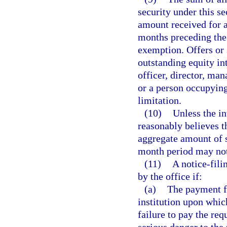
security under this s
amount received for al
months preceding the 
exemption. Offers or 
outstanding equity int
officer, director, ma
or a person occupying
limitation.
(10)
Unless the in
reasonably believes th
aggregate amount of se
month period may not
(11)
A notice-fil
by the office if:
(a)
The payment fo
institution upon whic
failure to pay the req
serious danger to the 