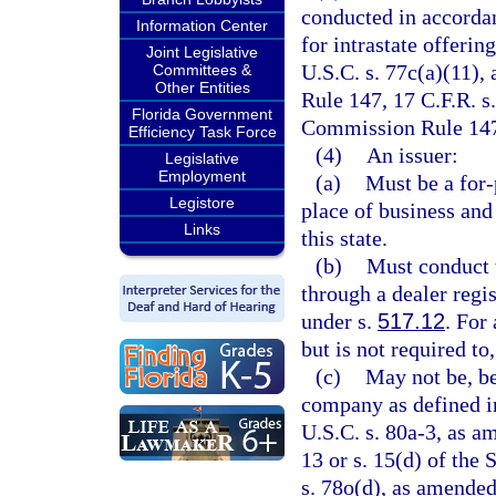
conducted in accorda
Information Center
for intrastate offerin
Joint Legislative
U.S.C. s. 77c(a)(11)
Committees &
Other Entities
Rule 147, 17 C.F.R. s
Florida Government
Commission Rule 147A
Efficiency Task Force
(4)
An issuer:
Legislative
Employment
(a)
Must be a for-p
Legistore
place of business and
Links
this state.
(b)
Must conduct t
through a dealer regis
under s.
517.12
. For
but is not required to
(c)
May not be, be
company as defined i
U.S.C. s. 80a-3, as am
13 or s. 15(d) of the
s. 78o(d), as amended