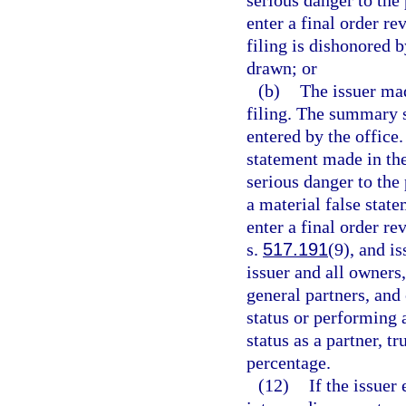
enter a final order re
filing is dishonored b
drawn; or
(b)
The issuer mad
filing. The summary s
entered by the office.
statement made in the
serious danger to the 
a material false state
enter a final order re
s.
517.191
(9), and i
issuer and all owners
general partners, and
status or performing a
status as a partner, t
percentage.
(12)
If the issuer