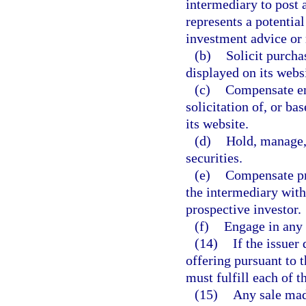
intermediary to post a
represents a potential
investment advice o
(b)
Solicit purchas
displayed on its websi
(c)
Compensate emp
solicitation of, or ba
its website.
(d)
Hold, manage, 
securities.
(e)
Compensate pro
the intermediary with
prospective investor.
(f)
Engage in any 
(14)
If the issuer
offering pursuant to t
must fulfill each of t
(15)
Any sale mad