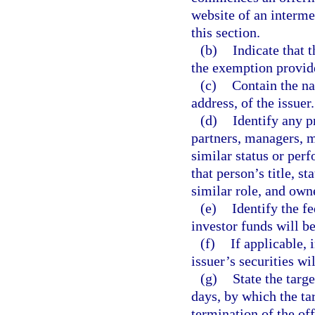
website of an interme
this section.
(b)
Indicate that 
the exemption provide
(c)
Contain the na
address, of the issuer.
(d)
Identify any p
partners, managers, 
similar status or perf
that person’s title, st
similar role, and own
(e)
Identify the fe
investor funds will b
(f)
If applicable,
issuer’s securities wi
(g)
State the targ
days, by which the ta
termination of the off