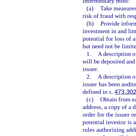
intermediary must:
(a)
Take measures,
risk of fraud with res
(b)
Provide inform
investment in and lim
potential for loss of
but need not be limite
1.
A description o
will be deposited and
issuer.
2.
A description o
issuer has been audit
defined in s.
473.30
(c)
Obtain from ea
address, a copy of a d
order for the issuer o
potential investor is
rules authorizing addi