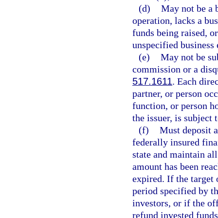
(d)
May not be a b
operation, lacks a bus
funds being raised, o
unspecified business e
(e)
May not be sub
commission or a disqu
517.1611
. Each dire
partner, or person oc
function, or person h
the issuer, is subject 
(f)
Must deposit a
federally insured fina
state and maintain all
amount has been reach
expired. If the targe
period specified by th
investors, or if the o
refund invested funds