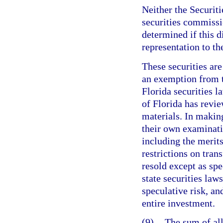
Neither the Securit
securities commissi
determined if this d
representation to th
These securities are
an exemption from t
Florida securities 
of Florida has revi
materials. In makin
their own examinatio
including the merits
restrictions on tran
resold except as spe
state securities laws
speculative risk, an
entire investment.
(9)
The sum of all