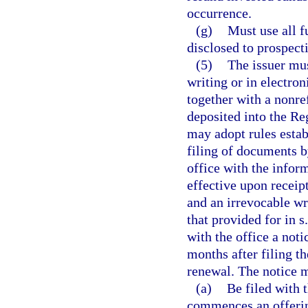
occurrence.
(g)
Must use all f
disclosed to prospecti
(5)
The issuer must
writing or in electro
together with a nonre
deposited into the Re
may adopt rules estab
filing of documents b
office with the inform
effective upon receipt
and an irrevocable wri
that provided for in s
with the office a noti
months after filing th
renewal. The notice 
(a)
Be filed with t
commences an offering