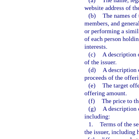
(a)
The name, lega
website address of the
(b)
The names of t
members, and general 
or performing a simi
of each person holdin
interests.
(c)
A description 
of the issuer.
(d)
A description 
proceeds of the offeri
(e)
The target off
offering amount.
(f)
The price to th
(g)
A description 
including:
1.
Terms of the se
the issuer, includin