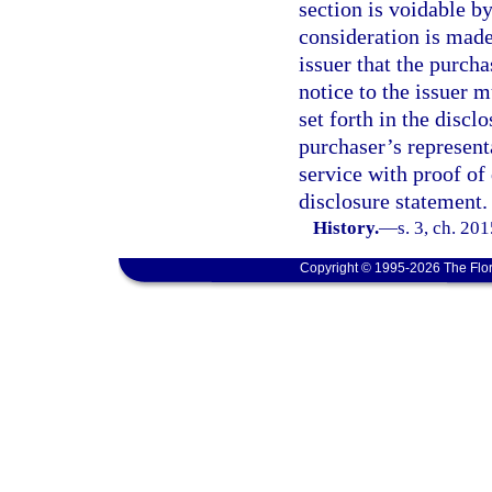
section is voidable by
consideration is made
issuer that the purch
notice to the issuer m
set forth in the discl
purchaser’s represent
service with proof of 
disclosure statement.
History.
—
s. 3, ch. 20
Copyright © 1995-2026 The Flor