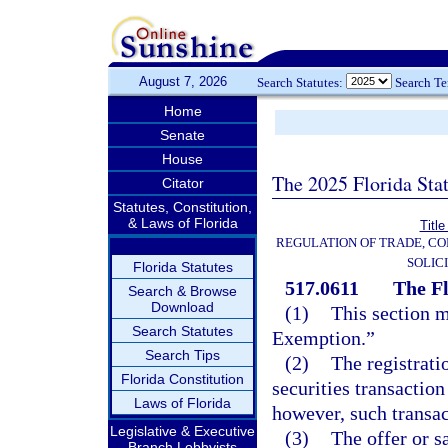
August 7, 2026
Search Statutes:
Search T
Home
Senate
House
The 2025 Florida Sta
Citator
Statutes, Constitution,
& Laws of Florida
Title
REGULATION OF TRADE, C
SOLIC
Florida Statutes
517.0611
The F
Search & Browse
Download
(1)
This section m
Search Statutes
Exemption.”
Search Tips
(2)
The registrati
Florida Constitution
securities transactio
Laws of Florida
however, such transact
Legislative & Executive
(3)
The offer or s
Branch Lobbyists