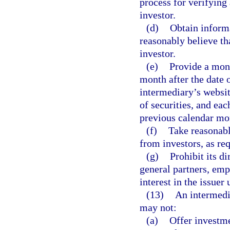
process for verifying
investor.
(d)
Obtain informa
reasonably believe tha
investor.
(e)
Provide a month
month after the date 
intermediary’s websit
of securities, and ea
previous calendar mo
(f)
Take reasonabl
from investors, as re
(g)
Prohibit its d
general partners, emp
interest in the issuer 
(13)
An intermedia
may not:
(a)
Offer investm