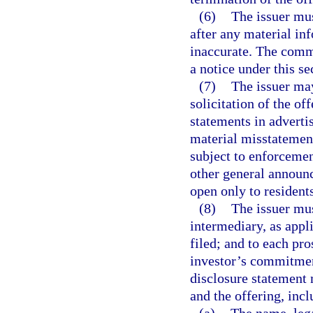
(6)
The issuer mu
after any material in
inaccurate. The commi
a notice under this se
(7)
The issuer may
solicitation of the of
statements in advertis
material misstatement
subject to enforcemen
other general announc
open only to residents
(8)
The issuer mus
intermediary, as appli
filed; and to each pro
investor’s commitmen
disclosure statement 
and the offering, incl