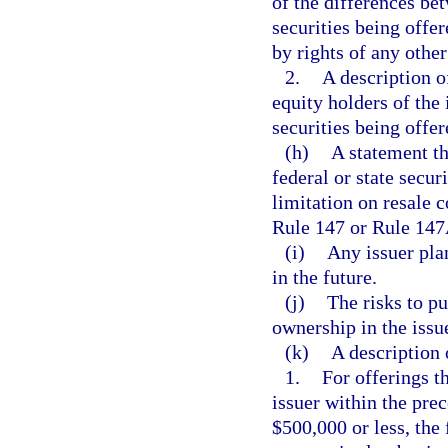
of the differences bet
securities being offer
by rights of any other
2.
A description o
equity holders of the
securities being offer
(h)
A statement th
federal or state secur
limitation on resale
Rule 147 or Rule 147
(i)
Any issuer plan
in the future.
(j)
The risks to pu
ownership in the issue
(k)
A description o
1.
For offerings th
issuer within the pre
$500,000 or less, the 