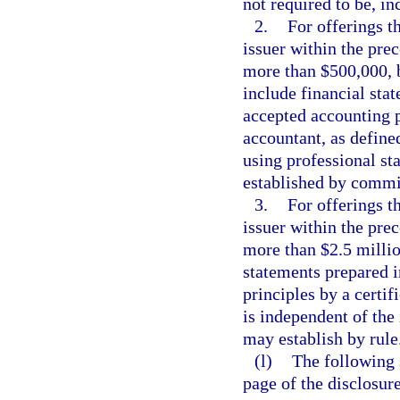
not required to be, in
2.
For offerings th
issuer within the pre
more than $500,000, b
include financial sta
accepted accounting p
accountant, as define
using professional st
established by commis
3.
For offerings th
issuer within the pre
more than $2.5 millio
statements prepared 
principles by a certif
is independent of the
may establish by rule
(l)
The following 
page of the disclosur