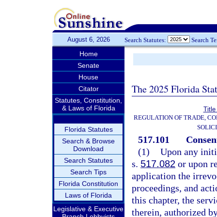
August 6, 2026
Search Statutes:
Search T
Home
Senate
House
The 2025 Florida Sta
Citator
Statutes, Constitution,
& Laws of Florida
Title
REGULATION OF TRADE, C
SOLIC
Florida Statutes
517.101
Consent
Search & Browse
Download
(1)
Upon any initi
Search Statutes
s.
517.082
or upon req
Search Tips
application the irrevo
Florida Constitution
proceedings, and acti
Laws of Florida
this chapter, the serv
Legislative & Executive
therein, authorized by
Branch Lobbyists