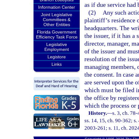
as if due service had
Information Center
(2)
Any such actio
Joint Legislative
plaintiff’s residence 
Committees &
Other Entities
headquarters. The wri
Florida Government
the issuer, if it has 
Efficiency Task Force
director, manager, ma
Legislative
Employment
of the issuer and mus
Legistore
resolution of the issu
Links
managing members, or 
the consent. In case 
are served upon the o
which must be filed i
the office by register
which the process or 
History.
—
s. 3, ch. 78-
ss. 14, 15, ch. 90-362; s.
2003-261; s. 11, ch. 202