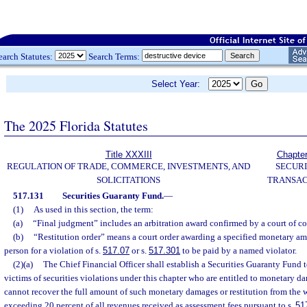
earch Statutes:
Search Terms:
Select Year:
The 2025 Florida Statutes
Title XXXIII
Chapte
REGULATION OF TRADE, COMMERCE, INVESTMENTS, AND
SECURI
SOLICITATIONS
TRANSAC
517.131
Securities Guaranty Fund.
—
(1)
As used in this section, the term:
(a)
“Final judgment” includes an arbitration award confirmed by a court of co
(b)
“Restitution order” means a court order awarding a specified monetary a
person for a violation of s.
517.07
or s.
517.301
to be paid by a named violator.
(2)(a)
The Chief Financial Officer shall establish a Securities Guaranty Fund t
victims of securities violations under this chapter who are entitled to monetary d
cannot recover the full amount of such monetary damages or restitution from the
exceeding 20 percent of all revenues received as assessment fees pursuant to s.
51