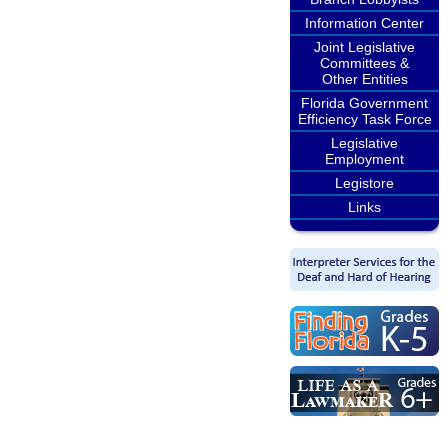
Information Center
Joint Legislative
Committees &
Other Entities
Florida Government
Efficiency Task Force
Legislative
Employment
Legistore
Links