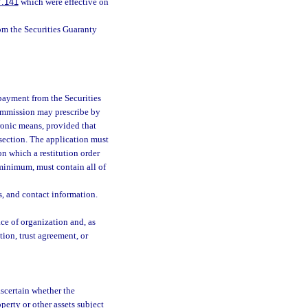
7.141
which were effective on
om the Securities Guaranty
 payment from the Securities
commission may prescribe by
ronic means, provided that
 section. The application must
 on which a restitution order
 minimum, must contain all of
es, and contact information.
lace of organization and, as
tion, trust agreement, or
ascertain whether the
perty or other assets subject