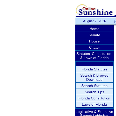
August 7, 2026
S
Home
Senate
House
Citator
Statutes, Constitution,
& Laws of Florida
Florida Statutes
Search & Browse
Download
Search Statutes
Search Tips
Florida Constitution
Laws of Florida
Legislative & Executive
Branch Lobbyists