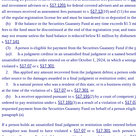
and investment advisers or s.
517.1201
for federal covered advisers and an amoun
all revenues received as assessment fees pursuant to s.
517.12
(10) and (11) for as
of the regular registration license fee and must be transferred to or deposited in t
(b)
If the balance in the Securities Guaranty Fund at any time exceeds $1.5 mil
fees to the fund must be discontinued at the end of that registration year, and tran
may not resume unless the fund balance is reduced below $1 million by disburse
s.
517.141
.
(3)
A person is eligible for payment from the Securities Guaranty Fund if the 
(a)1.
Is a judgment creditor in an unsatisfied final judgment or a named benefi
unsatisfied restitution order entered on or after October 1, 2024, in which a wron
violated s.
517.07
or s.
517.301
;
2.
Has applied any amount recovered from the judgment debtor, a person order
other source to the damages awarded in a final judgment or restitution order; and
3.
Is a natural person who was a resident of this state, or is a business entity t
at the time of the violation of s.
517.07
or s.
517.301
; or
(b)
Is a receiver appointed pursuant to s.
517.191
(2) by a court of competent 
ordered to pay restitution under s.
517.191
(3) as a result of a violation of s.
517.0
requested payment from the Securities Guaranty Fund on behalf of a person eligi
paragraph (a).
If a person holds an unsatisfied final judgment or restitution order entered befo
wrongdoer was found to have violated s.
517.07
or s.
517.301
, such person’