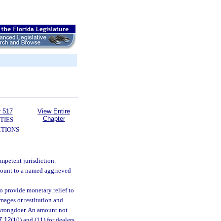
r 517
View Entire
Chapter
TIES
TIONS
mpetent jurisdiction.
mount to a named aggrieved
o provide monetary relief to
amages or restitution and
 wrongdoer. An amount not
7.12
(10) and (11) for dealers