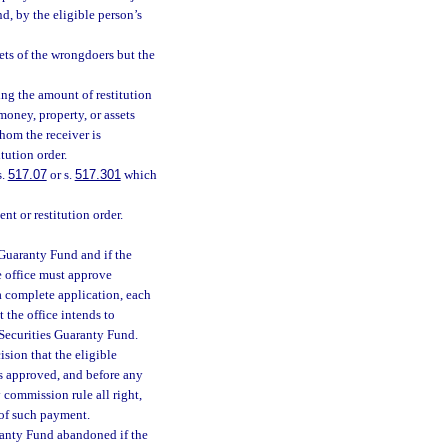
nd, by the eligible person’s
ets of the wrongdoers but the
ting the amount of restitution
money, property, or assets
hom the receiver is
tution order.
s.
517.07
or s.
517.301
which
nt or restitution order.
s Guaranty Fund and if the
e office must approve
 a complete application, each
t the office intends to
 Securities Guaranty Fund.
ision that the eligible
is approved, and before any
 commission rule all right,
t of such payment.
ranty Fund abandoned if the