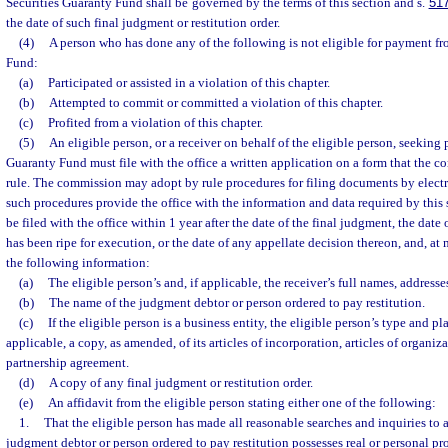
Securities Guaranty Fund shall be governed by the terms of this section and s.
51
the date of such final judgment or restitution order.
(4)
A person who has done any of the following is not eligible for payment fr
Fund:
(a)
Participated or assisted in a violation of this chapter.
(b)
Attempted to commit or committed a violation of this chapter.
(c)
Profited from a violation of this chapter.
(5)
An eligible person, or a receiver on behalf of the eligible person, seeking
Guaranty Fund must file with the office a written application on a form that the 
rule. The commission may adopt by rule procedures for filing documents by elect
such procedures provide the office with the information and data required by this
be filed with the office within 1 year after the date of the final judgment, the date
has been ripe for execution, or the date of any appellate decision thereon, and, at
the following information:
(a)
The eligible person’s and, if applicable, the receiver’s full names, address
(b)
The name of the judgment debtor or person ordered to pay restitution.
(c)
If the eligible person is a business entity, the eligible person’s type and p
applicable, a copy, as amended, of its articles of incorporation, articles of organiza
partnership agreement.
(d)
A copy of any final judgment or restitution order.
(e)
An affidavit from the eligible person stating either one of the following:
1.
That the eligible person has made all reasonable searches and inquiries to 
judgment debtor or person ordered to pay restitution possesses real or personal pro