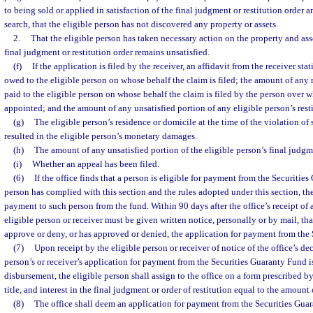
to being sold or applied in satisfaction of the final judgment or restitution order a
search, that the eligible person has not discovered any property or assets.
2.
That the eligible person has taken necessary action on the property and ass
final judgment or restitution order remains unsatisfied.
(f)
If the application is filed by the receiver, an affidavit from the receiver sta
owed to the eligible person on whose behalf the claim is filed; the amount of any 
paid to the eligible person on whose behalf the claim is filed by the person over w
appointed; and the amount of any unsatisfied portion of any eligible person’s resti
(g)
The eligible person’s residence or domicile at the time of the violation of 
resulted in the eligible person’s monetary damages.
(h)
The amount of any unsatisfied portion of the eligible person’s final judgme
(i)
Whether an appeal has been filed.
(6)
If the office finds that a person is eligible for payment from the Securitie
person has complied with this section and the rules adopted under this section, th
payment to such person from the fund. Within 90 days after the office’s receipt of
eligible person or receiver must be given written notice, personally or by mail, tha
approve or deny, or has approved or denied, the application for payment from the
(7)
Upon receipt by the eligible person or receiver of notice of the office’s dec
person’s or receiver’s application for payment from the Securities Guaranty Fund 
disbursement, the eligible person shall assign to the office on a form prescribed by
title, and interest in the final judgment or order of restitution equal to the amoun
(8)
The office shall deem an application for payment from the Securities Gua