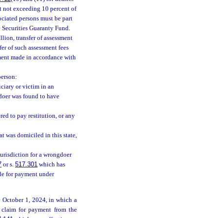
t not exceeding 10 percent of
sociated persons must be part
he Securities Guaranty Fund.
lion, transfer of assessment
sfer of such assessment fees
ment made in accordance with
person:
ciary or victim in an
gdoer was found to have
ed to pay restitution, or any
hat was domiciled in this state,
jurisdiction for a wrongdoer
7
or s.
517.301
which has
ble for payment under
re October 1, 2024, in which a
s claim for payment from the