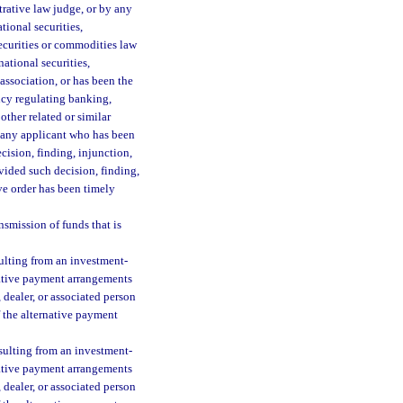
trative law judge, or by any
tional securities,
securities or commodities law
national securities,
association, or has been the
ency regulating banking,
other related or similar
to any applicant who has been
ecision, finding, injunction,
vided such decision, finding,
ve order has been timely
nsmission of funds that is
sulting from an investment-
rnative payment arrangements
 dealer, or associated person
f the alternative payment
sulting from an investment-
rnative payment arrangements
 dealer, or associated person