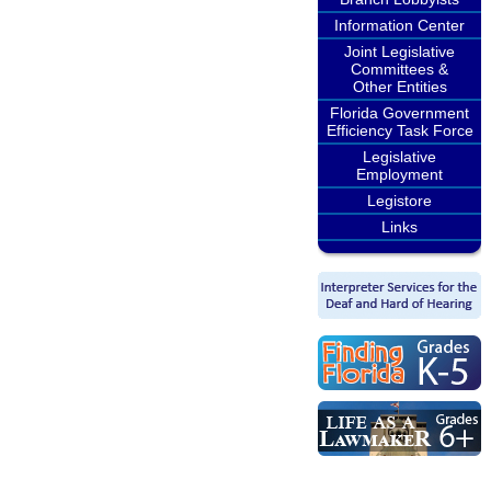
Information Center
Joint Legislative
Committees &
Other Entities
Florida Government
Efficiency Task Force
Legislative
Employment
Legistore
Links