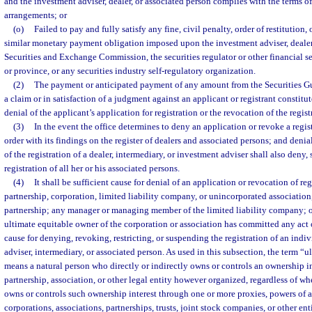
and the investment adviser, dealer, or associated person complies with the terms o
arrangements; or
(o)
Failed to pay and fully satisfy any fine, civil penalty, order of restitution,
similar monetary payment obligation imposed upon the investment adviser, dealer,
Securities and Exchange Commission, the securities regulator or other financial se
or province, or any securities industry self-regulatory organization.
(2)
The payment or anticipated payment of any amount from the Securities Gu
a claim or in satisfaction of a judgment against an applicant or registrant constitu
denial of the applicant’s application for registration or the revocation of the registr
(3)
In the event the office determines to deny an application or revoke a registr
order with its findings on the register of dealers and associated persons; and denia
of the registration of a dealer, intermediary, or investment adviser shall also deny,
registration of all her or his associated persons.
(4)
It shall be sufficient cause for denial of an application or revocation of regi
partnership, corporation, limited liability company, or unincorporated association
partnership; any manager or managing member of the limited liability company; or 
ultimate equitable owner of the corporation or association has committed any ac
cause for denying, revoking, restricting, or suspending the registration of an indi
adviser, intermediary, or associated person. As used in this subsection, the term “
means a natural person who directly or indirectly owns or controls an ownership in
partnership, association, or other legal entity however organized, regardless of wh
owns or controls such ownership interest through one or more proxies, powers of 
corporations, associations, partnerships, trusts, joint stock companies, or other ent