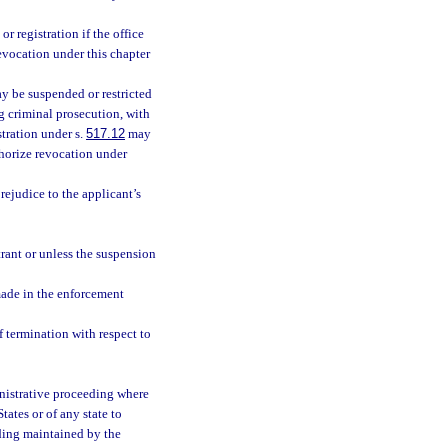
 registration if the office
revocation under this chapter
y be suspended or restricted
ng criminal prosecution, with
tration under s.
517.12
may
uthorize revocation under
rejudice to the applicant’s
trant or unless the suspension
made in the enforcement
f termination with respect to
nistrative proceeding where
ates or of any state to
eding maintained by the