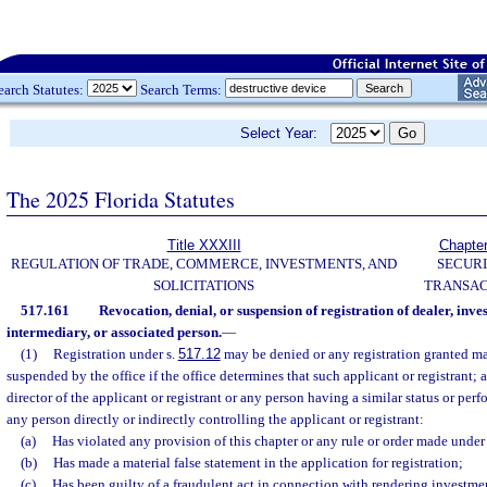
earch Statutes:
Search Terms:
Select Year:
The 2025 Florida Statutes
Title XXXIII
Chapte
REGULATION OF TRADE, COMMERCE, INVESTMENTS, AND
SECURI
SOLICITATIONS
TRANSAC
517.161
Revocation, denial, or suspension of registration of dealer, inve
intermediary, or associated person.
—
(1)
Registration under s.
517.12
may be denied or any registration granted may
suspended by the office if the office determines that such applicant or registrant; 
director of the applicant or registrant or any person having a similar status or perf
any person directly or indirectly controlling the applicant or registrant:
(a)
Has violated any provision of this chapter or any rule or order made under 
(b)
Has made a material false statement in the application for registration;
(c)
Has been guilty of a fraudulent act in connection with rendering investme