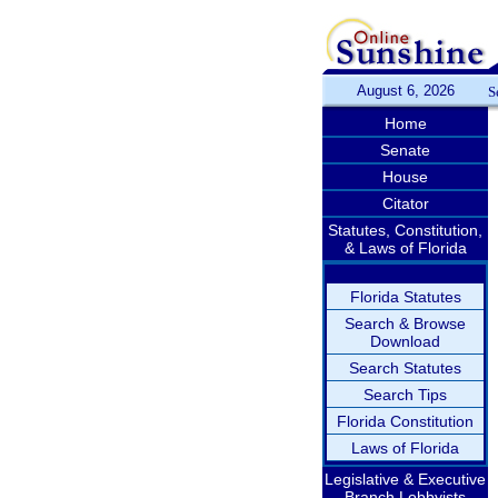
August 6, 2026
S
Home
Senate
House
Citator
Statutes, Constitution,
& Laws of Florida
Florida Statutes
Search & Browse
Download
Search Statutes
Search Tips
Florida Constitution
Laws of Florida
Legislative & Executive
Branch Lobbyists