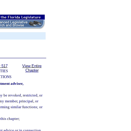
r 517
View Entire
Chapter
TIES
TIONS
stment adviser,
 be revoked, restricted, or
any member, principal, or
orming similar functions; or
this chapter;
nt advice or in connection