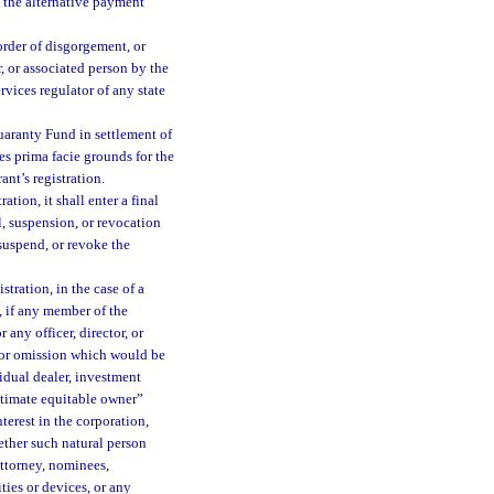
f the alternative payment
 order of disgorgement, or
 or associated person by the
rvices regulator of any state
aranty Fund in settlement of
tes prima facie grounds for the
ant’s registration.
ation, it shall enter a final
l, suspension, or revocation
 suspend, or revoke the
stration, in the case of a
, if any member of the
any officer, director, or
t or omission which would be
vidual dealer, investment
ultimate equitable owner”
terest in the corporation,
ether such natural person
attorney, nominees,
ities or devices, or any