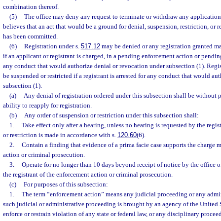
combination thereof.
(5)
The office may deny any request to terminate or withdraw any application or
believes that an act that would be a ground for denial, suspension, restriction, or 
has been committed.
(6)
Registration under s.
517.12
may be denied or any registration granted ma
if an applicant or registrant is charged, in a pending enforcement action or pendi
any conduct that would authorize denial or revocation under subsection (1). Regis
be suspended or restricted if a registrant is arrested for any conduct that would a
subsection (1).
(a)
Any denial of registration ordered under this subsection shall be without p
ability to reapply for registration.
(b)
Any order of suspension or restriction under this subsection shall:
1.
Take effect only after a hearing, unless no hearing is requested by the regis
or restriction is made in accordance with s.
120.60
(6).
2.
Contain a finding that evidence of a prima facie case supports the charge 
action or criminal prosecution.
3.
Operate for no longer than 10 days beyond receipt of notice by the office o
the registrant of the enforcement action or criminal prosecution.
(c)
For purposes of this subsection:
1.
The term “enforcement action” means any judicial proceeding or any admi
such judicial or administrative proceeding is brought by an agency of the United St
enforce or restrain violation of any state or federal law, or any disciplinary proce