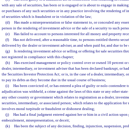
with any sale of securities, has been or is engaged or is about to engage in making 
or purchases of any such securities or in any practice involving the rendering of i
of securities which is fraudulent or in violation of the law;
(d)
Has made a misrepresentation or false statement to, or concealed any essent
person in the rendering of investment advice or the sale of a security to such pers
(e)
Has failed to account to persons interested for all money and property rec
(f)
Has not delivered, after a reasonable time, to persons entitled thereto secur
delivered by the dealer or investment adviser, as and when paid for, and due to be 
(g)
Is rendering investment advice or selling or offering for sale securities t
not registered in compliance with this chapter;
(h)
Has exercised management or policy control over or owned 10 percent or m
dealer, intermediary, or investment adviser that has been declared bankrupt, or ha
the Securities Investor Protection Act; or is, in the case of a dealer, intermediary, 
to pay its debts as they become due in the usual course of business;
(i)
Has been convicted of, or has entered a plea of guilty or nolo contendere t
adjudication was withheld, a crime against the laws of this state or any other state 
any other country or government which relates to registration as a dealer, investmen
securities, intermediary, or associated person; which relates to the application for 
involves moral turpitude or fraudulent or dishonest dealing;
(j)
Has had a final judgment entered against her or him in a civil action upon 
embezzlement, misrepresentation, or deceit;
(k)
Has been the subject of any decision, finding, injunction, suspension, proh