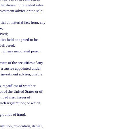
fictitious or pretended sales
nvestment advice or the sale
ial or material fact from, any
on;
eived;
ities held or agreed to be
delivered;
hrough any associated person
ore of the securities of any
d a trustee appointed under
or investment adviser, unable
o, regardless of whether
or of the United States or of
t adviser, issuer of
such registration; or which
grounds of fraud,
ibition, revocation, denial,