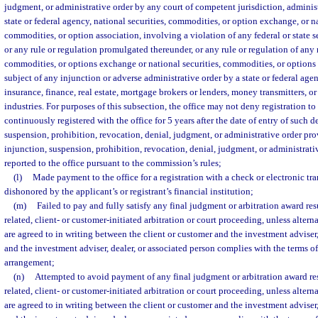
judgment, or administrative order by any court of competent jurisdiction, adminis
state or federal agency, national securities, commodities, or option exchange, or na
commodities, or option association, involving a violation of any federal or state 
or any rule or regulation promulgated thereunder, or any rule or regulation of any 
commodities, or options exchange or national securities, commodities, or options 
subject of any injunction or adverse administrative order by a state or federal ag
insurance, finance, real estate, mortgage brokers or lenders, money transmitters, or 
industries. For purposes of this subsection, the office may not deny registration 
continuously registered with the office for 5 years after the date of entry of such d
suspension, prohibition, revocation, denial, judgment, or administrative order pro
injunction, suspension, prohibition, revocation, denial, judgment, or administrati
reported to the office pursuant to the commission’s rules;
(l)
Made payment to the office for a registration with a check or electronic tra
dishonored by the applicant’s or registrant’s financial institution;
(m)
Failed to pay and fully satisfy any final judgment or arbitration award re
related, client- or customer-initiated arbitration or court proceeding, unless alte
are agreed to in writing between the client or customer and the investment adviser,
and the investment adviser, dealer, or associated person complies with the terms o
arrangement;
(n)
Attempted to avoid payment of any final judgment or arbitration award re
related, client- or customer-initiated arbitration or court proceeding, unless alte
are agreed to in writing between the client or customer and the investment adviser,