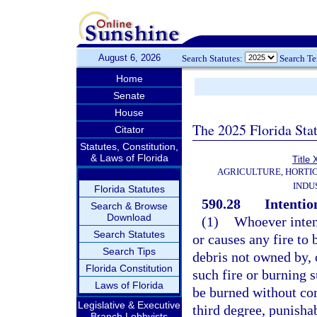
August 6, 2026
Search Statutes:
Search T
Home
Senate
House
The 2025 Florida Sta
Citator
Statutes, Constitution,
& Laws of Florida
Title
AGRICULTURE, HORTI
INDU
Florida Statutes
590.28
Intentio
Search & Browse
Download
(1)
Whoever intent
Search Statutes
or causes any fire to 
Search Tips
debris not owned by, o
Florida Constitution
such fire or burning s
Laws of Florida
be burned without co
Legislative & Executive
third degree, punisha
Branch Lobbyists