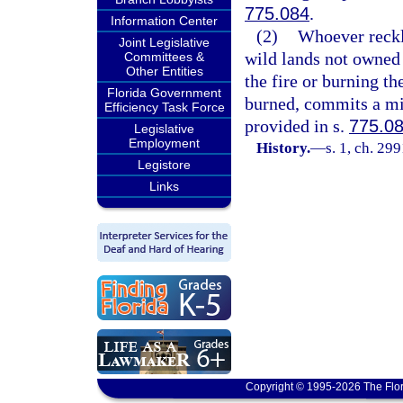
775.084
.
Information Center
(2)
Whoever reckle
Joint Legislative
wild lands not owned b
Committees &
Other Entities
the fire or burning th
Florida Government
burned, commits a mi
Efficiency Task Force
provided in s.
775.0
Legislative
Employment
History.
—
s. 1, ch. 29
Legistore
Links
Copyright © 1995-2026 The Flor