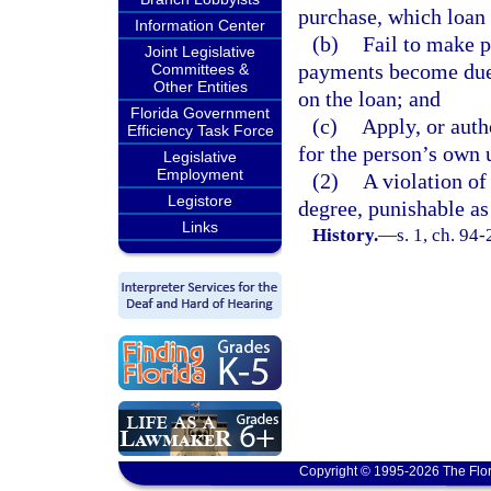
purchase, which loan 
Information Center
(b)
Fail to make p
Joint Legislative
payments become due,
Committees &
Other Entities
on the loan; and
Florida Government
(c)
Apply, or auth
Efficiency Task Force
for the person’s own 
Legislative
Employment
(2)
A violation of
Legistore
degree, punishable as
Links
History.
—
s. 1, ch. 94
Copyright © 1995-2026 The Flor