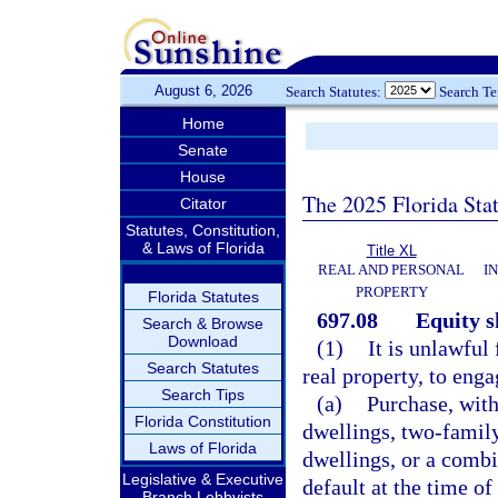
August 6, 2026
Search Statutes:
Search T
Home
Senate
House
The 2025 Florida Sta
Citator
Statutes, Constitution,
& Laws of Florida
Title XL
REAL AND PERSONAL
I
PROPERTY
Florida Statutes
697.08
Equity 
Search & Browse
Download
(1)
It is unlawful
Search Statutes
real property, to eng
Search Tips
(a)
Purchase, with
Florida Constitution
dwellings, two-family
Laws of Florida
dwellings, or a combin
Legislative & Executive
default at the time of
Branch Lobbyists