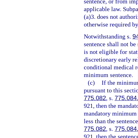
sentence, or from imp
applicable law. Subpa
(a)3. does not authori
otherwise required by
Notwithstanding s.
9
sentence shall not be
is not eligible for st
discretionary early r
conditional medical r
minimum sentence.
(c)
If the minimu
pursuant to this sect
775.082
, s.
775.084
921, then the mandat
mandatory minimum te
less than the sentenc
775.082
, s.
775.084
921, then the senten