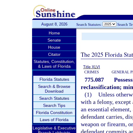
August 8, 2026
Search Statutes:
Search T
Home
Senate
House
The 2025 Florida Sta
Citator
Statutes, Constitution,
& Laws of Florida
Title XLVI
CRIMES
GENERAL P
775.087
Possess
Florida Statutes
reclassification; m
Search & Browse
Download
(1)
Unless otherw
Search Statutes
with a felony, except
Search Tips
an essential element,
Florida Constitution
defendant carries, dis
Laws of Florida
weapon or firearm, o
Legislative & Executive
defendant commits an 
Branch Lobbyists