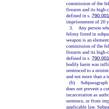
commission of the fe
firearm and its high
defined in s.
790.00
imprisonment of 20 y
3.
Any person who 
felony listed in subpa
weapon is an element 
commission of the fe
firearm and its high
defined in s.
790.00
bodily harm was infli
sentenced to a minim
and not more than a t
(b)
Subparagraph (
does not prevent a co
incarceration as aut
sentence, or from imp
applicable law. Subpa