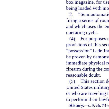
box magazine, for use
being loaded with mor
2.
“Semiautomatic
firing a series of rou
and which uses the en
operating cycle.
(4)
For purposes 
provisions of this sec
“possession” is defin
be proven by demonstr
immediate physical re
firearm during the co
reasonable doubt.
(5)
This section d
United States militar
or who are traveling 
to perform their lawfu
History.
—
s. 9, ch. 74-