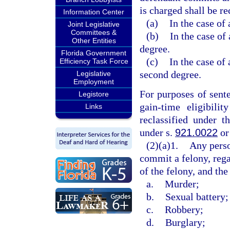
is charged shall be re
Information Center
(a)
In the case of 
Joint Legislative
Committees &
(b)
In the case of 
Other Entities
degree.
Florida Government
(c)
In the case of 
Efficiency Task Force
second degree.
Legislative
Employment
For purposes of sent
Legistore
gain-time eligibili
Links
reclassified under t
under s.
921.0022
or
(2)(a)1.
Any perso
commit a felony, rega
of the felony, and the
a.
Murder;
b.
Sexual battery;
c.
Robbery;
d.
Burglary;