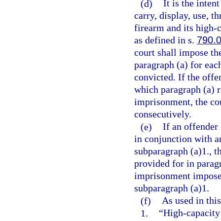
(d)
It is the inten
carry, display, use, t
firearm and its high
as defined in s.
790.
court shall impose t
paragraph (a) for eac
convicted. If the offe
which paragraph (a) 
imprisonment, the co
consecutively.
(e)
If an offender
in conjunction with a
subparagraph (a)1., 
provided for in parag
imprisonment imposed
subparagraph (a)1.
(f)
As used in this
1.
“High-capacity