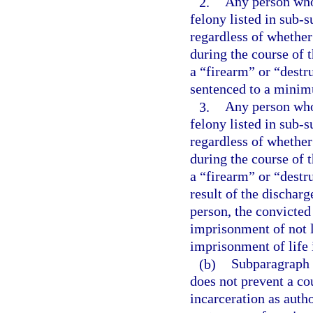
2.
Any person who 
felony listed in sub-s
regardless of whether
during the course of 
a “firearm” or “destr
sentenced to a minim
3.
Any person who 
felony listed in sub-s
regardless of whether
during the course of 
a “firearm” or “destr
result of the dischar
person, the convicte
imprisonment of not l
imprisonment of life 
(b)
Subparagraph (
does not prevent a co
incarceration as aut