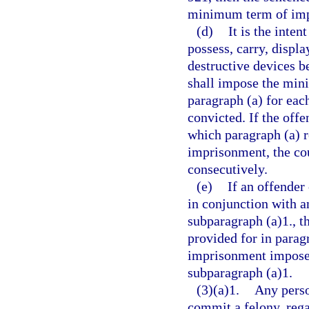
minimum term of impr
(d)
It is the inten
possess, carry, displa
destructive devices be
shall impose the min
paragraph (a) for eac
convicted. If the offe
which paragraph (a) 
imprisonment, the co
consecutively.
(e)
If an offender
in conjunction with a
subparagraph (a)1., 
provided for in parag
imprisonment imposed
subparagraph (a)1.
(3)(a)1.
Any perso
commit a felony, rega