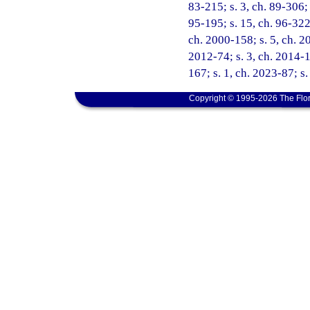
83-215; s. 3, ch. 89-306; 
95-195; s. 15, ch. 96-322;
ch. 2000-158; s. 5, ch. 20
2012-74; s. 3, ch. 2014-1
167; s. 1, ch. 2023-87; s.
Copyright © 1995-2026 The Flor