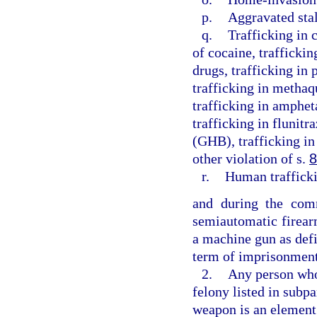
p.
Aggravated sta
q.
Trafficking in 
of cocaine, traffickin
drugs, trafficking in
trafficking in methaq
trafficking in amphe
trafficking in flunit
(GHB), trafficking in
other violation of s.
8
r.
Human traffick
and during the comm
semiautomatic firear
a machine gun as defi
term of imprisonment
2.
Any person who 
felony listed in subpa
weapon is an element 