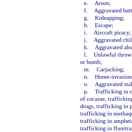
e.
Arson;
f.
Aggravated batt
g.
Kidnapping;
h.
Escape;
i.
Aircraft piracy;
j.
Aggravated chil
k.
Aggravated abus
l.
Unlawful throwi
or bomb;
m.
Carjacking;
n.
Home-invasion
o.
Aggravated sta
p.
Trafficking in 
of cocaine, traffickin
drugs, trafficking in
trafficking in methaq
trafficking in amphe
trafficking in flunit