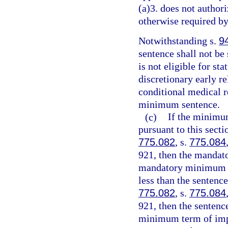
(a)3. does not authori
otherwise required by
Notwithstanding s.
9
sentence shall not be
is not eligible for st
discretionary early r
conditional medical r
minimum sentence.
(c)
If the minimu
pursuant to this sect
775.082
, s.
775.084
921, then the mandat
mandatory minimum te
less than the sentenc
775.082
, s.
775.084
921, then the senten
minimum term of impr