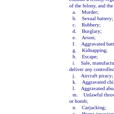
of the felony, and the
a.
Murder;
b.
Sexual battery;
c.
Robbery;
d.
Burglary;
e.
Arson;
f.
Aggravated batt
g.
Kidnapping;
h.
Escape;
i.
Sale, manufactur
deliver any controlle
j.
Aircraft piracy;
k.
Aggravated chi
l.
Aggravated abus
m.
Unlawful throw
or bomb;
n.
Carjacking;
o.
Home-invasion