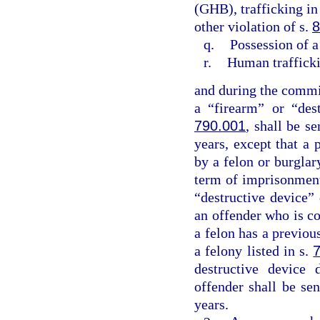
(GHB), trafficking in
other violation of s.
8
q.
Possession of a
r.
Human traffick
and during the commis
a “firearm” or “des
790.001
, shall be 
years, except that a 
by a felon or burgla
term of imprisonment
“destructive device”
an offender who is co
a felon has a previo
a felony listed in s.
destructive device 
offender shall be s
years.