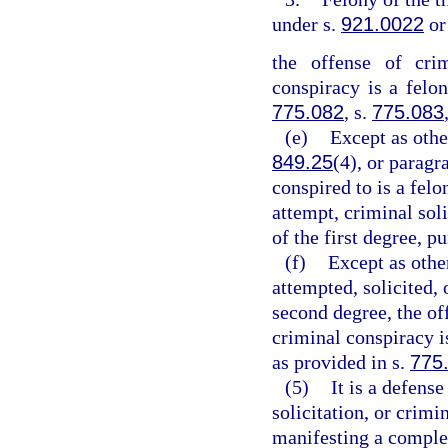
under s.
921.0022
or
the offense of crim
conspiracy is a felon
775.082
, s.
775.083
(e)
Except as othe
849.25
(4), or paragr
conspired to is a felo
attempt, criminal sol
of the first degree, p
(f)
Except as othe
attempted, solicited, 
second degree, the off
criminal conspiracy 
as provided in s.
775
(5)
It is a defens
solicitation, or crim
manifesting a complet