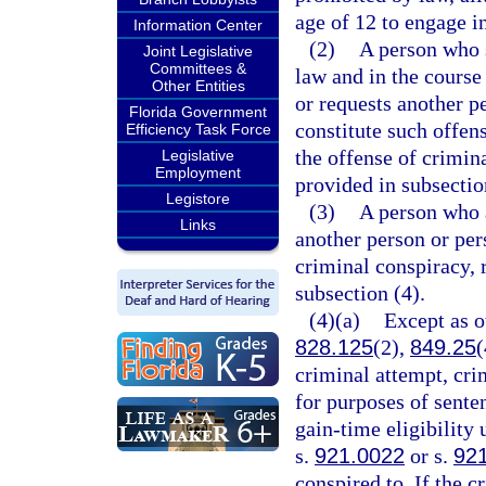
age of 12 to engage i
Information Center
(2)
A person who s
Joint Legislative
Committees &
law and in the course
Other Entities
or requests another p
Florida Government
constitute such offe
Efficiency Task Force
the offense of crimina
Legislative
Employment
provided in subsectio
Legistore
(3)
A person who a
Links
another person or pe
criminal conspiracy, 
subsection (4).
(4)(a)
Except as o
828.125
(2),
849.25
(
criminal attempt, cri
for purposes of sente
gain-time eligibility
s.
921.0022
or s.
92
conspired to. If the c