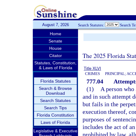
August 7, 2026
Search Statutes:
Search T
Home
Senate
House
The 2025 Florida Sta
Citator
Statutes, Constitution,
& Laws of Florida
Title XLVI
CRIMES
PRINCIPAL; ACC
777.04
Attempts
Florida Statutes
(1)
A person who 
Search & Browse
Download
and in such attempt d
Search Statutes
but fails in the perpe
Search Tips
execution thereof, co
Florida Constitution
purposes of sentencin
Laws of Florida
includes the act of a
Legislative & Executive
prohibited by law, all
Branch Lobbyists