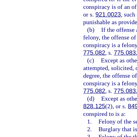
conspiracy is of an of
or s.
921.0023
, such
punishable as provide
(b)
If the offense 
felony, the offense of
conspiracy is a felony
775.082
, s.
775.083
(c)
Except as othe
attempted, solicited, o
degree, the offense of
conspiracy is a felon
775.082
, s.
775.083
(d)
Except as othe
828.125
(2), or s.
84
conspired to is a:
1.
Felony of the s
2.
Burglary that is
3.
Felony of the th