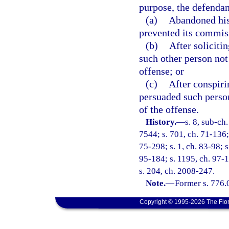
purpose, the defendan
(a)
Abandoned his 
prevented its commis
(b)
After soliciti
such other person not
offense; or
(c)
After conspiri
persuaded such perso
of the offense.
History.
—
s. 8, sub-c
7544; s. 701, ch. 71-136; 
75-298; s. 1, ch. 83-98; s
95-184; s. 1195, ch. 97-1
s. 204, ch. 2008-247.
Note.
—
Former s. 776.
Copyright © 1995-2026 The Flor