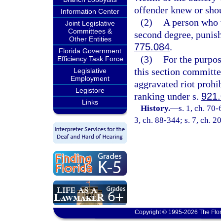
offender knew or sho
Information Center
(2)
A person who v
Joint Legislative
Committees &
second degree, punish
Other Entities
775.084
.
Florida Government
(3)
For the purpos
Efficiency Task Force
this section committed
Legislative
Employment
aggravated riot prohi
Legistore
ranking under s.
921
Links
History.
—
s. 1, ch. 70-
3, ch. 88-344; s. 7, ch. 2
Copyright © 1995-2026 The Flor