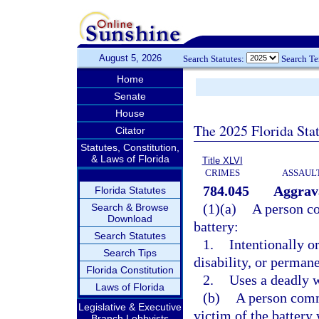
August 5, 2026
Search Statutes:
Search T
Home
Senate
House
The 2025 Florida Sta
Citator
Statutes, Constitution,
& Laws of Florida
Title XLVI
CRIMES
ASSAULT
784.045
Aggrava
Florida Statutes
(1)(a)
A person c
Search & Browse
Download
battery:
Search Statutes
1.
Intentionally o
Search Tips
disability, or perman
Florida Constitution
2.
Uses a deadly 
Laws of Florida
(b)
A person comm
Legislative & Executive
victim of the battery
Branch Lobbyists