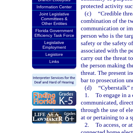
protected activity suc
Information Center
(c)
“Credible thre
Joint Legislative
Committees &
combination of the tw
Other Entities
communication or imp
Florida Government
person who is the targ
Efficiency Task Force
safety or the safety 
Legislative
Employment
associated with the p
Legistore
carry out the threat t
Links
the person making the 
threat. The present in
bar to prosecution und
(d)
“Cyberstalk” 
1.
To engage in a 
communicated, directl
through the use of el
at or pertaining to a 
2.
To access, or a
connected home elect