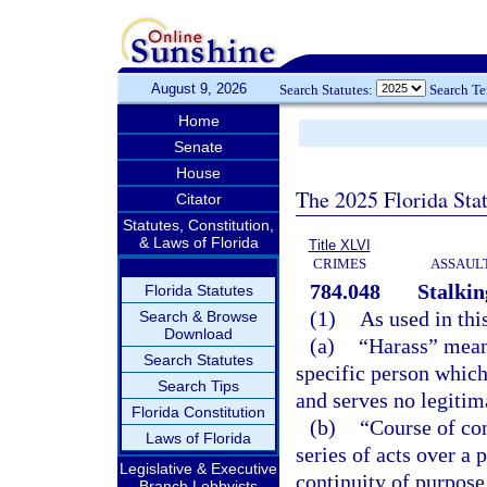
August 9, 2026
Search Statutes:
Search T
Home
Senate
House
The 2025 Florida Sta
Citator
Statutes, Constitution,
& Laws of Florida
Title XLVI
CRIMES
ASSAULT
784.048
Stalkin
Florida Statutes
(1)
As used in thi
Search & Browse
Download
(a)
“Harass” means
Search Statutes
specific person which
Search Tips
and serves no legitim
Florida Constitution
(b)
“Course of co
Laws of Florida
series of acts over a
Legislative & Executive
continuity of purpose
Branch Lobbyists