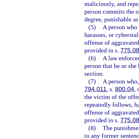
maliciously, and repe
person commits the of
degree, punishable as
(5)
A person who w
harasses, or cybersta
offense of aggravated 
provided in s.
775.0
(6)
A law enforcem
person that he or she 
section.
(7)
A person who, 
794.011
, s.
800.04
, 
the victim of the off
repeatedly follows, h
offense of aggravated 
provided in s.
775.0
(8)
The punishmen
to any former sentenc