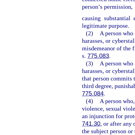
person’s permission,
causing substantial
legitimate purpose.
(2)
A person who w
harasses, or cybersta
misdemeanor of the fi
s.
775.083
.
(3)
A person who w
harasses, or cybersta
that person commits t
third degree, punisha
775.084
.
(4)
A person who, 
violence, sexual viol
an injunction for pro
741.30
, or after any
the subject person or 