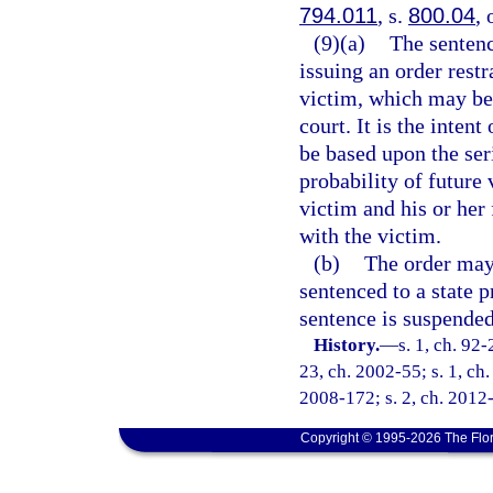
794.011
, s.
800.04
, 
(9)(a)
The sentenc
issuing an order rest
victim, which may be 
court. It is the inten
be based upon the seri
probability of future 
victim and his or her
with the victim.
(b)
The order may 
sentenced to a state p
sentence is suspended
History.
—
s. 1, ch. 92-
23, ch. 2002-55; s. 1, ch.
2008-172; s. 2, ch. 2012-
Copyright © 1995-2026 The Flor