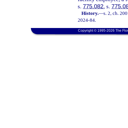
s.
775.082
, s.
775.0
History.
—
s. 2, ch. 20
2024-84.
Copyright © 1995-2026 The Flor