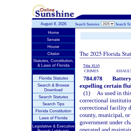
August 8, 2026
Search Statutes:
Search T
Home
Senate
House
The 2025 Florida Sta
Citator
Statutes, Constitution,
& Laws of Florida
Title XLVI
CRIMES
ASSAULT
784.078
Battery
Florida Statutes
expelling certain flu
Search & Browse
Download
(1)
As used in thi
Search Statutes
correctional instituti
Search Tips
correctional facility 
Florida Constitution
county, municipal, or 
Laws of Florida
government under chap
Legislative & Executive
operated and maintai
Branch Lobbyists