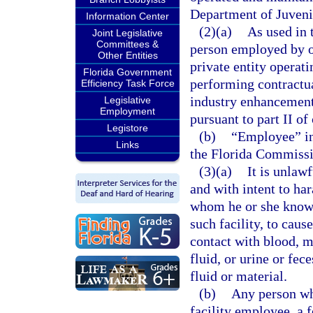
Department of Juvenil
Information Center
(2)(a)
As used in 
Joint Legislative
Committees &
person employed by or
Other Entities
private entity operat
Florida Government
performing contractua
Efficiency Task Force
industry enhancement
Legislative
Employment
pursuant to part II of
Legistore
(b)
“Employee” in
Links
the Florida Commiss
(3)(a)
It is unlawf
and with intent to har
whom he or she knows
such facility, to cau
contact with blood, m
fluid, or urine or fec
fluid or material.
(b)
Any person wh
facility employee, a f