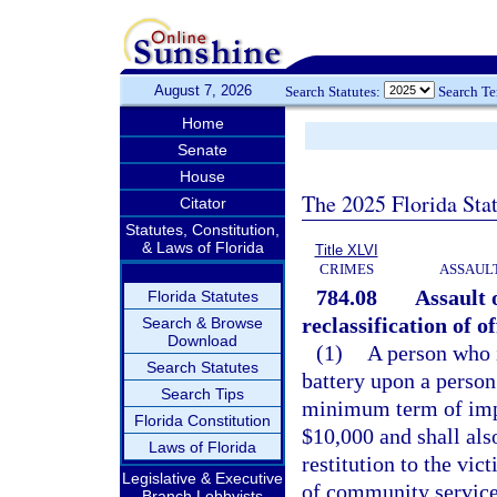
August 7, 2026
Search Statutes:
Search T
Home
Senate
House
The 2025 Florida Sta
Citator
Statutes, Constitution,
& Laws of Florida
Title XLVI
CRIMES
ASSAULT
784.08
Assault 
Florida Statutes
reclassification of 
Search & Browse
Download
(1)
A person who i
Search Statutes
battery upon a person 
Search Tips
minimum term of impr
Florida Constitution
$10,000 and shall als
Laws of Florida
restitution to the vi
Legislative & Executive
of community service
Branch Lobbyists