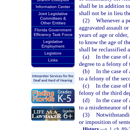
shall be in addition 
Information Center
shall not be in lieu th
Joint Legislative
Committees &
(2)
Whenever a pe
Other Entities
aggravated assault or
Florida Government
years of age or older
Efficiency Task Force
to know the age of th
Legislative
Employment
shall be reclassified 
Legistore
(a)
In the case of
Links
degree to a felony of 
(b)
In the case of
to a felony of the sec
(c)
In the case of
felony of the third de
(d)
In the case of
to a misdemeanor of t
(3)
Notwithstandin
or imposition of sent
History.
—
s. 1, ch. 89-