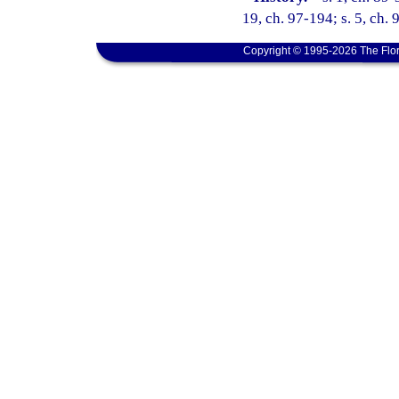
19, ch. 97-194; s. 5, ch. 
Copyright © 1995-2026 The Flor