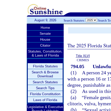
August 9, 2026
Search Statutes:
Search T
Home
Senate
House
The 2025 Florida Sta
Citator
Statutes, Constitution,
& Laws of Florida
Title XLVI
CRIMES
794.05
Unlawful
Florida Statutes
(1)
A person 24 ye
Search & Browse
Download
with a person 16 or 1
Search Statutes
degree, punishable as
Search Tips
(2)
As used in thi
Florida Constitution
(a)
“Female genita
Laws of Florida
clitoris, vulva, hyme
Legislative & Executive
(b)
“Sexual activi
Branch Lobbyists