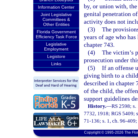
by, or union with, the
Information Center
genital penetration o
Joint Legislative
Committees &
activity does not inc
Other Entities
(3)
The provisions
Florida Government
years of age who has 
Efficiency Task Force
chapter 743.
Legislative
Employment
(4)
The victim’s p
Legistore
prosecution under thi
Links
(5)
If an offense u
giving birth to a child
described in chapter 7
of the child, the offe
support guidelines de
History.
—
RS 2598; s. 
7732, 1918; RGS 5409; s.
71-136; s. 1, ch. 96-409; 
Copyright © 1995-2026 The Flor