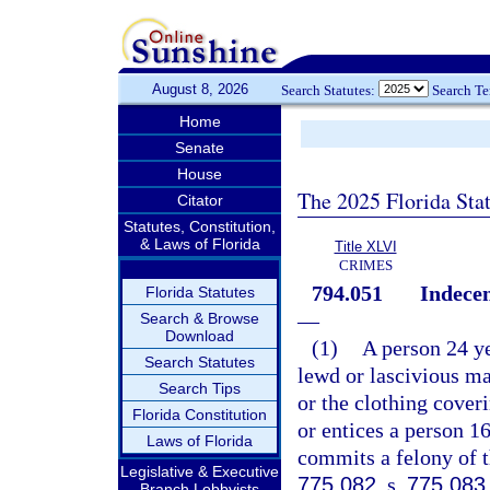
August 8, 2026
Search Statutes:
Search T
Home
Senate
House
The 2025 Florida Sta
Citator
Statutes, Constitution,
& Laws of Florida
Title XLVI
CRIMES
794.051
Indecen
Florida Statutes
—
Search & Browse
Download
(1)
A person 24 ye
Search Statutes
lewd or lascivious man
Search Tips
or the clothing coveri
Florida Constitution
or entices a person 16
Laws of Florida
commits a felony of t
Legislative & Executive
775.082
, s.
775.083
Branch Lobbyists