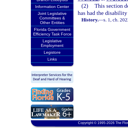
(2)
This section d
Information Center
has had the disabilit
Joint Legislative
Committees &
History.
—
s. 1, ch. 20
Other Entities
Florida Government
Efficiency Task Force
Legislative
Employment
Legistore
Links
Copyright © 1995-2026 The Flor