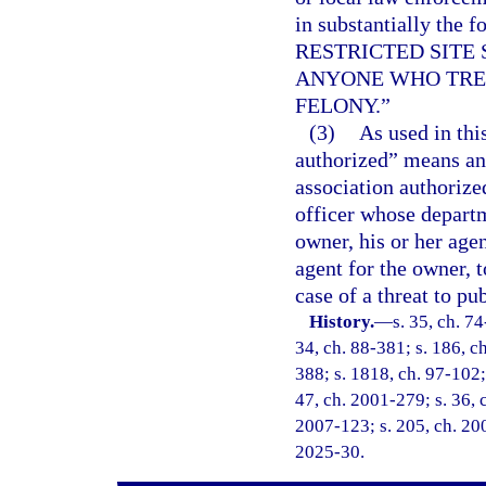
in substantially th
RESTRICTED SITE
ANYONE WHO TRES
FELONY.”
(3)
As used in thi
authorized” means an
association authorize
officer whose departm
owner, his or her age
agent for the owner, 
case of a threat to pu
History.
—
s. 35, ch. 74
34, ch. 88-381; s. 186, ch
388; s. 1818, ch. 97-102; 
47, ch. 2001-279; s. 36, 
2007-123; s. 205, ch. 200
2025-30.