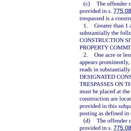
(c)
The offender c
provided in s.
775.0
trespassed is a constru
1.
Greater than 1 a
substantially the f
CONSTRUCTION SI
PROPERTY COMMITS
2.
One acre or less
appears prominently, i
reads in substantial
DESIGNATED CONS
TRESPASSES ON TH
must be placed at the
construction are locat
provided in this subp
posting as defined in 
(d)
The offender c
provided in s.
775.0