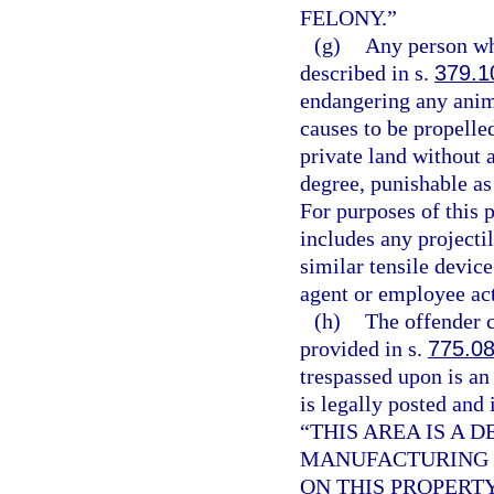
FELONY.”
(g)
Any person wh
described in s.
379.1
endangering any anim
causes to be propelled
private land without 
degree, punishable as
For purposes of this p
includes any projecti
similar tensile devic
agent or employee acti
(h)
The offender c
provided in s.
775.0
trespassed upon is an
is legally posted and 
“THIS AREA IS A
MANUFACTURING F
ON THIS PROPERT