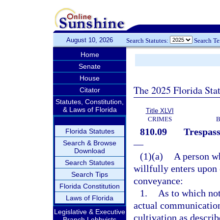
August 10, 2026
Search Statutes:
Search T
Home
Senate
House
The 2025 Florida Sta
Citator
Statutes, Constitution,
& Laws of Florida
Title XLVI
CRIMES
B
810.09
Trespass
Florida Statutes
—
Search & Browse
Download
(1)(a)
A person wh
Search Statutes
willfully enters upon 
Search Tips
conveyance:
Florida Constitution
1.
As to which not
Laws of Florida
actual communication 
Legislative & Executive
cultivation as describ
Branch Lobbyists