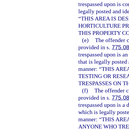
trespassed upon is co
legally posted and id
“THIS AREA IS D
HORTICULTURE PR
THIS PROPERTY C
(e)
The offender c
provided in s.
775.0
trespassed upon is an 
that is legally posted
manner: “THIS AR
TESTING OR RESE
TRESPASSES ON T
(f)
The offender c
provided in s.
775.0
trespassed upon is a 
which is legally poste
manner: “THIS AR
ANYONE WHO TRES