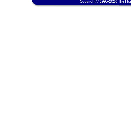
Copyright © 1995-2026 The Flor