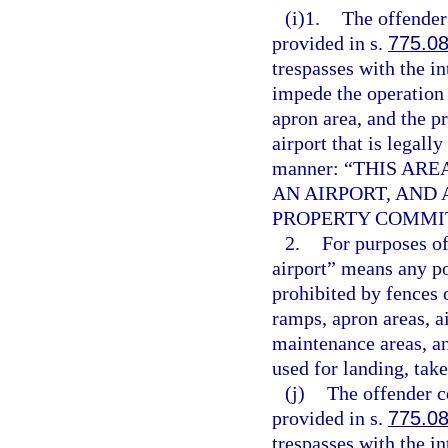
(i)1.
The offender
provided in s.
775.0
trespasses with the i
impede the operation 
apron area, and the p
airport that is legall
manner: “THIS AR
AN AIRPORT, AND
PROPERTY COMMIT
2.
For purposes of
airport” means any po
prohibited by fences 
ramps, apron areas, ai
maintenance areas, an
used for landing, take
(j)
The offender c
provided in s.
775.0
trespasses with the i