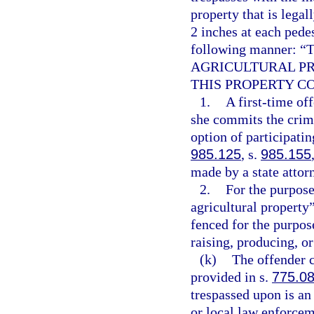
property that is legall
2 inches at each pedes
following manner
AGRICULTURAL PR
THIS PROPERTY C
1.
A first-time of
she commits the crime
option of participati
985.125
, s.
985.155
made by a state attor
2.
For the purpose
agricultural property
fenced for the purpos
raising, producing, o
(k)
The offender c
provided in s.
775.0
trespassed upon is an
or local law enforcem