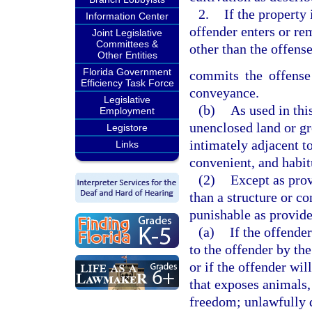
2.
If the property
Information Center
offender enters or re
Joint Legislative
Committees &
other than the offense
Other Entities
Florida Government
commits the offense 
Efficiency Task Force
conveyance.
Legislative
(b)
As used in thi
Employment
unenclosed land or gr
Legistore
intimately adjacent t
Links
convenient, and habit
(2)
Except as prov
than a structure or c
punishable as provide
(a)
If the offende
to the offender by th
or if the offender wil
that exposes animals, 
freedom; unlawfully d