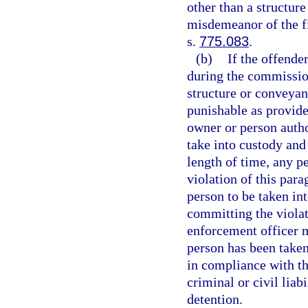
other than a structur
misdemeanor of the fi
s.
775.083
.
(b)
If the offende
during the commission
structure or conveyan
punishable as provide
owner or person auth
take into custody and
length of time, any p
violation of this par
person to be taken in
committing the violati
enforcement officer mu
person has been taken
in compliance with th
criminal or civil liab
detention.