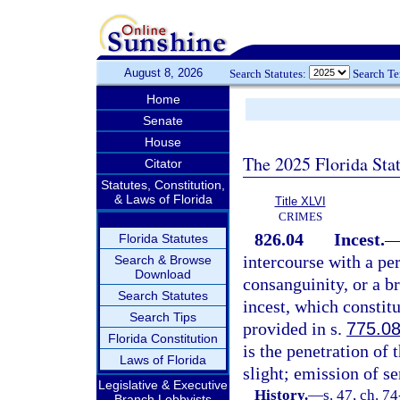
August 8, 2026
Search Statutes:
Search T
Home
Senate
House
The 2025 Florida Sta
Citator
Statutes, Constitution,
& Laws of Florida
Title XLVI
CRIMES
826.04
Incest.
Florida Statutes
intercourse with a pe
Search & Browse
Download
consanguinity, or a br
Search Statutes
incest, which constitu
Search Tips
provided in s.
775.0
Florida Constitution
is the penetration of
Laws of Florida
slight; emission of s
Legislative & Executive
History.
—
s. 47, ch. 7
Branch Lobbyists