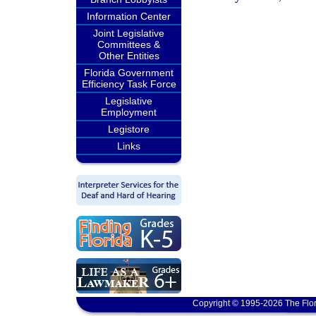
Information Center
Joint Legislative
Committees &
Other Entities
Florida Government
Efficiency Task Force
Legislative
Employment
Legistore
Links
Copyright © 1995-2026 The Flor