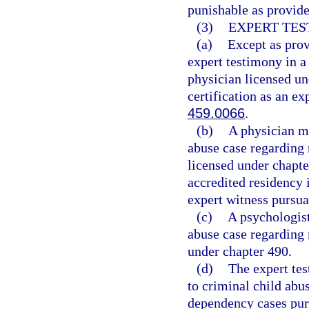
punishable as provide
(3)
EXPERT TES
(a)
Except as prov
expert testimony in a
physician licensed un
certification as an ex
459.0066
.
(b)
A physician ma
abuse case regarding 
licensed under chapt
accredited residency i
expert witness pursua
(c)
A psychologist
abuse case regarding 
under chapter 490.
(d)
The expert tes
to criminal child abus
dependency cases purs