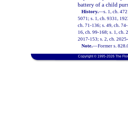
battery of a child pur
History.
—
s. 1, ch. 47
5071; s. 1, ch. 9331, 192
ch. 71-136; s. 49, ch. 74-
16, ch. 99-168; s. 1, ch. 
2017-153; s. 2, ch. 2025
Note.
—
Former s. 828.
Copyright © 1995-2026 The Flor