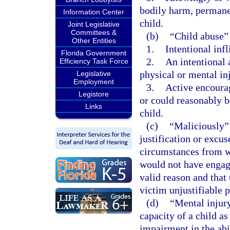
bodily harm, permanen
Information Center
child.
Joint Legislative
Committees &
(b)
“Child abuse”
Other Entities
1.
Intentional infl
Florida Government
2.
An intentional 
Efficiency Task Force
physical or mental inj
Legislative
Employment
3.
Active encourag
Legistore
or could reasonably be
Links
child.
(c)
“Maliciously” 
justification or excu
circumstances from w
would not have engage
valid reason and that
victim unjustifiable p
(d)
“Mental injury
capacity of a child as
impairment in the abi