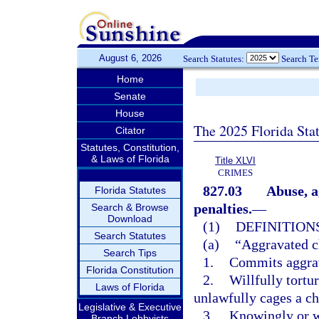
August 6, 2026
Search Statutes:
Search T
Home
Senate
House
The 2025 Florida Sta
Citator
Statutes, Constitution,
& Laws of Florida
Title XLVI
CRIMES
827.03
Abuse, a
Florida Statutes
penalties.
—
Search & Browse
Download
(1)
DEFINITIONS
Search Statutes
(a)
“Aggravated c
Search Tips
1.
Commits aggrav
Florida Constitution
2.
Willfully tortu
Laws of Florida
unlawfully cages a ch
Legislative & Executive
3.
Knowingly or wi
Branch Lobbyists