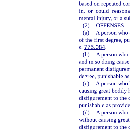
based on repeated con
in, or could reasona
mental injury, or a sub
(2)
OFFENSES.
(a)
A person who 
of the first degree, p
s.
775.084
.
(b)
A person who w
and in so doing cause
permanent disfigurem
degree, punishable as
(c)
A person who k
causing great bodily 
disfigurement to the 
punishable as provide
(d)
A person who w
without causing great
disfigurement to the 