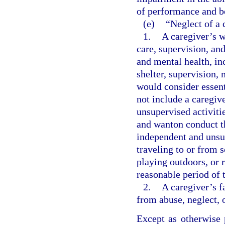
of performance and b
(e)
“Neglect of a 
1.
A caregiver’s w
care, supervision, an
and mental health, inc
shelter, supervision,
would consider essent
not include a caregiv
unsupervised activitie
and wanton conduct th
independent and unsup
traveling to or from s
playing outdoors, or 
reasonable period of 
2.
A caregiver’s f
from abuse, neglect, 
Except as otherwise 