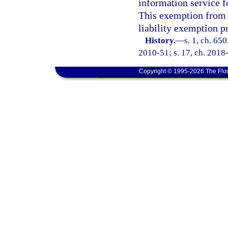
information service f
This exemption from l
liability exemption p
History.
—
s. 1, ch. 65
2010-51; s. 17, ch. 2018-
Copyright © 1995-2026 The Flor