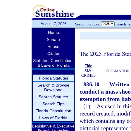
August 7, 2026
Search Statutes:
Search T
Home
Senate
House
The 2025 Florida Sta
Citator
Statutes, Constitution,
& Laws of Florida
Title
XLVI
DEFAMATION;
CRIMES
Florida Statutes
836.10
Written o
Search & Browse
Download
conduct a mass shoo
Search Statutes
exemption from liabi
Search Tips
(1)
As used in thi
Florida Constitution
record created, modifi
Laws of Florida
which contains any co
Legislative & Executive
pictorial represented 
Branch Lobbyists