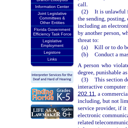
call.
Information Center
(2)
It is unlawful
Joint Legislative
the sending, posting, 
Committees &
Other Entities
including an electron
Florida Government
by another person, wh
Efficiency Task Force
threat to:
Legislative
Employment
(a)
Kill or to do 
Legistore
(b)
Conduct a mass
Links
A person who violat
degree, punishable as
(3)
This section d
interactive computer 
202.11
, a commercial
including, but not lim
service provider, if i
electronic communica
related telecommunica