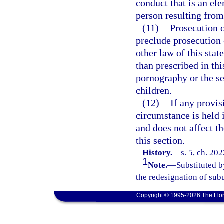
conduct that is an el
person resulting from 
(11)
Prosecution o
preclude prosecution o
other law of this stat
than prescribed in thi
pornography or the se
children.
(12)
If any provis
circumstance is held i
and does not affect th
this section.
History.
—
s. 5, ch. 20
1
Note.
—
Substituted b
the redesignation of subu
Copyright © 1995-2026 The Flor