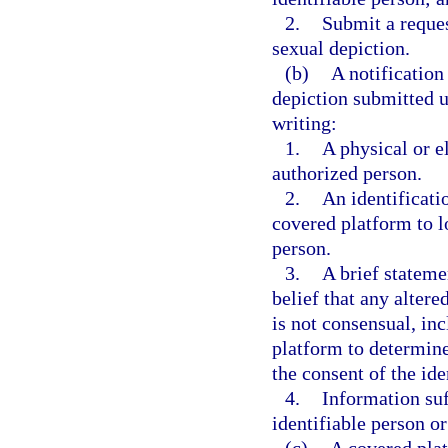
2.
Submit a reques
sexual depiction.
(b)
A notification
depiction submitted u
writing:
1.
A physical or e
authorized person.
2.
An identificati
covered platform to lo
person.
3.
A brief stateme
belief that any alter
is not consensual, in
platform to determine
the consent of the ide
4.
Information suf
identifiable person o