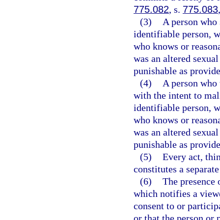
775.082
, s.
775.083
(3)
A person who s
identifiable person, w
who knows or reasona
was an altered sexual
punishable as provide
(4)
A person who 
with the intent to ma
identifiable person, w
who knows or reasona
was an altered sexual
punishable as provide
(5)
Every act, thi
constitutes a separate
(6)
The presence o
which notifies a view
consent to or particip
or that the person or