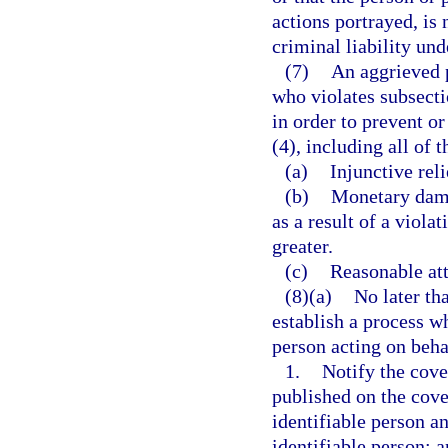
actions portrayed, is 
criminal liability und
(7)
An aggrieved p
who violates subsectio
in order to prevent o
(4), including all of 
(a)
Injunctive reli
(b)
Monetary dama
as a result of a viola
greater.
(c)
Reasonable att
(8)(a)
No later th
establish a process w
person acting on beha
1.
Notify the cove
published on the cove
identifiable person a
identifiable person; 