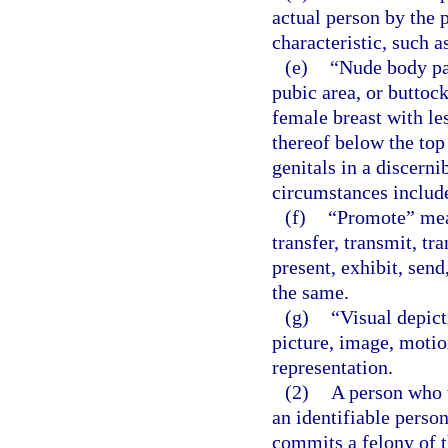
actual person by the p
characteristic, such a
(e)
“Nude body pa
pubic area, or buttock
female breast with le
thereof below the top
genitals in a discerni
circumstances include
(f)
“Promote” means
transfer, transmit, tr
present, exhibit, send,
the same.
(g)
“Visual depict
picture, image, motion
representation.
(2)
A person who w
an identifiable person
commits a felony of t