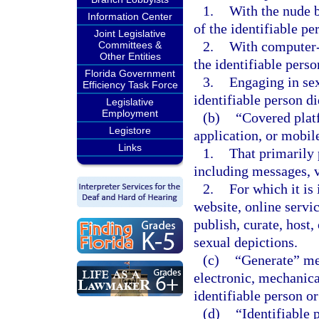
1.
With the nude b
Information Center
of the identifiable pe
Joint Legislative
2.
With computer-
Committees &
Other Entities
the identifiable perso
Florida Government
3.
Engaging in sex
Efficiency Task Force
identifiable person d
Legislative
Employment
(b)
“Covered platf
Legistore
application, or mobile
Links
1.
That primarily 
including messages, v
2.
For which it is 
website, online servic
publish, curate, host
sexual depictions.
(c)
“Generate” mea
electronic, mechanica
identifiable person or
(d)
“Identifiable 