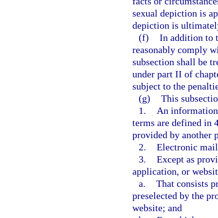
facts or circumstance
sexual depiction is ap
depiction is ultimate
(f)
In addition to
reasonably comply wit
subsection shall be tr
under part II of chapt
subject to the penalti
(g)
This subsectio
1.
An information 
terms are defined in 
provided by another 
2.
Electronic mail
3.
Except as provi
application, or websit
a.
That consists pr
preselected by the pro
website; and