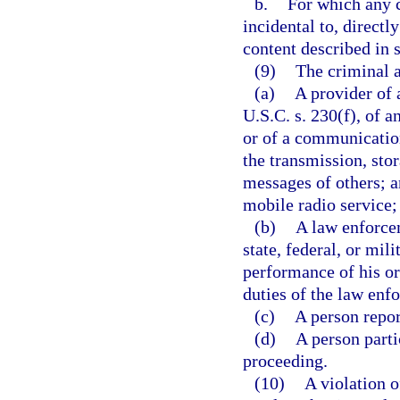
b.
For which any c
incidental to, directl
content described in 
(9)
The criminal a
(a)
A provider of 
U.S.C. s. 230(f), of a
or of a communication
the transmission, sto
messages of others; 
mobile radio service;
(b)
A law enforcem
state, federal, or mi
performance of his or
duties of the law enf
(c)
A person repor
(d)
A person partic
proceeding.
(10)
A violation o