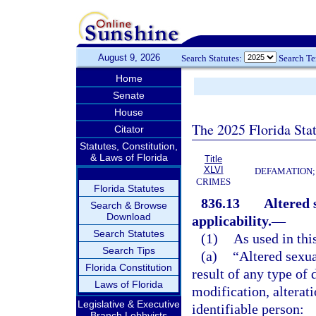
August 9, 2026
Search Statutes:
Search T
Home
Senate
House
The 2025 Florida Sta
Citator
Statutes, Constitution,
& Laws of Florida
Title
XLVI
DEFAMATION;
CRIMES
Florida Statutes
836.13
Altered 
Search & Browse
Download
applicability.
—
Search Statutes
(1)
As used in thi
Search Tips
(a)
“Altered sexua
Florida Constitution
result of any type of 
Laws of Florida
modification, alterati
Legislative & Executive
identifiable person:
Branch Lobbyists