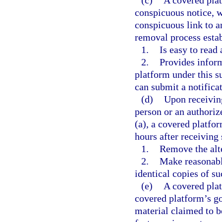
(c)
A covered plat
conspicuous notice, 
conspicuous link to a
removal process esta
1.
Is easy to read
2.
Provides inform
platform under this s
can submit a notifica
(d)
Upon receiving
person or an authoriz
(a), a covered platfor
hours after receiving
1.
Remove the alte
2.
Make reasonabl
identical copies of su
(e)
A covered plat
covered platform’s go
material claimed to b