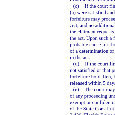
(c)
If the court f
(a) were satisfied and
forfeiture may procee
Act, and no additiona
the claimant requests 
the act. Upon such a f
probable cause for the
of a determination of 
in the act.
(d)
If the court f
not satisfied or that 
forfeiture hold, lien,
released within 5 day
(e)
The court may 
of any proceeding und
exempt or confidenti
of the State Constitu