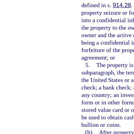
defined in s.
914.28
.
property seizure or fo
into a confidential i
the property to the ow
owner and the active 
being a confidential 
forfeiture of the pro
agreement; or
5.
The property is
subparagraph, the te
the United States or a
check; a bank check; 
any country; an inves
form or in other form 
stored value card or 
be used to obtain cash
bullion or coins.
(b)
After property