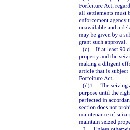
Forfeiture Act, regard
all settlements must 
enforcement agency th
unavailable and a del
may be given by a sub
grant such approval.
(c)
If at least 90 
property and the seiz
making a diligent eff
article that is subjec
Forfeiture Act.
(d)1.
The seizing 
purpose until the right
perfected in accordan
section does not proh
maintenance of seized
maintain seized prope
2.
Unless otherwis