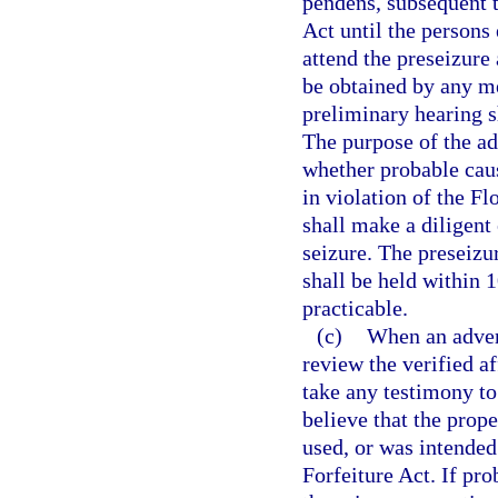
pendens, subsequent t
Act until the persons 
attend the preseizure
be obtained by any me
preliminary hearing sh
The purpose of the ad
whether probable caus
in violation of the F
shall make a diligent 
seizure. The preseizu
shall be held within 1
practicable.
(c)
When an advers
review the verified a
take any testimony to
believe that the prop
used, or was intended
Forfeiture Act. If pro