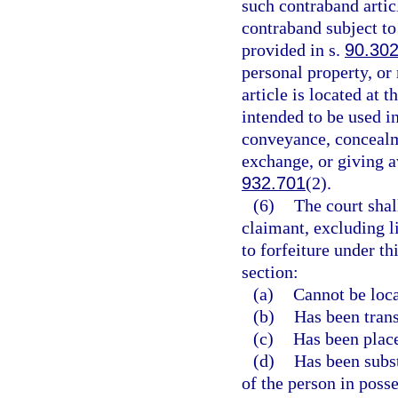
such contraband articl
contraband subject to
provided in s.
90.30
personal property, or
article is located at 
intended to be used in
conveyance, concealme
exchange, or giving a
932.701
(2).
(6)
The court shal
claimant, excluding l
to forfeiture under th
section:
(a)
Cannot be loca
(b)
Has been transf
(c)
Has been place
(d)
Has been subst
of the person in posse