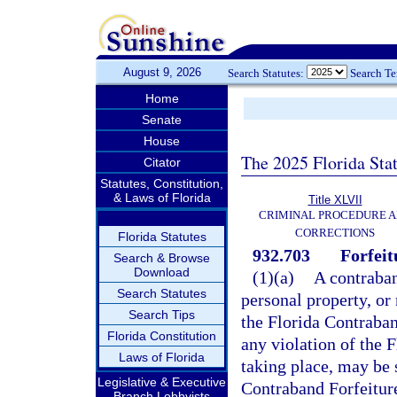
August 9, 2026
Search Statutes:
Search T
Home
Senate
House
The 2025 Florida Sta
Citator
Statutes, Constitution,
& Laws of Florida
Title XLVII
CRIMINAL PROCEDURE 
CORRECTIONS
Florida Statutes
932.703
Forfeit
Search & Browse
Download
(1)(a)
A contraband
Search Statutes
personal property, or 
Search Tips
the Florida Contraban
Florida Constitution
any violation of the 
Laws of Florida
taking place, may be s
Legislative & Executive
Contraband Forfeiture
Branch Lobbyists