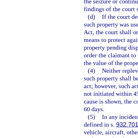
the seizure or contin
findings of the court 
(d)
If the court d
such property was use
Act, the court shall o
means to protect again
property pending disp
order the claimant to
the value of the prope
(4)
Neither replev
such property shall b
act; however, such ac
not initiated within 4
cause is shown, the c
60 days.
(5)
In any inciden
defined in s.
932.70
vehicle, aircraft, oth