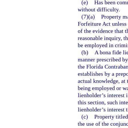
(e)
Has been comm
without difficulty.
(7)(a)
Property ma
Forfeiture Act unless
of the evidence that 
reasonable inquiry, t
be employed in crimin
(b)
A bona fide li
manner prescribed by 
the Florida Contraban
establishes by a prep
actual knowledge, at 
being employed or was
lienholder’s interest 
this section, such int
lienholder’s interest 
(c)
Property title
the use of the conjunc