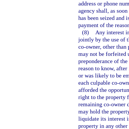
address or phone num
agency shall, as soon
has been seized and i
payment of the reaso
(8)
Any interest in
jointly by the use of 
co-owner, other than 
may not be forfeited 
preponderance of the 
reason to know, after
or was likely to be e
each culpable co-owne
afforded the opportunit
right to the property
remaining co-owner do
may hold the property 
liquidate its interest 
property in any other