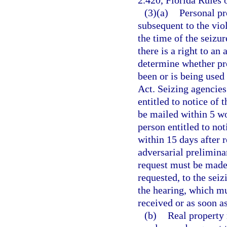
2.420, Florida Rules 
(3)(a)
Personal pr
subsequent to the viol
the time of the seizur
there is a right to an
determine whether pro
been or is being used
Act. Seizing agencies 
entitled to notice of 
be mailed within 5 wo
person entitled to no
within 15 days after 
adversarial preliminar
request must be made 
requested, to the sei
the hearing, which mu
received or as soon as
(b)
Real property 