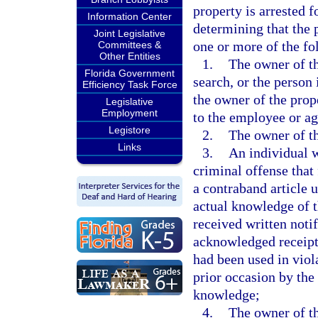
property is arrested f
Information Center
determining that the 
Joint Legislative
one or more of the f
Committees &
Other Entities
1.
The owner of th
Florida Government
search, or the person
Efficiency Task Force
the owner of the prop
Legislative
Employment
to the employee or age
Legistore
2.
The owner of th
Links
3.
An individual w
criminal offense that 
a contraband article 
actual knowledge of t
received written noti
acknowledged receipt o
had been used in viol
prior occasion by the
knowledge;
4.
The owner of th