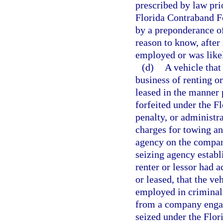
prescribed by law prio
Florida Contraband Fo
by a preponderance of
reason to know, after
employed or was likel
(d)
A vehicle that
business of renting o
leased in the manner 
forfeited under the F
penalty, or administr
charges for towing a
agency on the company
seizing agency establ
renter or lessor had 
or leased, that the v
employed in criminal 
from a company engage
seized under the Flor