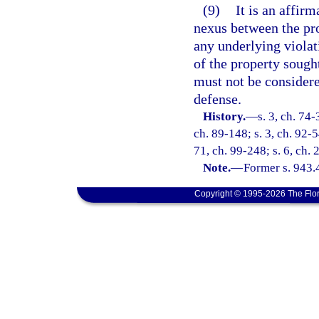
(9)
It is an affirm
nexus between the pro
any underlying violat
of the property sought
must not be considere
defense.
History.
—
s. 3, ch. 74-
ch. 89-148; s. 3, ch. 92-5
71, ch. 99-248; s. 6, ch.
Note.
—
Former s. 943.
Copyright © 1995-2026 The Flor