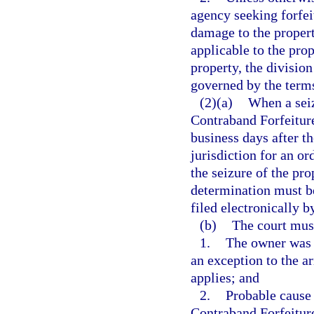
agency seeking forfei
damage to the propert
applicable to the prop
property, the divisio
governed by the term
(2)(a)
When a seiz
Contraband Forfeiture
business days after th
jurisdiction for an o
the seizure of the pro
determination must b
filed electronically b
(b)
The court mus
1.
The owner was a
an exception to the a
applies; and
2.
Probable cause 
Contraband Forfeitur