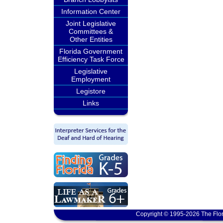
Information Center
Joint Legislative
Committees &
Other Entities
Florida Government
Efficiency Task Force
Legislative
Employment
Legistore
Links
Copyright © 1995-2026 The Flor