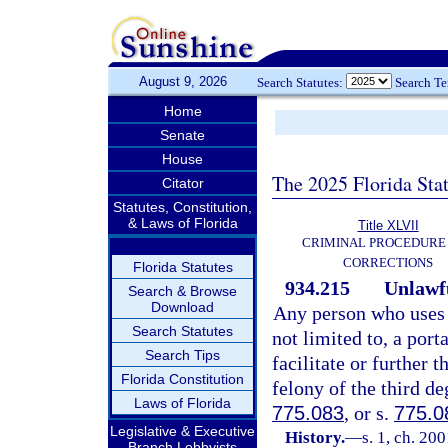
August 9, 2026
Search Statutes:
Search T
Home
Senate
House
The 2025 Florida Sta
Citator
Statutes, Constitution,
& Laws of Florida
Title XLVII
CRIMINAL PROCEDURE
CORRECTIONS
Florida Statutes
934.215
Unlawfu
Search & Browse
Download
Any person who uses 
Search Statutes
not limited to, a por
Search Tips
facilitate or further
Florida Constitution
felony of the third de
Laws of Florida
775.083
, or s.
775.0
Legislative & Executive
History.
—
s. 1, ch. 20
Branch Lobbyists