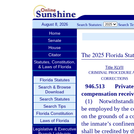
August 8, 2026
Search Statutes:
Search T
Home
Senate
House
The 2025 Florida Sta
Citator
Statutes, Constitution,
& Laws of Florida
Title XLVII
CRIMINAL PROCEDURE 
CORRECTIONS
Florida Statutes
946.513
Private
Search & Browse
Download
compensation receiv
Search Statutes
(1)
Notwithstandi
Search Tips
be employed by the co
Florida Constitution
on the grounds of a co
Laws of Florida
the inmate’s confine
Legislative & Executive
shall be credited by 
Branch Lobbyists