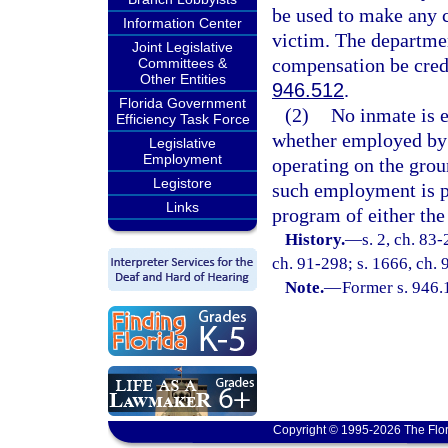
be used to make any c
Information Center
victim. The departmen
Joint Legislative
compensation be credi
Committees &
Other Entities
946.512
.
Florida Government
(2)
No inmate is e
Efficiency Task Force
whether employed by t
Legislative
Employment
operating on the grou
Legistore
such employment is p
Links
program of either the
History.
—
s. 2, ch. 83-
ch. 91-298; s. 1666, ch. 
Note.
—
Former s. 946.
Copyright © 1995-2026 The Flor